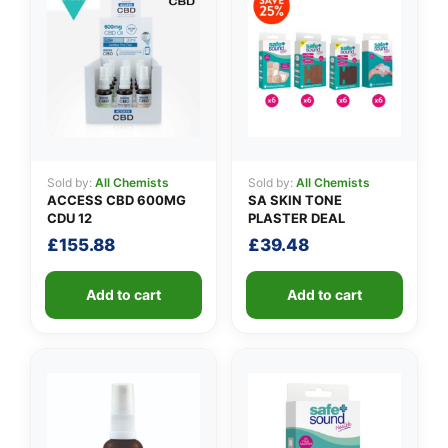
Sold by:
All Chemists
Sold by:
All Chemists
ACCESS CBD 600MG
SA SKIN TONE
CDU 12
PLASTER DEAL
£
155.88
£
39.48
Add to cart
Add to cart