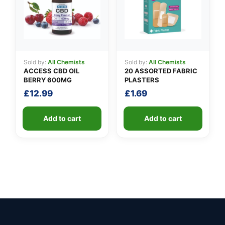
Sold by:
All Chemists
Sold by:
All Chemists
ACCESS CBD OIL
20 ASSORTED FABRIC
BERRY 600MG
PLASTERS
£
12.99
£
1.69
Add to cart
Add to cart