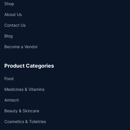
Shop
About Us
Contact Us
Blog
Become a Vendor
Product Categories
Food
Medicines & Vitamins
Amtech
Beauty & Skincare
Cosmetics & Toiletries