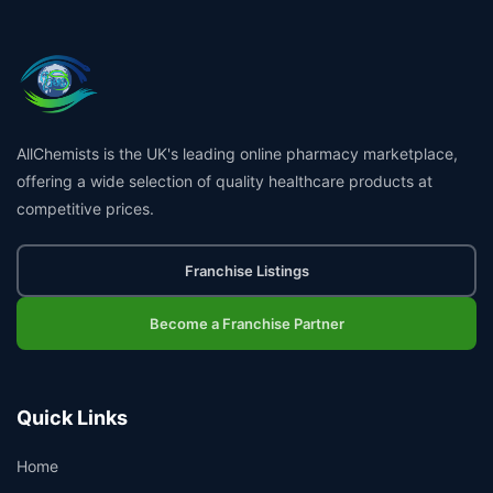
AllChemists is the UK's leading online pharmacy marketplace,
offering a wide selection of quality healthcare products at
competitive prices.
Franchise Listings
Become a Franchise Partner
Quick Links
Home