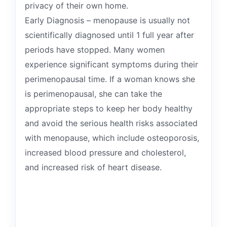
privacy of their own home.
Early Diagnosis – menopause is usually not
scientifically diagnosed until 1 full year after
periods have stopped. Many women
experience significant symptoms during their
perimenopausal time. If a woman knows she
is perimenopausal, she can take the
appropriate steps to keep her body healthy
and avoid the serious health risks associated
with menopause, which include osteoporosis,
increased blood pressure and cholesterol,
and increased risk of heart disease.