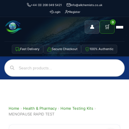
+44 (0) 208 049 5421
info@allchemists.co.uk
Login
Register
0
👤
🛒
Fast Delivery
Secure Checkout
100% Authentic
Home
›
Health & Pharmacy
›
Home Testing Kits
›
MENOPAUSE RAPID TEST