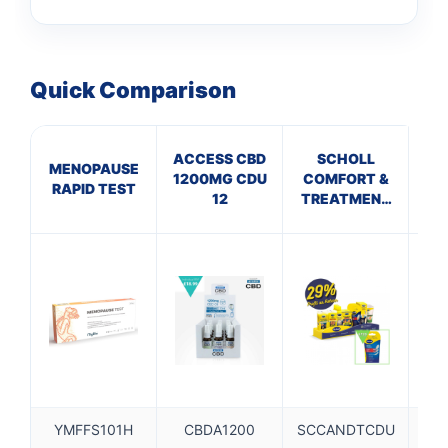
Quick Comparison
ACCESS CBD
SCHOLL
MENOPAUSE
C
1200MG CDU
COMFORT &
RAPID TEST
20
12
TREATMENT
CDU TRAY
0.5M
YMFFS101H
CBDA1200
SCCANDTCDU
C