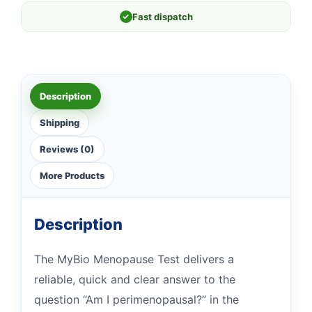
✓
Fast dispatch
Description
Shipping
Reviews (0)
More Products
Description
The MyBio Menopause Test delivers a
reliable, quick and clear answer to the
question “Am I perimenopausal?” in the