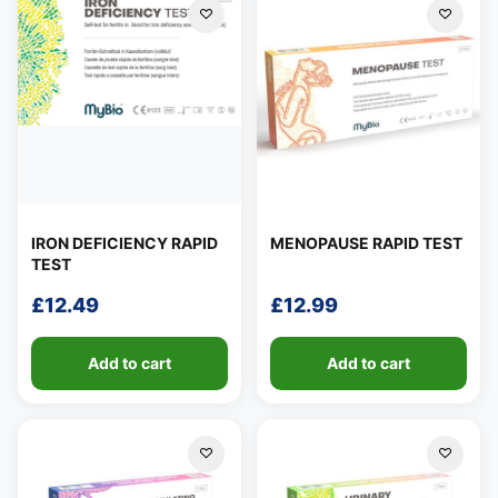
IRON DEFICIENCY RAPID
MENOPAUSE RAPID TEST
TEST
£
12.49
£
12.99
Add to cart
Add to cart