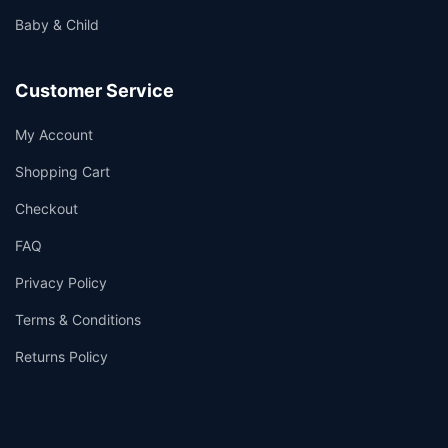
Baby & Child
Customer Service
My Account
Shopping Cart
Checkout
FAQ
Privacy Policy
Terms & Conditions
Returns Policy