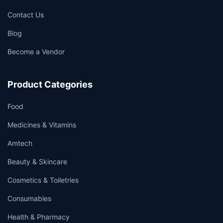
Contact Us
Blog
Become a Vendor
Product Categories
Food
Medicines & Vitamins
Amtech
Beauty & Skincare
Cosmetics & Toiletries
Consumables
Health & Pharmacy