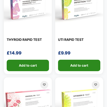
THYROID RAPID TEST
UTI RAPID TEST
£
14.99
£
9.99
Add to cart
Add to cart