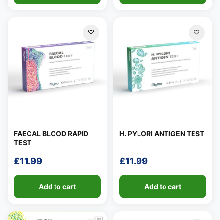
FAECAL BLOOD RAPID
H. PYLORI ANTIGEN TEST
TEST
£
11.99
£
11.99
Add to cart
Add to cart