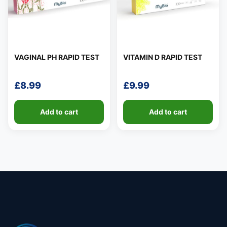
👤
✉️
VAGINAL PH RAPID TEST
VITAMIN D RAPID TEST
£
8.99
£
9.99
Add to cart
Add to cart