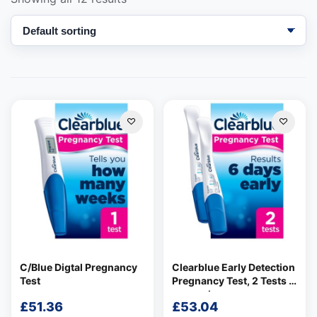
Support
—
We're online
C/Blue Digtal Pregnancy
Clearblue Early Detection
Test
Pregnancy Test, 2 Tests 2
per pack
£
51.36
£
53.04