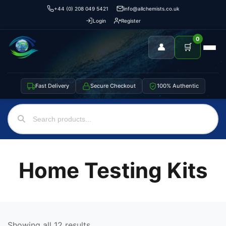
+44 (0) 208 049 5421
info@allchemists.co.uk
Login
Register
0
👤
🛒
Fast Delivery
Secure Checkout
100% Authentic
Home Testing Kits
Showing all 12 results