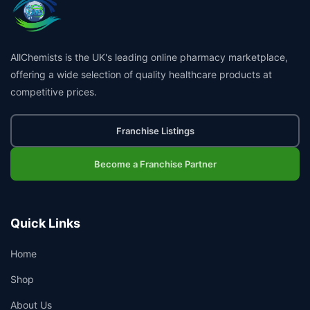
AllChemists is the UK's leading online pharmacy marketplace,
offering a wide selection of quality healthcare products at
competitive prices.
Franchise Listings
Become a Franchise Partner
Quick Links
Home
Shop
About Us