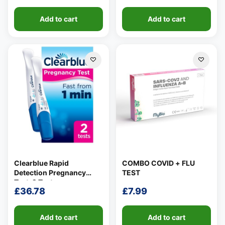
Add to cart
Add to cart
Clearblue Rapid
COMBO COVID + FLU
Detection Pregnancy
TEST
Test, 2 Tests
£
36.78
£
7.99
Add to cart
Add to cart