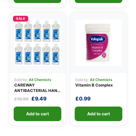
SALE
Sold by:
All Chemists
Sold by:
All Chemists
CAREWAY
Vitamin B Complex
ANTIBACTERIAL HAND
GEL (X 10 bottles of
Original
Current
£
9.49
£
0.99
£
10.90
100ml)
price
price
was:
is:
Add to cart
Add to cart
£10.90.
£9.49.