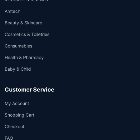
Amtech
Beauty & Skincare
Cosmetics & Toiletries
Consumables
Health & Pharmacy
Baby & Child
Customer Service
My Account
Shopping Cart
Checkout
FAQ