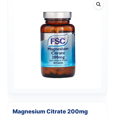
Magnesium Citrate 200mg