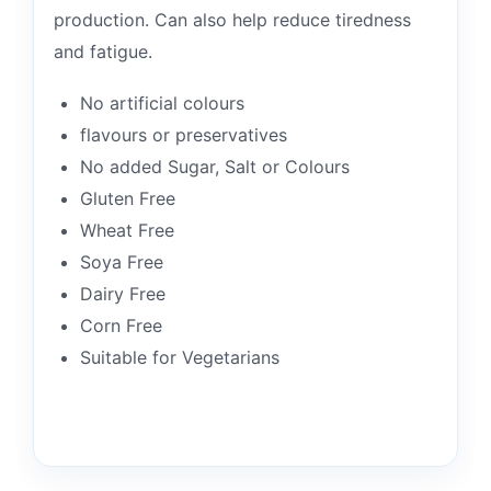
production. Can also help reduce tiredness
and fatigue.
No artificial colours
flavours or preservatives
No added Sugar, Salt or Colours
Gluten Free
Wheat Free
Soya Free
Dairy Free
Corn Free
Suitable for Vegetarians