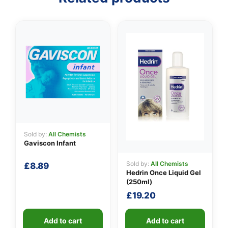
👤
✉️
Sold by:
All Chemists
Gaviscon Infant
Sold by:
All Chemists
£
8.89
Hedrin Once Liquid Gel
(250ml)
£
19.20
Add to cart
Add to cart