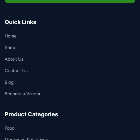
Quick Links
Home
Shop
About Us
Contact Us
Blog
Become a Vendor
Product Categories
Food
Medicines & Vitamins