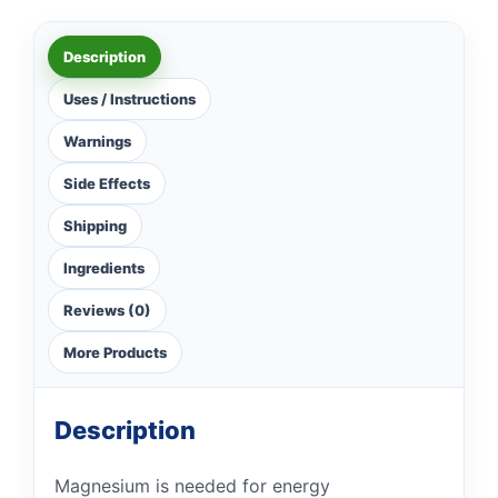
Description
Uses / Instructions
Warnings
Side Effects
Shipping
Ingredients
Reviews (0)
More Products
Description
Magnesium is needed for energy