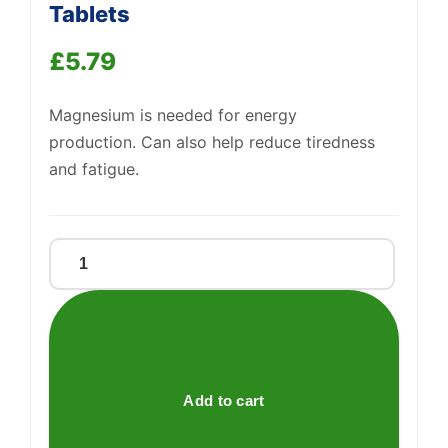
Tablets
£
5.79
Support
—
We're online
Magnesium is needed for energy
production. Can also help reduce tiredness
and fatigue.
Magnesium
Citrate
200mg
Tablets
quantity
Add to cart