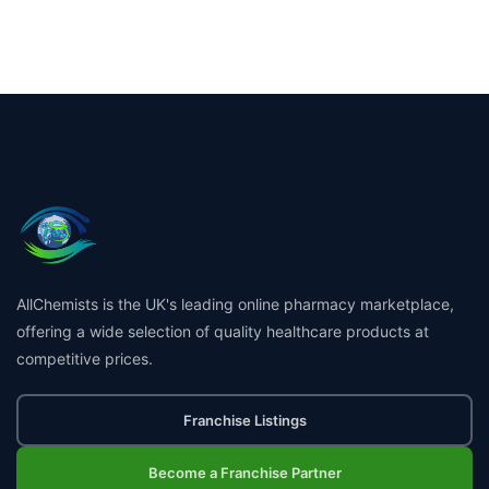
AllChemists is the UK's leading online pharmacy marketplace,
offering a wide selection of quality healthcare products at
competitive prices.
Franchise Listings
Become a Franchise Partner