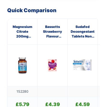
Quick Comparison
Magnesium
Bassetts
Sudafed
VI
Citrate
Strawberry
Decongestant
PR
200mg
Flavour
Tablets Non-
Tablets
Multivitamins
Drowsy
3-6 Years
152280
£
5.79
£
4.39
£
4.59