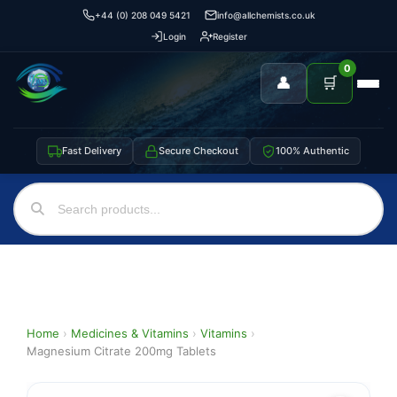
+44 (0) 208 049 5421
info@allchemists.co.uk
Login
Register
0
👤
🛒
Fast Delivery
Secure Checkout
100% Authentic
Home
›
Medicines & Vitamins
›
Vitamins
›
Magnesium Citrate 200mg Tablets