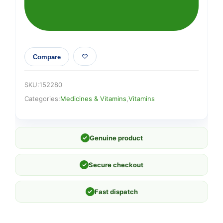
Compare
SKU:
152280
Categories:
Medicines & Vitamins
,
Vitamins
✓
Genuine product
✓
Secure checkout
✓
Fast dispatch