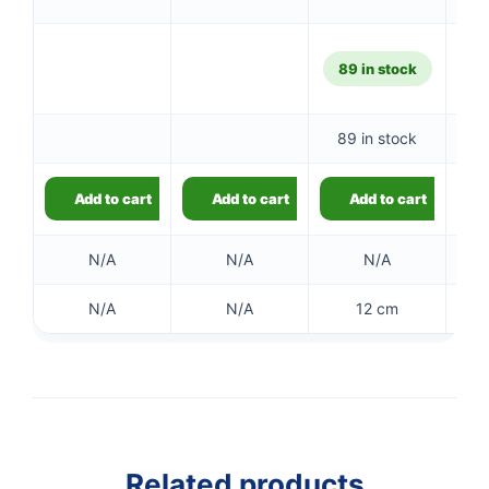
89 in stock
89 in stock
Add to cart
Add to cart
Add to cart
N/A
N/A
N/A
N/A
N/A
12 cm
Related products