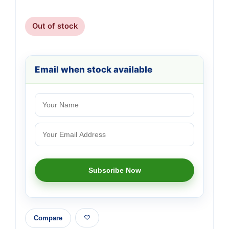
Out of stock
Email when stock available
Compare