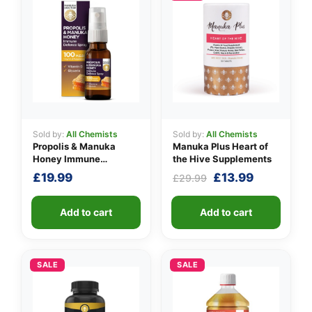
Sold by:
All Chemists
Sold by:
All Chemists
Propolis & Manuka
Manuka Plus Heart of
Honey Immune
the Hive Supplements
Defence Spray 100
Original
Current
£
19.99
£
13.99
£
29.99
M.E.D.
price
price
was:
is:
Add to cart
Add to cart
£29.99.
£13.99.
SALE
SALE