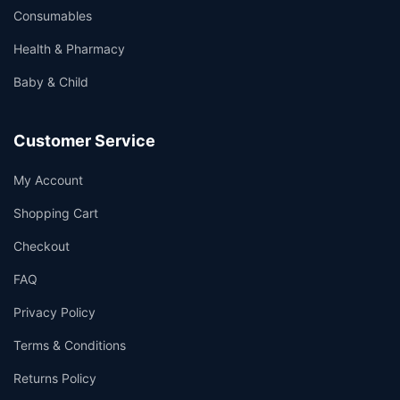
Consumables
Health & Pharmacy
Baby & Child
Customer Service
My Account
Shopping Cart
Checkout
FAQ
Privacy Policy
Terms & Conditions
Returns Policy