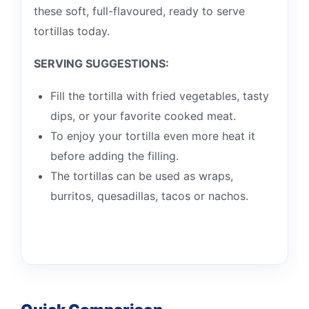
these soft, full-flavoured, ready to serve
tortillas today.
SERVING SUGGESTIONS:
Fill the tortilla with fried vegetables, tasty
dips, or your favorite cooked meat.
To enjoy your tortilla even more heat it
before adding the filling.
The tortillas can be used as wraps,
burritos, quesadillas, tacos or nachos.