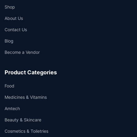
Shop
About Us
Contact Us
Blog
Become a Vendor
Product Categories
Food
Medicines & Vitamins
Amtech
Beauty & Skincare
Cosmetics & Toiletries