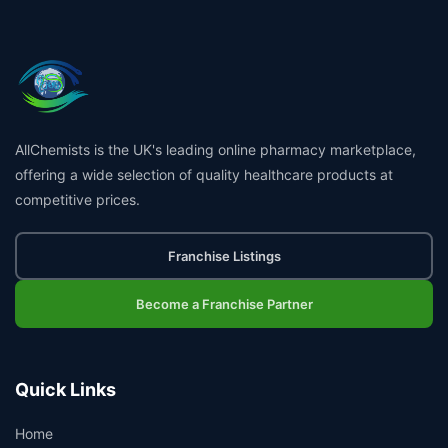
AllChemists is the UK's leading online pharmacy marketplace,
offering a wide selection of quality healthcare products at
competitive prices.
Franchise Listings
Become a Franchise Partner
Quick Links
Home