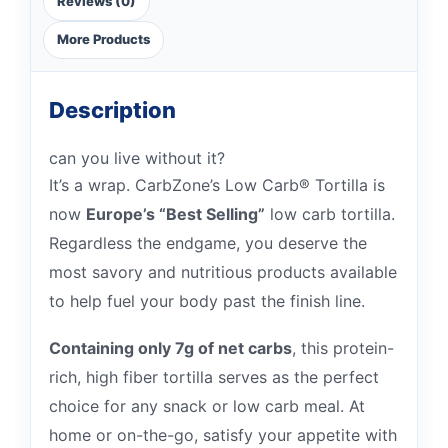
Reviews (0)
More Products
Description
can you live without it?
It’s a wrap. CarbZone’s Low Carb® Tortilla is
now
Europe’s “Best Selling”
low carb tortilla.
Regardless the endgame, you deserve the
most savory and nutritious products available
to help fuel your body past the finish line.
Containing only 7g of net carbs
, this protein-
rich, high fiber tortilla serves as the perfect
choice for any snack or low carb meal. At
home or on-the-go, satisfy your appetite with