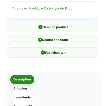
Categories:
Food
,
Low Carbohydrate Food
✓
Genuine product
✓
Secure checkout
✓
Fast dispatch
Description
Shipping
Ingredients