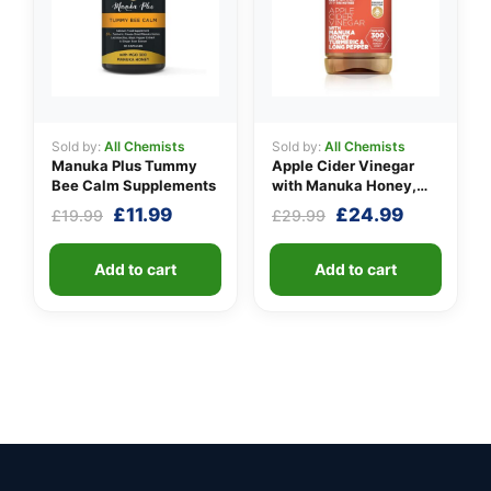
Sold by:
All Chemists
Sold by:
All Chemists
Manuka Plus Tummy
Apple Cider Vinegar
Bee Calm Supplements
with Manuka Honey,
Turmeric & Long Pepper
Original
Current
Original
Current
£
11.99
£
24.99
£
19.99
£
29.99
price
price
price
price
was:
is:
was:
is:
Add to cart
Add to cart
£19.99.
£11.99.
£29.99.
£24.99.