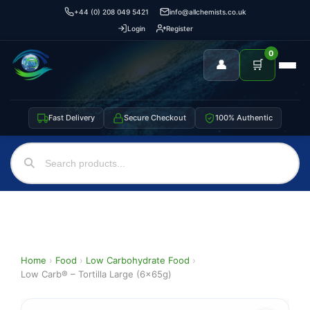
+44 (0) 208 049 5421
info@allchemists.co.uk
Login
Register
0
👤
🛒
Fast Delivery
Secure Checkout
100% Authentic
Home
›
Food
›
Low Carbohydrate Food
›
Low Carb® – Tortilla Large (6x65g)