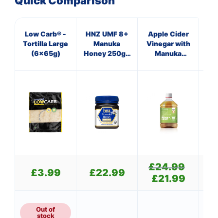
Quick Comparison
Low Carb® -
HNZ UMF 8+
Apple Cider
HN
Tortilla Large
Manuka
Vinegar with
(6x65g)
Honey 250g -
Manuka
Hon
Single Unit
Honey
Si
£
24.99
Original
£
3.99
£
22.99
price
£
21.99
Current
was:
price
£24.99.
is:
£21.99.
Out of
stock