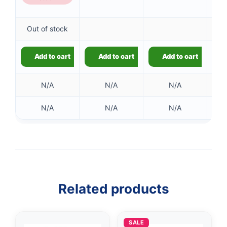
Out of stock
Add to cart
Add to cart
Add to cart
N/A
N/A
N/A
N/A
N/A
N/A
👤
✉️
Related products
SALE