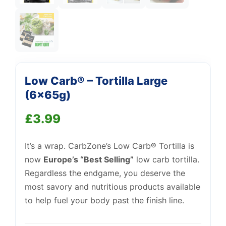
Support
—
We're online
Low Carb® – Tortilla Large
(6x65g)
£
3.99
It’s a wrap. CarbZone’s Low Carb® Tortilla is
now
Europe’s “Best Selling”
low carb tortilla.
Regardless the endgame, you deserve the
most savory and nutritious products available
to help fuel your body past the finish line.