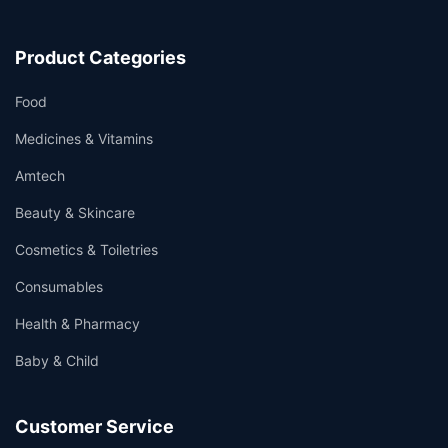
Product Categories
Food
Medicines & Vitamins
Amtech
Beauty & Skincare
Cosmetics & Toiletries
Consumables
Health & Pharmacy
Baby & Child
Customer Service