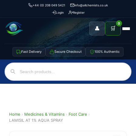
+44 (0) 208 049 5421
info@allchemists.co.uk
Login
Register
0
👤
🛒
Fast Delivery
Secure Checkout
100% Authentic
Home
›
Medicines & Vitamins
›
Foot Care
›
LAMISIL AT 1% AQUA SPRAY