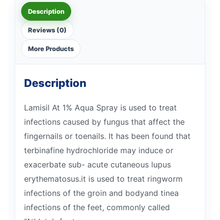
Description
Reviews (0)
More Products
Description
Lamisil At 1% Aqua Spray is used to treat
infections caused by fungus that affect the
fingernails or toenails. It has been found that
terbinafine hydrochloride may induce or
exacerbate sub- acute cutaneous lupus
erythematosus.it is used to treat ringworm
infections of the groin and bodyand tinea
infections of the feet, commonly called