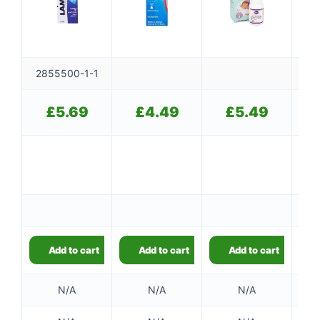
2855500-1-1
£
5.69
£
4.49
£
5.49
Add to cart
Add to cart
Add to cart
N/A
N/A
N/A