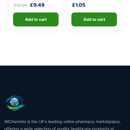
GEL (X 10 bottles of
Original
Current
£
9.49
£
1.05
£
10.90
100ml)
price
price
was:
is:
Add to cart
Add to cart
£10.90.
£9.49.
AllChemists is the UK's leading online pharmacy marketplace,
offering a wide selection of quality healthcare products at