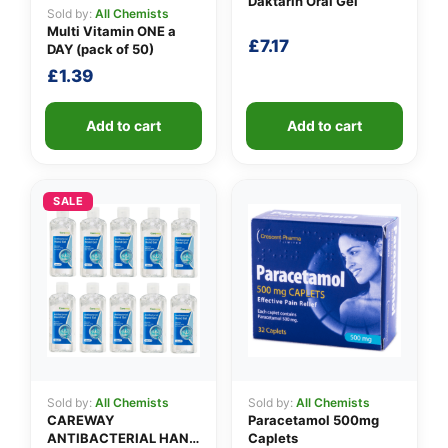
Daktarin Oral Gel
Sold by:
All Chemists
Multi Vitamin ONE a
£
7.17
DAY (pack of 50)
£
1.39
Add to cart
Add to cart
SALE
Sold by:
All Chemists
Sold by:
All Chemists
CAREWAY
Paracetamol 500mg
ANTIBACTERIAL HAND
Caplets