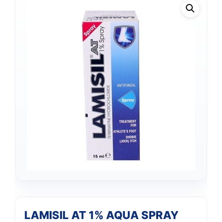
LAMISIL AT 1% AQUA SPRAY