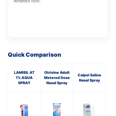
“Athlete’s foot.
Quick Comparison
LAMISIL AT
Otrivine Adult
He
Calpol Saline
1% AQUA
Metered Dose
L
Nasal Spray
SPRAY
Nasal Spray