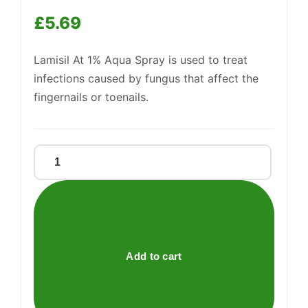
Support
£
5.69
—
We're online
Lamisil At 1% Aqua Spray is used to treat
infections caused by fungus that affect the
fingernails or toenails.
LAMISIL
AT
1%
AQUA
SPRAY
quantity
Add to cart