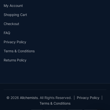
My Account
Shopping Cart
Checkout
FAQ
Privacy Policy
Terms & Conditions
Returns Policy
© 2026
Allchemists
. All Rights Reserved. |
Privacy Policy
|
Terms & Conditions