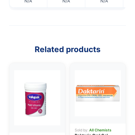
N/A
N/A
N/A
Related products
👤
✉️
Sold by:
All Chemists