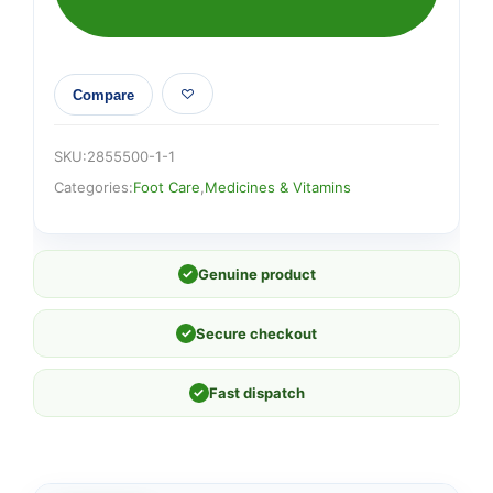
Compare
SKU:
2855500-1-1
Categories:
Foot Care
,
Medicines & Vitamins
✓
Genuine product
✓
Secure checkout
✓
Fast dispatch