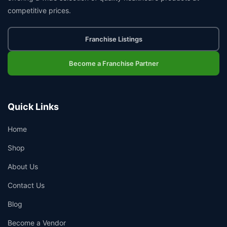
competitive prices.
Franchise Listings
Become a Franchise Partner
Quick Links
Home
Shop
About Us
Contact Us
Blog
Become a Vendor