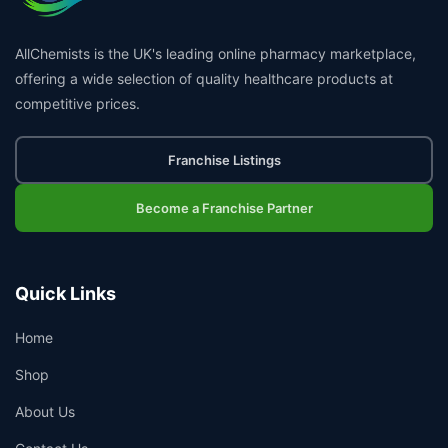
AllChemists is the UK's leading online pharmacy marketplace,
offering a wide selection of quality healthcare products at
competitive prices.
Franchise Listings
Become a Franchise Partner
Quick Links
Home
Shop
About Us