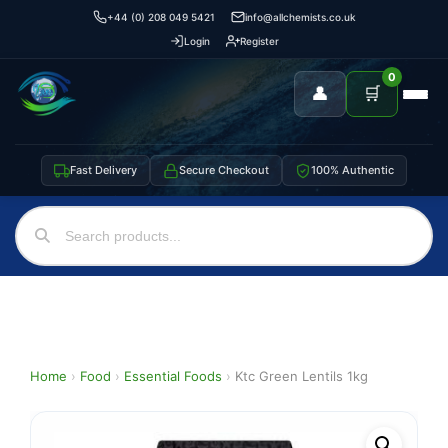
+44 (0) 208 049 5421
info@allchemists.co.uk
Login
Register
0
👤
🛒
Fast Delivery
Secure Checkout
100% Authentic
Home
›
Food
›
Essential Foods
›
Ktc Green Lentils 1kg