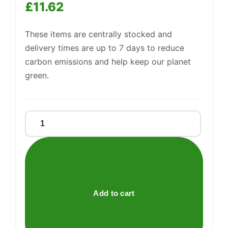
£
11.62
These items are centrally stocked and
delivery times are up to 7 days to reduce
Support
—
carbon emissions and help keep our planet
We're online
green.
Ktc
Green
Lentils
1kg
quantity
Add to cart