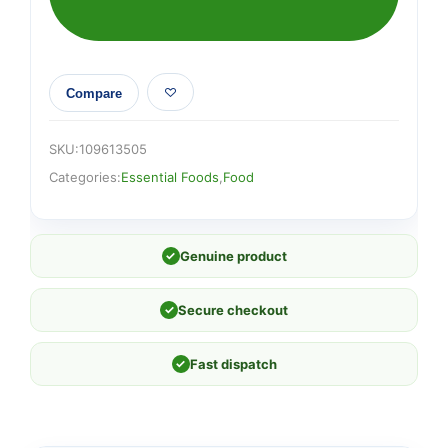
Compare
SKU:
109613505
Categories:
Essential Foods
,
Food
✓
Genuine product
✓
Secure checkout
✓
Fast dispatch