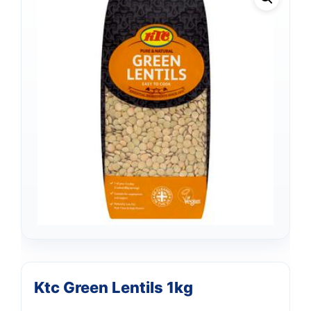
Ktc Green Lentils 1kg