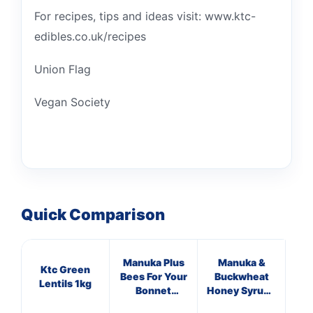
For recipes, tips and ideas visit: www.ktc-
edibles.co.uk/recipes
Union Flag
Vegan Society
Quick Comparison
Manuka Plus
Manuka &
Ma
Ktc Green
Bees For Your
Buckwheat
T
Lentils 1kg
Bonnet
Honey Syrup -
Supplements
Lemon &
Su