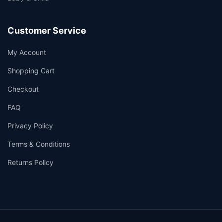
Customer Service
My Account
Shopping Cart
Checkout
FAQ
Privacy Policy
Terms & Conditions
Returns Policy