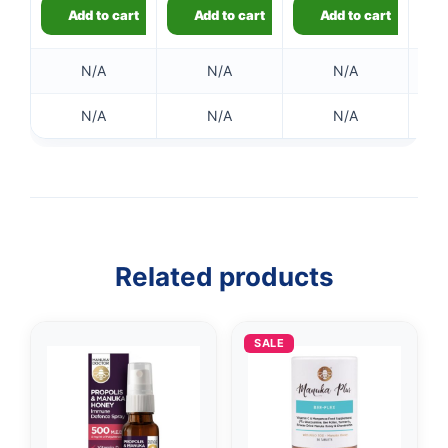
Add to cart
Add to cart
Add to cart
N/A
N/A
N/A
N/A
N/A
N/A
👤
✉️
Related products
SALE