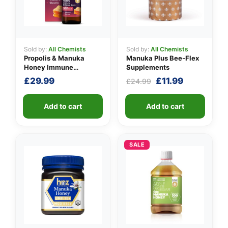
Sold by:
All Chemists
Sold by:
All Chemists
Propolis & Manuka
Manuka Plus Bee-Flex
Honey Immune
Supplements
Defence Spray 500
Original
Current
£
29.99
£
11.99
£
24.99
M.E.D.
price
price
was:
is:
Add to cart
Add to cart
£24.99.
£11.99.
SALE