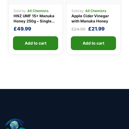
Sold by:
All Chemists
Sold by:
All Chemists
HNZ UMF 15+ Manuka
Apple Cider Vinegar
Honey 250g – Single
with Manuka Honey
Unit
Original
Current
£
49.99
£
21.99
£
24.99
price
price
was:
is:
Add to cart
Add to cart
£24.99.
£21.99.