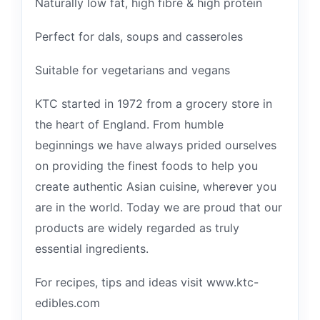
Naturally low fat, high fibre & high protein
Perfect for dals, soups and casseroles
Suitable for vegetarians and vegans
KTC started in 1972 from a grocery store in
the heart of England. From humble
beginnings we have always prided ourselves
on providing the finest foods to help you
create authentic Asian cuisine, wherever you
are in the world. Today we are proud that our
products are widely regarded as truly
essential ingredients.
For recipes, tips and ideas visit www.ktc-
edibles.com