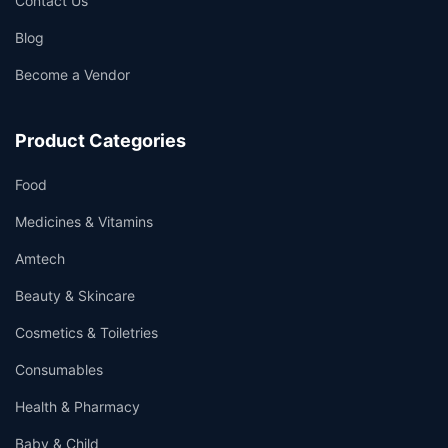
Contact Us
Blog
Become a Vendor
Product Categories
Food
Medicines & Vitamins
Amtech
Beauty & Skincare
Cosmetics & Toiletries
Consumables
Health & Pharmacy
Baby & Child