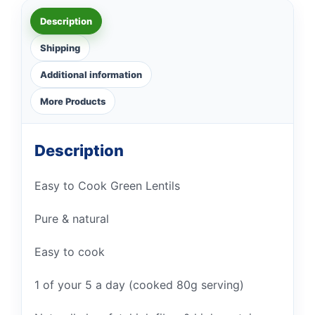
Description
Shipping
Additional information
More Products
Description
Easy to Cook Green Lentils
Pure & natural
Easy to cook
1 of your 5 a day (cooked 80g serving)