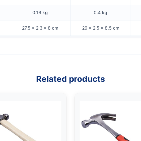
0.16 kg
0.4 kg
27.5 × 2.3 × 8 cm
29 × 2.5 × 8.5 cm
Related products