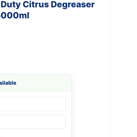
 Duty Citrus Degreaser
5000ml
ilable