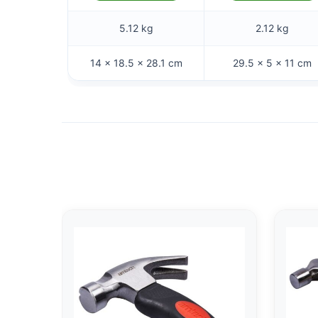
5.12 kg
2.12 kg
14 × 18.5 × 28.1 cm
29.5 × 5 × 11 cm