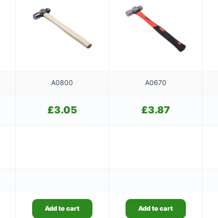
A0800
A0670
£
3.05
£
3.87
Add to cart
Add to cart