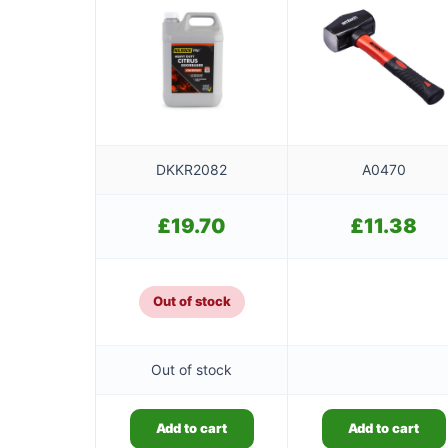
DKKR2082
A0470
£
19.70
£
11.38
Out of stock
Out of stock
Add to cart
Add to cart