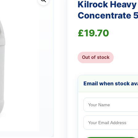
Kilrock Heavy
Concentrate 
£
19.70
Out of stock
Email when stock ava