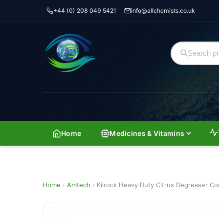
+44 (0) 208 049 5421
info@allchemists.co.uk
Home
Medicines & Vitamins
Home
›
Amtech
›
Kilrock Heavy Duty Citrus Degreaser C