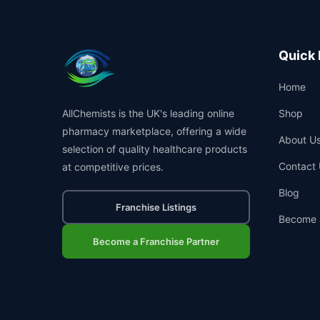
Quick 
Home
AllChemists is the UK's leading online
Shop
pharmacy marketplace, offering a wide
About U
selection of quality healthcare products
Contact 
at competitive prices.
Blog
Franchise Listings
Become 
Become a Franchise Partner