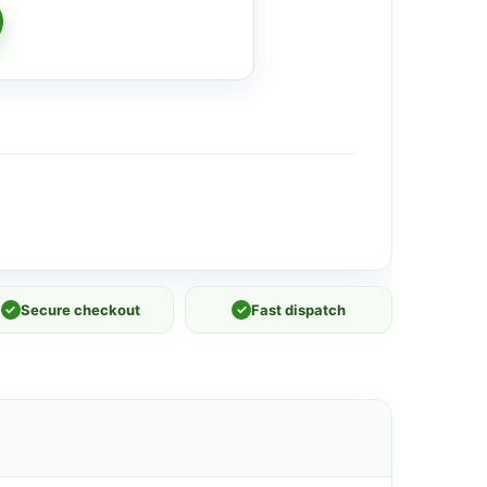
✓
Secure checkout
✓
Fast dispatch