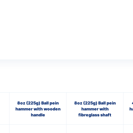
8oz (225g) Ball pein
8oz (225g) Ball pein
hammer with wooden
hammer with
h
handle
fibreglass shaft