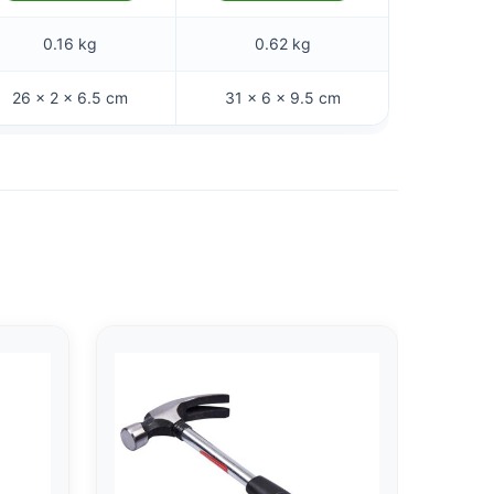
0.16 kg
0.62 kg
26 × 2 × 6.5 cm
31 × 6 × 9.5 cm