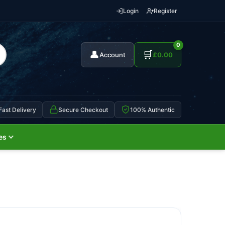
Login
Register
0
👤
🛒
Account
£
0.00
Fast Delivery
Secure Checkout
100% Authentic
es