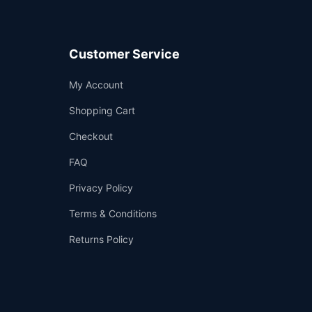
Customer Service
Support
My Account
—
We're online
Shopping Cart
Checkout
FAQ
Privacy Policy
Terms & Conditions
Returns Policy
👤
✉️