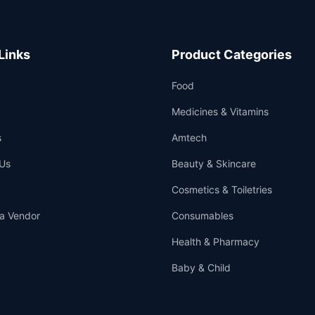
Links
Product Categories
Food
Medicines & Vitamins
s
Amtech
Us
Beauty & Skincare
Cosmetics & Toiletries
a Vendor
Consumables
Health & Pharmacy
Baby & Child