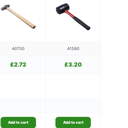
A0700
A1580
£
2.72
£
3.20
Add to cart
Add to cart