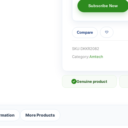
Compare
SKU:
DKKR2082
Category:
Amtech
✓
Genuine product
ormation
More Products