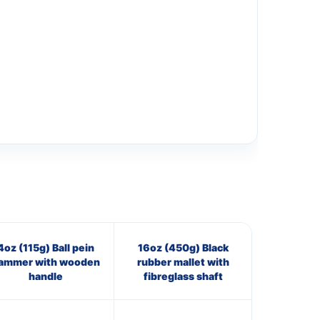
4oz (115g) Ball pein
16oz (450g) Black
ammer with wooden
rubber mallet with
handle
fibreglass shaft