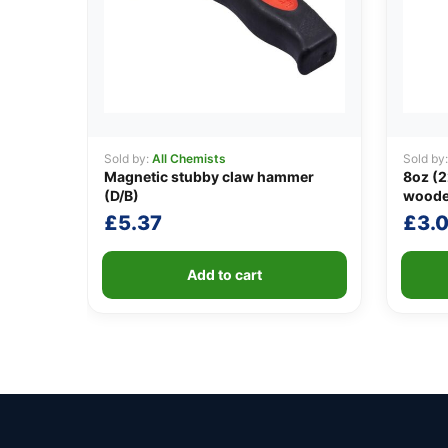
Sold by:
All Chemists
Sold by
Magnetic stubby claw hammer
8oz (2
(D/B)
woode
£
5.37
£
3.
Add to cart