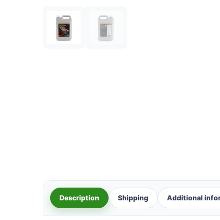
Description
Shipping
Additional inf