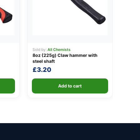
Sold by:
All Chemists
8oz (225g) Claw hammer with
steel shaft
£
3.20
Add to cart