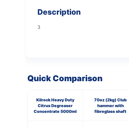
Description
3
Quick Comparison
Kilrock Heavy Duty
70oz (2kg) Club
Citrus Degreaser
hammer with
Concentrate 5000ml
fibreglass shaft