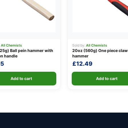
:
All Chemists
Sold by:
All Chemists
25g) Ball pein hammer with
20oz (560g) One piece claw
n handle
hammer
05
£
12.49
Add to cart
Add to cart