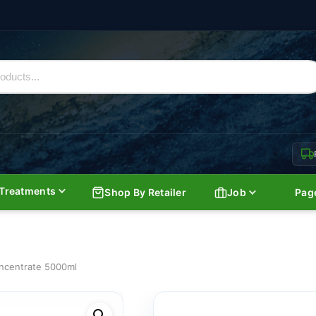
Treatments
Shop By Retailer
Job
Pag
oncentrate 5000ml