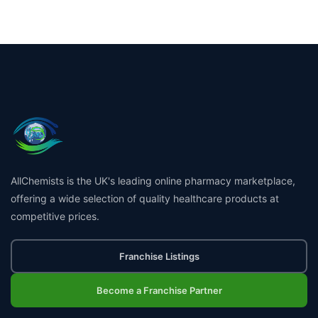
AllChemists is the UK's leading online pharmacy marketplace,
offering a wide selection of quality healthcare products at
competitive prices.
Franchise Listings
Become a Franchise Partner