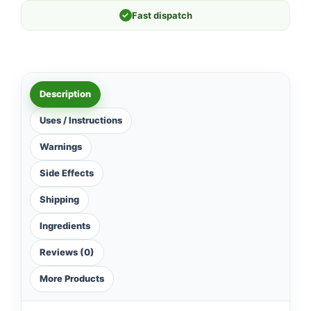
✓
Fast dispatch
Description
Uses / Instructions
Warnings
Side Effects
Shipping
Ingredients
Reviews (0)
More Products