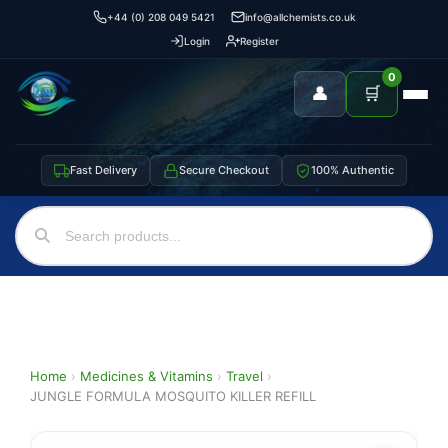
+44 (0) 208 049 5421
info@allchemists.co.uk
Login
Register
0
👤
🛒
Fast Delivery
Secure Checkout
100% Authentic
Home
›
Medicines & Vitamins
›
Travel
›
JUNGLE FORMULA MOSQUITO KILLER REFILL