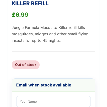
KILLER REFILL
£
6.99
Jungle Formula Mosquito Killer refill kills
Support
mosquitoes, midges and other small flying
—
We're online
insects for up to 45 nights.
Out of stock
Email when stock available