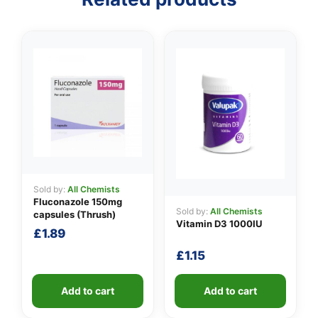
Sold by:
All Chemists
Fluconazole 150mg
Sold by:
All Chemists
capsules (Thrush)
Vitamin D3 1000IU
£
1.89
£
1.15
Add to cart
Add to cart