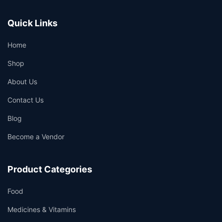
Quick Links
Home
Shop
About Us
Contact Us
Blog
Become a Vendor
Product Categories
Food
Medicines & Vitamins