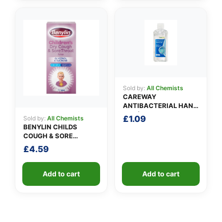
Sold by:
All Chemists
CAREWAY
ANTIBACTERIAL HAND
GEL (100ml)
£
1.09
Sold by:
All Chemists
BENYLIN CHILDS
COUGH & SORE
THROAT SYRUP
£
4.59
Add to cart
Add to cart