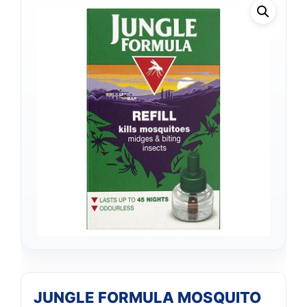
JUNGLE FORMULA MOSQUITO