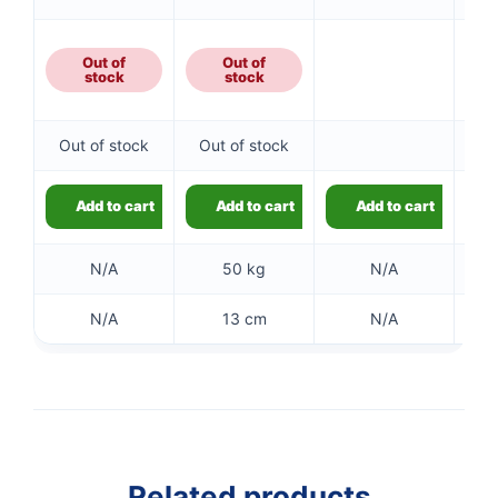
Out of
Out of
5
stock
stock
Out of stock
Out of stock
5
Add to cart
Add to cart
Add to cart
N/A
50 kg
N/A
N/A
13 cm
N/A
👤
✉️
Related products