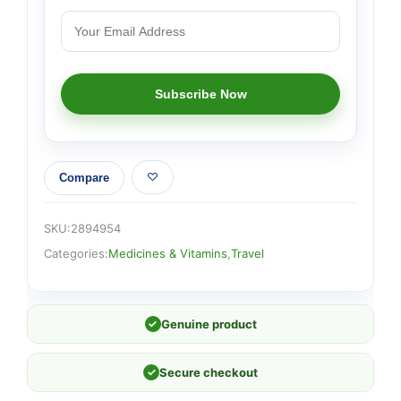
Compare
SKU:
2894954
Categories:
Medicines & Vitamins
,
Travel
✓
Genuine product
✓
Secure checkout