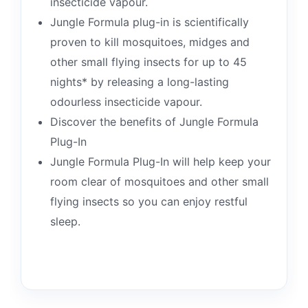
insecticide vapour.
Jungle Formula plug-in is scientifically
proven to kill mosquitoes, midges and
other small flying insects for up to 45
nights* by releasing a long-lasting
odourless insecticide vapour.
Discover the benefits of Jungle Formula
Plug-In
Jungle Formula Plug-In will help keep your
room clear of mosquitoes and other small
flying insects so you can enjoy restful
sleep.