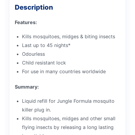
Description
Features:
Kills mosquitoes, midges & biting insects
Last up to 45 nights*
Odourless
Child resistant lock
For use in many countries worldwide
Summary:
Liquid refill for Jungle Formula mosquito
killer plug in.
Kills mosquitoes, midges and other small
flying insects by releasing a long lasting