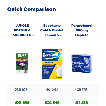
Quick Comparison
JUNGLE
Beechams
Paracetamol
A
FORMULA
Cold & Flu Hot
500mg
P
MOSQUITO
Lemon &
Caplets
KILLER REFILL
Honey
P
Sachets
2894954
401042
4094751
£
6.99
£
2.99
£
1.05