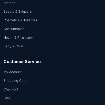
Amtech
Beauty & Skincare
Cosmetics & Toiletries
Consumables
Health & Pharmacy
Baby & Child
Customer Service
My Account
Shopping Cart
Checkout
FAQ