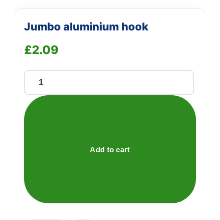
Jumbo aluminium hook
£
2.09
Jumbo
aluminium
hook
quantity
Add to cart