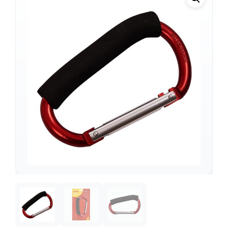
Support
—
We're online