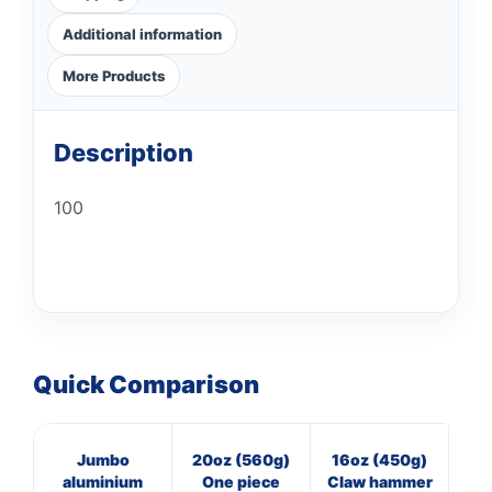
Additional information
More Products
Description
100
Quick Comparison
Jumbo
20oz (560g)
16oz (450g)
40
aluminium
One piece
Claw hammer
Pan