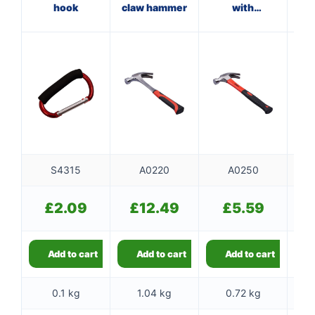
hook
claw hammer
with
ha
fibreglass
f
shaft
S4315
A0220
A0250
£
2.09
£
12.49
£
5.59
Add to cart
Add to cart
Add to cart
0.1 kg
1.04 kg
0.72 kg