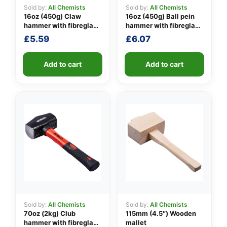
Sold by:
All Chemists
Sold by:
All Chemists
16oz (450g) Claw
16oz (450g) Ball pein
hammer with fibreglass
hammer with fibreglass
👤
shaft
shaft
£
5.59
£
6.07
✉️
Add to cart
Add to cart
Sold by:
All Chemists
Sold by:
All Chemists
70oz (2kg) Club
115mm (4.5″) Wooden
hammer with fibreglass
mallet