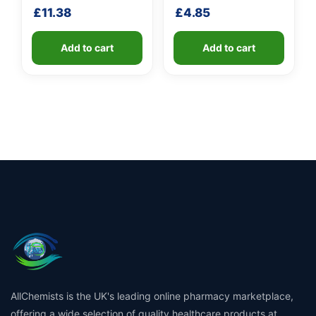
shaft
£
11.38
£
4.85
Add to cart
Add to cart
AllChemists is the UK's leading online pharmacy marketplace,
offering a wide selection of quality healthcare products at