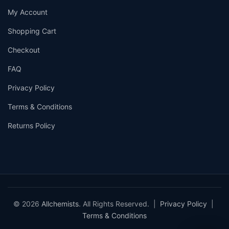
My Account
Shopping Cart
Checkout
FAQ
Privacy Policy
Terms & Conditions
Returns Policy
© 2026
Allchemists
. All Rights Reserved. |
Privacy Policy
|
Terms & Conditions