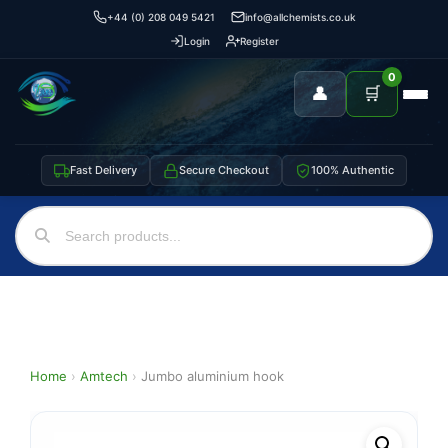
+44 (0) 208 049 5421
info@allchemists.co.uk
Login
Register
0
👤
🛒
Fast Delivery
Secure Checkout
100% Authentic
Home
›
Amtech
›
Jumbo aluminium hook