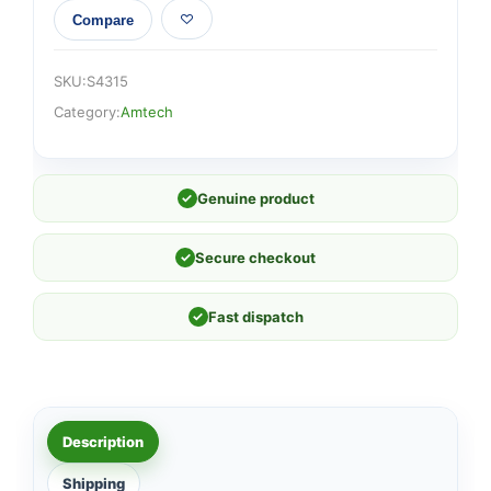
Compare
SKU:
S4315
Category:
Amtech
✓
Genuine product
✓
Secure checkout
✓
Fast dispatch
Description
Shipping