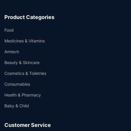
Product Categories
Food
Medicines & Vitamins
Amtech
Beauty & Skincare
Cosmetics & Toiletries
Consumables
Health & Pharmacy
Baby & Child
Customer Service