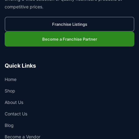
competitive prices.
Franchise Listings
Become a Franchise Partner
Quick Links
Home
Shop
About Us
Contact Us
Blog
Become a Vendor