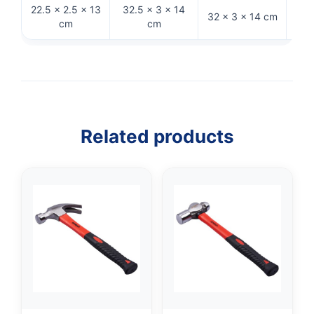
22.5 × 2.5 × 13
32.5 × 3 × 14
32 
32 × 3 × 14 cm
cm
cm
Related products