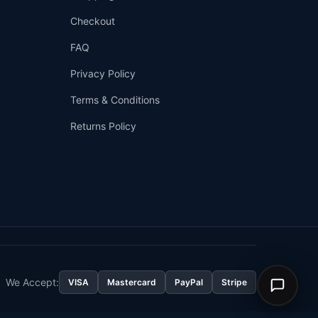
Checkout
FAQ
Privacy Policy
Terms & Conditions
Returns Policy
👤
✉️
We Accept:
VISA
Mastercard
PayPal
Stripe