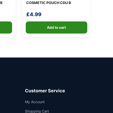
UE
COSMETIC POUCH CDU B
£
4.99
Add to cart
Customer Service
Support
My Account
—
We're online
Shopping Cart