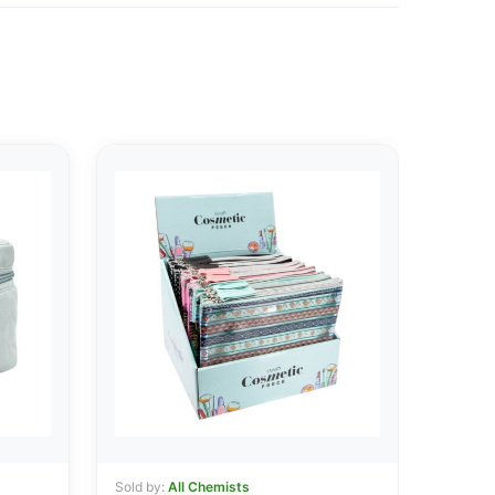
Sold by:
All Chemists