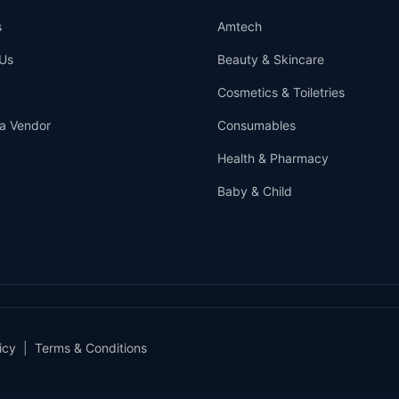
s
Amtech
Us
Beauty & Skincare
Cosmetics & Toiletries
a Vendor
Consumables
Health & Pharmacy
Baby & Child
icy
|
Terms & Conditions