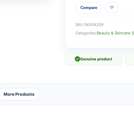
AGE
Compare
BOOSTER
SERUM
RETINOL
SKU:
SK934259
FLUID
Categories:
Beauty & Skincare
,
S
quantity
✓
Genuine product
More Products