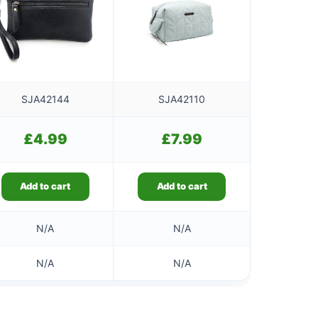
SJA42144
SJA42110
£
4.99
£
7.99
Add to cart
Add to cart
N/A
N/A
N/A
N/A