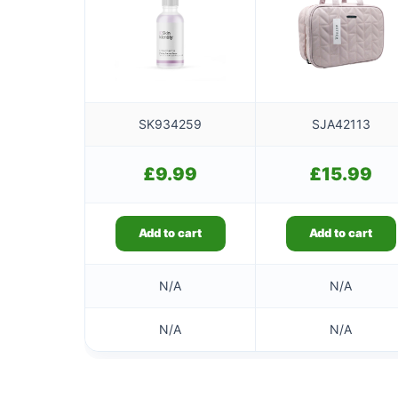
SK934259
SJA42113
£
9.99
£
15.99
Add to cart
Add to cart
N/A
N/A
N/A
N/A