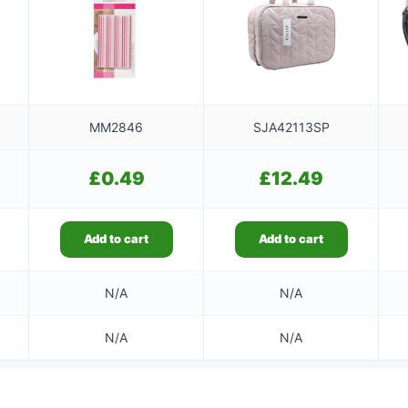
MM2846
SJA42113SP
£
0.49
£
12.49
Add to cart
Add to cart
N/A
N/A
N/A
N/A