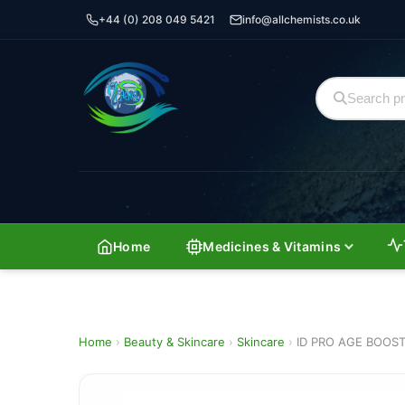
+44 (0) 208 049 5421
info@allchemists.co.uk
Home
Medicines & Vitamins
Home
›
Beauty & Skincare
›
Skincare
›
ID PRO AGE BOOS