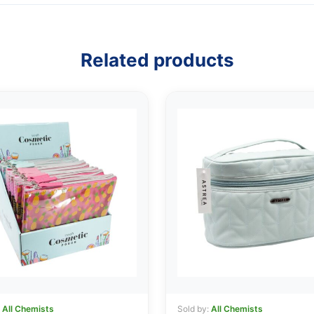
Related products
:
All Chemists
Sold by:
All Chemists