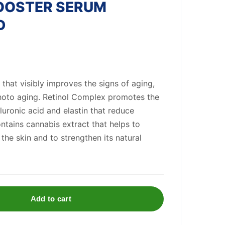
BOOSTER SERUM
D
 that visibly improves the signs of aging,
photo aging. Retinol Complex promotes the
luronic acid and elastin that reduce
ontains cannabis extract that helps to
the skin and to strengthen its natural
Add to cart