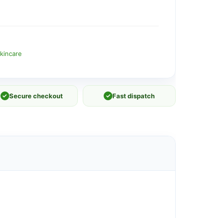
kincare
✓
Secure checkout
✓
Fast dispatch