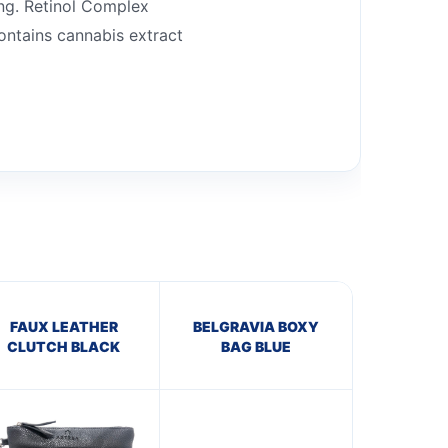
ing. Retinol Complex
Contains cannabis extract
FAUX LEATHER
BELGRAVIA BOXY
CLUTCH BLACK
BAG BLUE