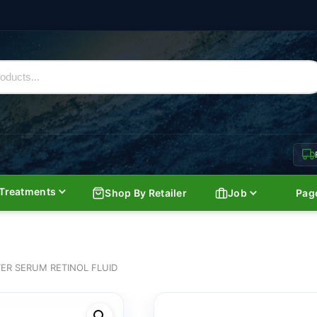
Treatments
Shop By Retailer
Job
Pag
TER SERUM RETINOL FLUID