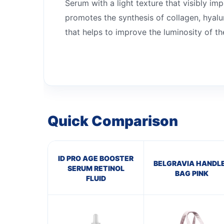
Serum with a light texture that visibly im
promotes the synthesis of collagen, hyalur
that helps to improve the luminosity of the
Quick Comparison
ID PRO AGE BOOSTER
BELGRAVIA HANDL
SERUM RETINOL
BAG PINK
FLUID