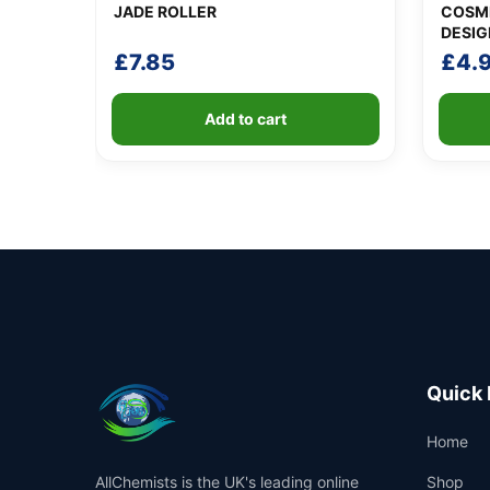
JADE ROLLER
COSME
DESIG
£
7.85
£
4.
Add to cart
Quick 
Home
AllChemists is the UK's leading online
Shop