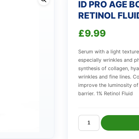
ID PRO AGE 
RETINOL FLUI
£
9.99
Serum with a light texture
especially wrinkles and 
synthesis of collagen, hya
wrinkles and fine lines. C
improve the luminosity of 
barrier. 1% Retinol Fluid
ID
PRO