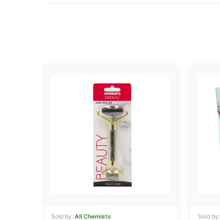
Sold by:
All Chemists
Sold by