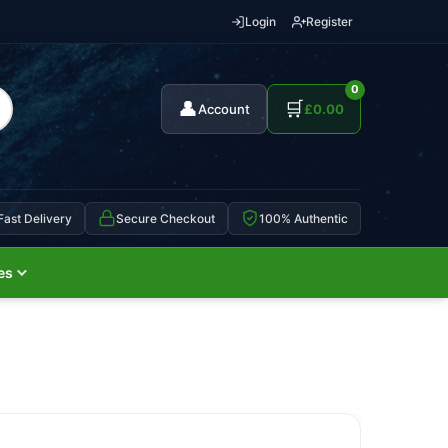
Login
Register
0
👤
🛒
Account
£
0.00
Fast Delivery
Secure Checkout
100% Authentic
es