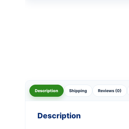
Description
Shipping
Reviews (0)
Description