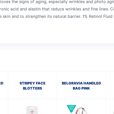
proves the signs of aging, especially wrinkles and photo ag
onic acid and elastin that reduce wrinkles and fine lines. 
 skin and to strengthen its natural barrier. 1% Retinol Fluid
ED
STRIPEY FACE
BELGRAVIA HANDLED
BLOTTERS
BAG PINK