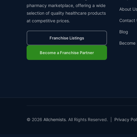
pharmacy marketplace, offering a wide
About U
selection of quality healthcare products
Contact 
at competitive prices.
Blog
Franchise Listings
Become 
Become a Franchise Partner
© 2026
Allchemists
. All Rights Reserved. |
Privacy Pol