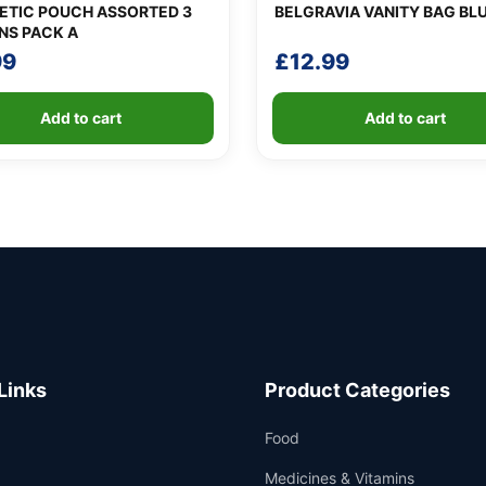
TIC POUCH ASSORTED 3
BELGRAVIA VANITY BAG BL
NS PACK A
99
£
12.99
Add to cart
Add to cart
Links
Product Categories
Food
Medicines & Vitamins