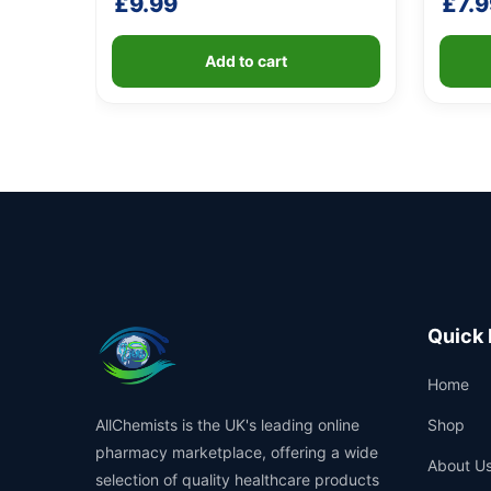
£
9.99
£
7.9
Add to cart
Quick 
Home
AllChemists is the UK's leading online
Shop
pharmacy marketplace, offering a wide
About U
selection of quality healthcare products