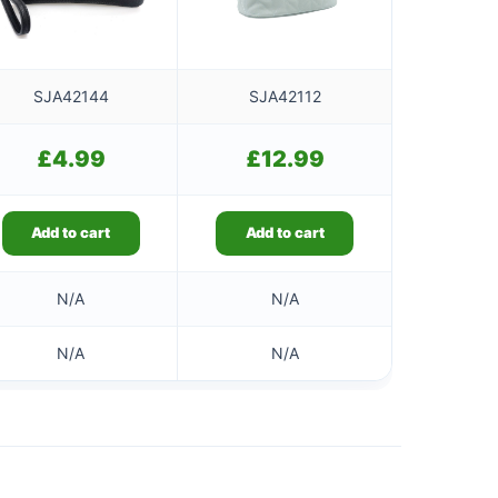
SJA42144
SJA42112
£
4.99
£
12.99
Add to cart
Add to cart
N/A
N/A
N/A
N/A