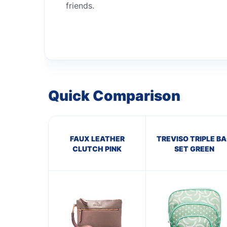
friends.
Quick Comparison
FAUX LEATHER
TREVISO TRIPLE B
CLUTCH PINK
SET GREEN