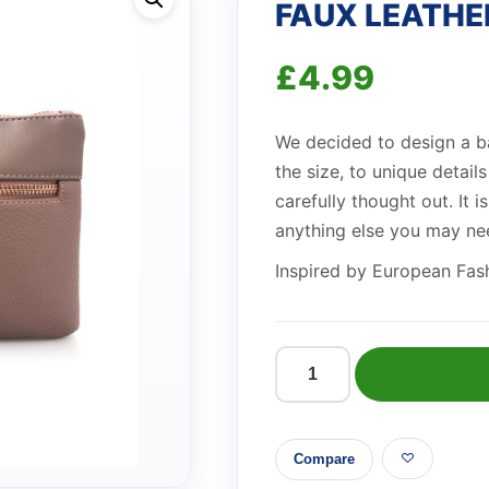
FAUX LEATHE
£
4.99
We decided to design a b
the size, to unique detail
carefully thought out. It 
anything else you may ne
Inspired by European Fashi
FAUX
LEATHER
CLUTCH
Compare
PINK