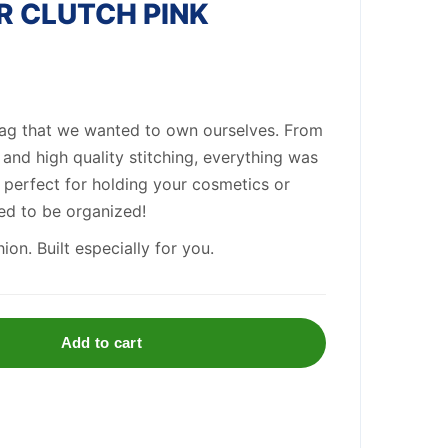
R CLUTCH PINK
ag that we wanted to own ourselves. From
s and high quality stitching, everything was
is perfect for holding your cosmetics or
ed to be organized!
on. Built especially for you.
Add to cart