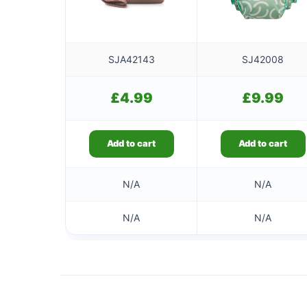
SJA42143
SJ42008
£
4.99
£
9.99
Add to cart
Add to cart
N/A
N/A
N/A
N/A