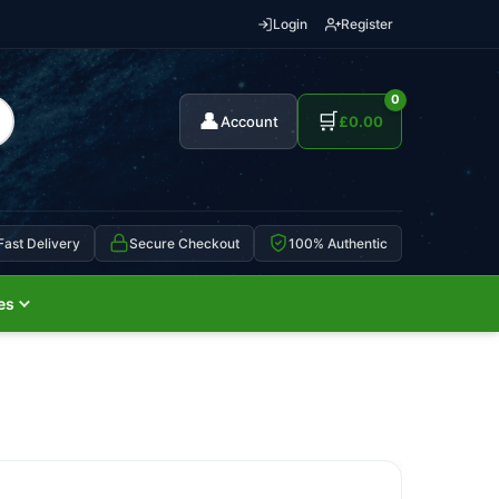
Login
Register
0
👤
🛒
Account
£
0.00
Fast Delivery
Secure Checkout
100% Authentic
es