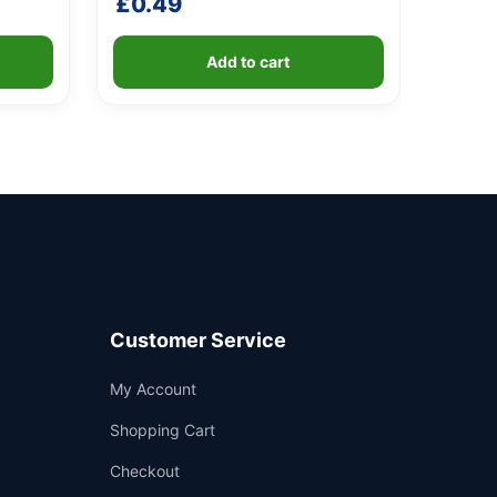
£
0.49
Add to cart
Customer Service
Support
My Account
—
We're online
Shopping Cart
Checkout