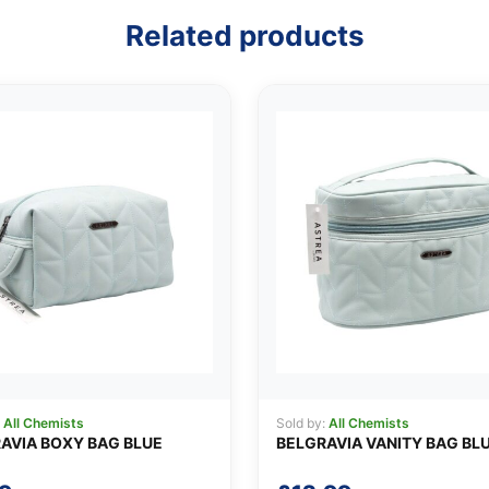
Related products
:
All Chemists
Sold by:
All Chemists
AVIA BOXY BAG BLUE
BELGRAVIA VANITY BAG BL