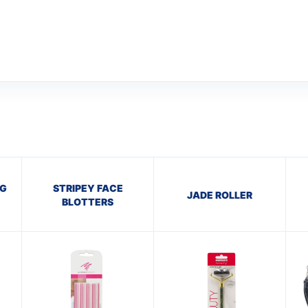
AG
STRIPEY FACE
JADE ROLLER
BLOTTERS