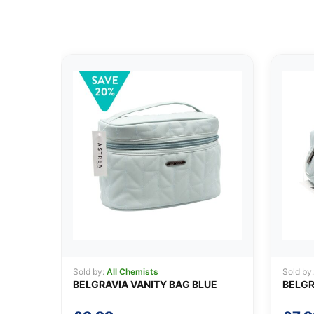
Sold by:
All Chemists
Sold by
BELGRAVIA VANITY BAG BLUE
BELGR