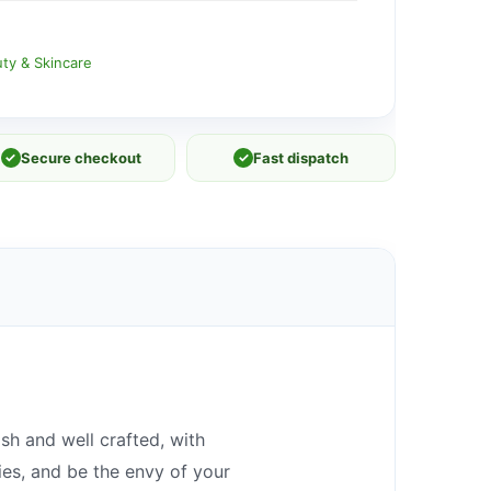
ty & Skincare
✓
Secure checkout
✓
Fast dispatch
sh and well crafted, with
ies, and be the envy of your