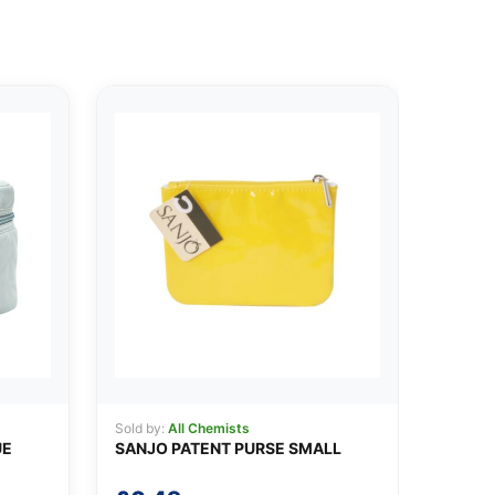
Sold by:
All Chemists
UE
SANJO PATENT PURSE SMALL