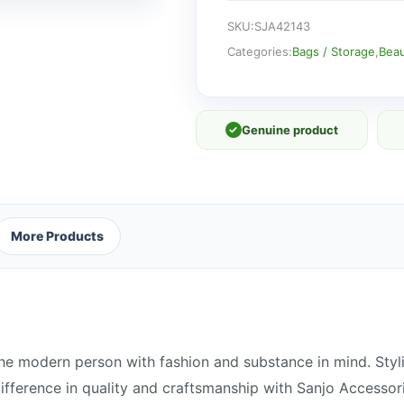
quantity
SKU:
SJA42143
Categories:
Bags / Storage
,
Beau
✓
Genuine product
More Products
he modern person with fashion and substance in mind. Styli
 difference in quality and craftsmanship with Sanjo Accessor