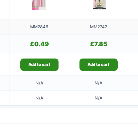
MM2846
MM2742
£
0.49
£
7.85
Add to cart
Add to cart
N/A
N/A
N/A
N/A