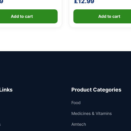
9
£
12.99
Add to cart
Add to cart
Links
Product Categories
Food
Medicines & Vitamins
s
Amtech