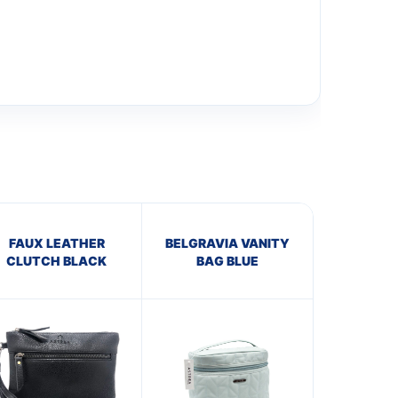
FAUX LEATHER
BELGRAVIA VANITY
CLUTCH BLACK
BAG BLUE