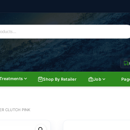
Treatments
Shop By Retailer
Job
Pag
ER CLUTCH PINK