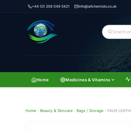
+44 (0) 208 049 5421
info@allchemists.co.uk
Home
Medicines & Vitamins
Home
›
Beauty & Skincare
›
Bags / Storage
›
FAUX LEATH