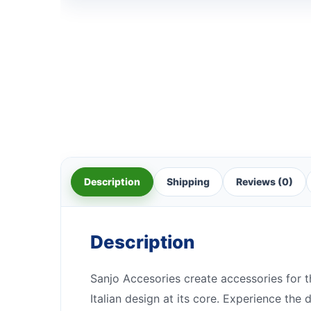
Description
Shipping
Reviews (0)
Description
Sanjo Accesories create accessories for t
Italian design at its core. Experience the