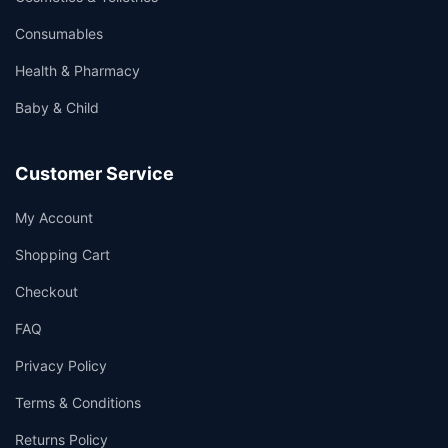
Consumables
Health & Pharmacy
Baby & Child
Customer Service
My Account
Shopping Cart
Checkout
FAQ
Privacy Policy
Terms & Conditions
Returns Policy