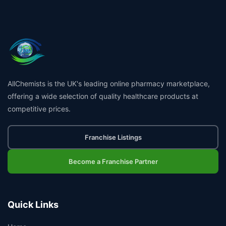
AllChemists is the UK's leading online pharmacy marketplace,
offering a wide selection of quality healthcare products at
competitive prices.
Franchise Listings
Become a Franchise Partner
Quick Links