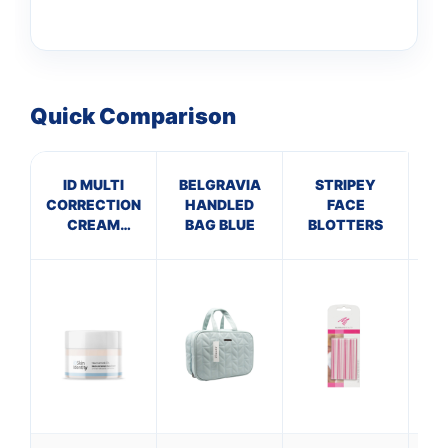
Quick Comparison
ID MULTI
BELGRAVIA
STRIPEY
CORRECTION
HANDLED
FACE
TR
CREAM
BAG BLUE
BLOTTERS
S
NIACINAMIDE
5