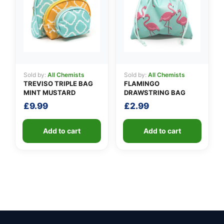
Sold by:
All Chemists
Sold by:
All Chemists
TREVISO TRIPLE BAG
FLAMINGO
MINT MUSTARD
DRAWSTRING BAG
£
9.99
£
2.99
Add to cart
Add to cart