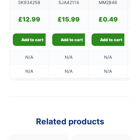
SK934258
SJA42114
MM2846
£
12.99
£
15.99
£
0.49
Add to cart
Add to cart
Add to cart
N/A
N/A
N/A
N/A
N/A
N/A
Related products