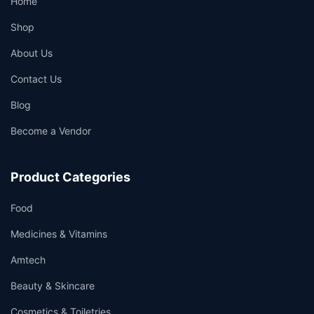
Home
Shop
About Us
Contact Us
Blog
Become a Vendor
Product Categories
Food
Medicines & Vitamins
Amtech
Beauty & Skincare
Cosmetics & Toiletries