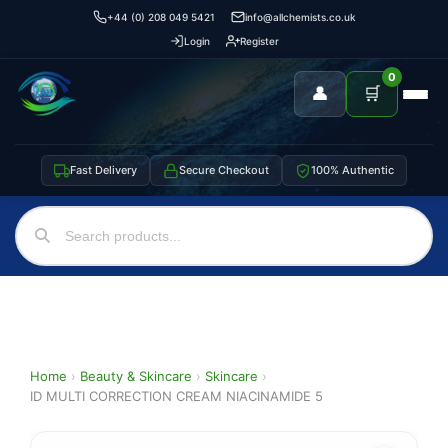
+44 (0) 208 049 5421
info@allchemists.co.uk
Login
Register
0
👤
🛒
Fast Delivery
Secure Checkout
100% Authentic
Home
›
Beauty & Skincare
›
Skincare
›
ID MULTI CORRECTION CREAM NIACINAMIDE 5