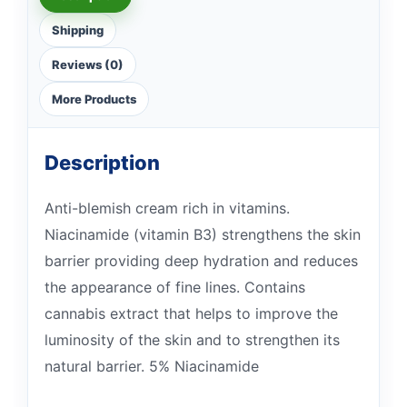
Shipping
Reviews (0)
More Products
Description
Anti-blemish cream rich in vitamins.
Niacinamide (vitamin B3) strengthens the skin
barrier providing deep hydration and reduces
the appearance of fine lines. Contains
cannabis extract that helps to improve the
luminosity of the skin and to strengthen its
natural barrier. 5% Niacinamide