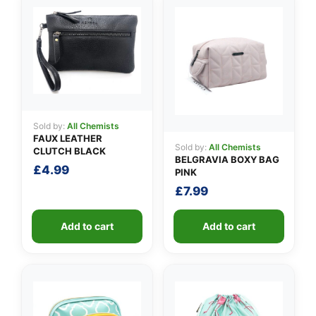
👤
Sold by:
All Chemists
FAUX LEATHER
✉️
Sold by:
All Chemists
CLUTCH BLACK
BELGRAVIA BOXY BAG
£
4.99
PINK
£
7.99
Add to cart
Add to cart