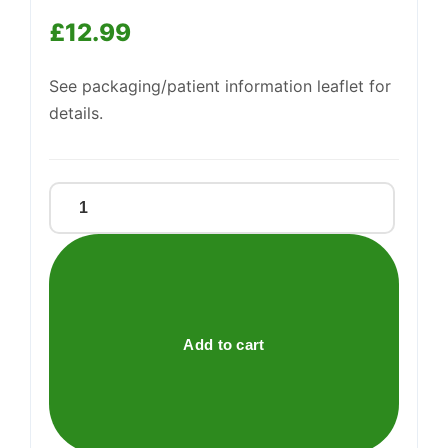
We're online
£
12.99
See packaging/patient information leaflet for
details.
ID
MULTI
CORRECTION
CREAM
NIACINAMIDE
5
Add to cart
quantity