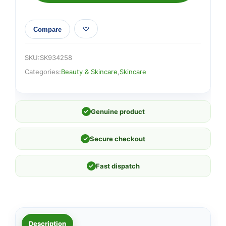
Compare
SKU:
SK934258
Categories:
Beauty & Skincare
,
Skincare
✓
Genuine product
✓
Secure checkout
✓
Fast dispatch
Description