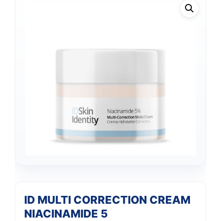
ID MULTI CORRECTION CREAM
NIACINAMIDE 5
Support
—