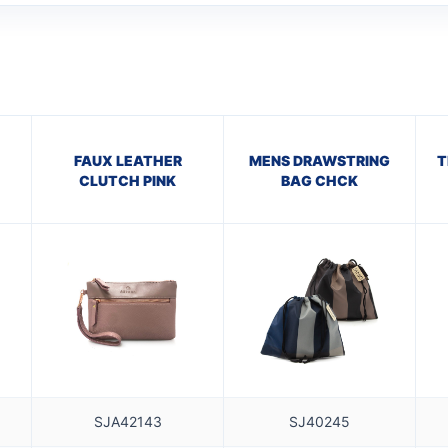
FAUX LEATHER
MENS DRAWSTRING
T
CLUTCH PINK
BAG CHCK
SJA42143
SJ40245