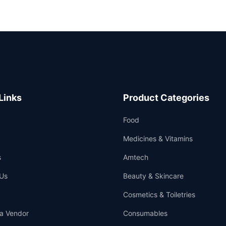
Links
Product Categories
Food
Medicines & Vitamins
s
Amtech
Us
Beauty & Skincare
Cosmetics & Toiletries
a Vendor
Consumables