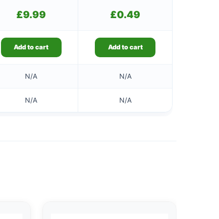
£
9.99
£
0.49
Add to cart
Add to cart
N/A
N/A
N/A
N/A