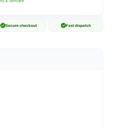
ty & Skincare
✓
Secure checkout
✓
Fast dispatch