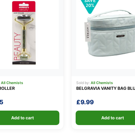
:
All Chemists
Sold by:
All Chemists
ROLLER
BELGRAVIA VANITY BAG BL
5
£
9.99
Add to cart
Add to cart