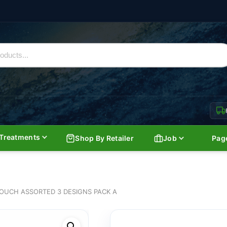
Treatments
Shop By Retailer
Job
Pag
OUCH ASSORTED 3 DESIGNS PACK A