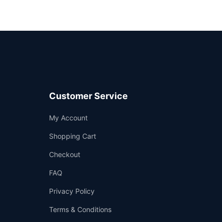
Customer Service
Support
My Account
—
We're online
Shopping Cart
Checkout
FAQ
Privacy Policy
Terms & Conditions