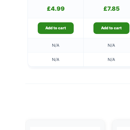
£
4.99
£
7.85
Add to cart
Add to cart
N/A
N/A
N/A
N/A