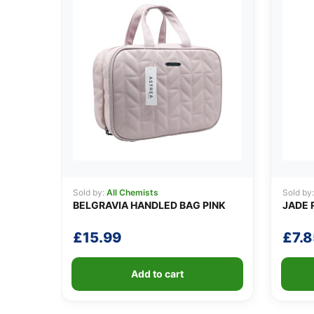
Sold by:
All Chemists
Sold by
BELGRAVIA HANDLED BAG PINK
JADE 
£
15.99
£
7.8
Add to cart