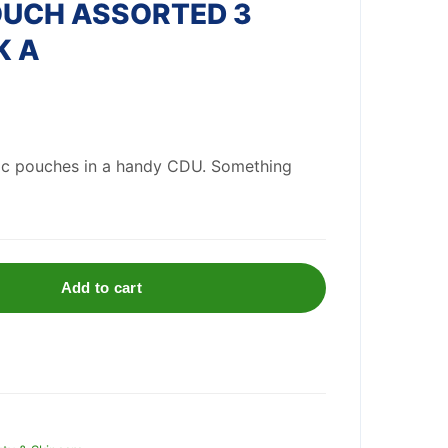
OUCH ASSORTED 3
K A
ic pouches in a handy CDU. Something
Add to cart