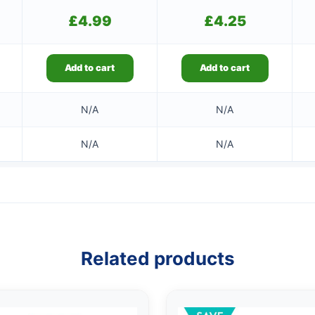
£
4.99
£
4.25
Add to cart
Add to cart
N/A
N/A
N/A
N/A
Related products