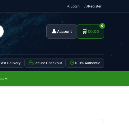
Login
Register
0
👤
🛒
Account
£
0.00
Fast Delivery
Secure Checkout
100% Authentic
es