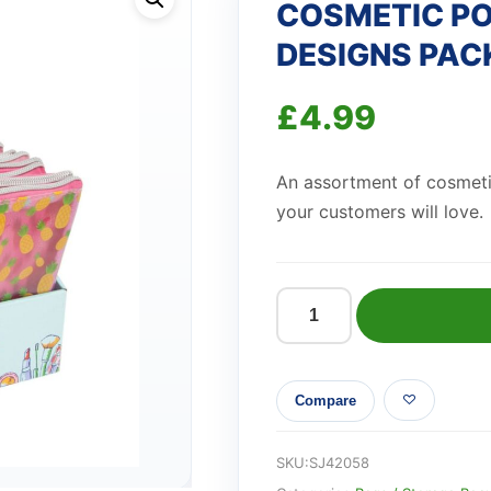
COSMETIC P
DESIGNS PAC
£
4.99
An assortment of cosmet
your customers will love.
COSMETIC
POUCH
ASSORTED
Compare
3
DESIGNS
PACK
SKU:
SJ42058