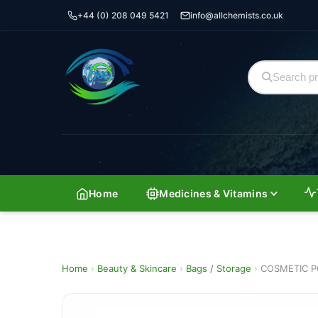
+44 (0) 208 049 5421
info@allchemists.co.uk
Home
Medicines & Vitamins
Home
›
Beauty & Skincare
›
Bags / Storage
›
COSMETIC P