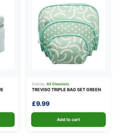
Sold by:
All Chemists
UE
TREVISO TRIPLE BAG SET GREEN
£
9.99
Add to cart