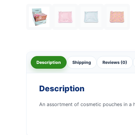
Description
Shipping
Reviews (0)
Description
An assortment of cosmetic pouches in a 