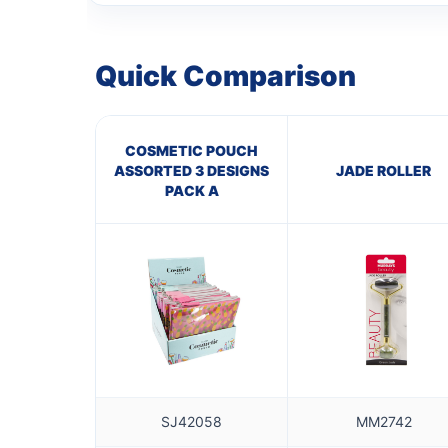
Quick Comparison
COSMETIC POUCH
ASSORTED 3 DESIGNS
JADE ROLLER
PACK A
SJ42058
MM2742