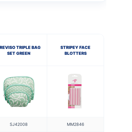
REVISO TRIPLE BAG
STRIPEY FACE
SET GREEN
BLOTTERS
SJ42008
MM2846