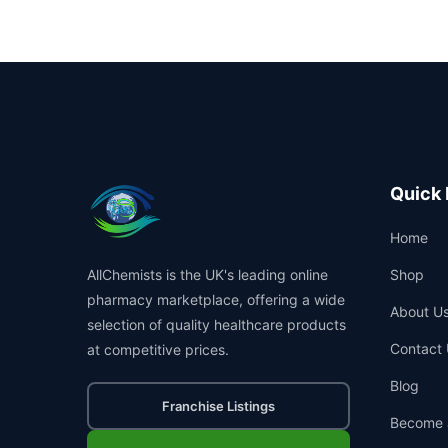
Quick 
Home
AllChemists is the UK's leading online
Shop
pharmacy marketplace, offering a wide
About U
selection of quality healthcare products
Contact 
at competitive prices.
Blog
Franchise Listings
Become 