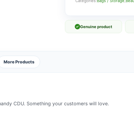
A
Categories:
Bags / Storage
,
Beau
quantity
✓
Genuine product
More Products
handy CDU. Something your customers will love.