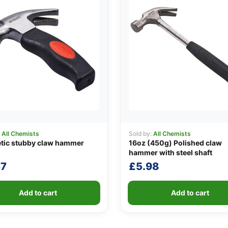
:
All Chemists
Sold by:
All Chemists
tic stubby claw hammer
16oz (450g) Polished claw
hammer with steel shaft
37
£
5.98
Add to cart
Add to cart