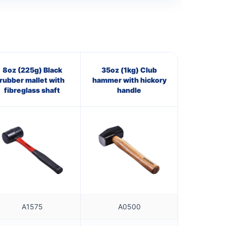
8oz (225g) Black
35oz (1kg) Club
rubber mallet with
hammer with hickory
fibreglass shaft
handle
A1575
A0500