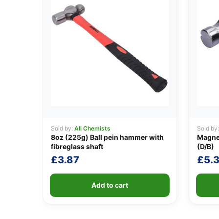
Sold by:
All Chemists
Sold by
8oz (225g) Ball pein hammer with
Magne
fibreglass shaft
(D/B)
£
3.87
£
5.
Add to cart