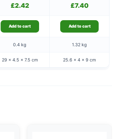
£
2.42
£
7.40
Add to cart
Add to cart
0.4 kg
1.32 kg
29 × 4.5 × 7.5 cm
25.6 × 4 × 9 cm