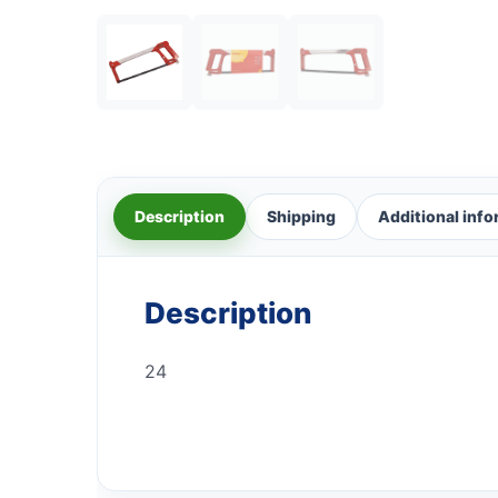
Description
Shipping
Additional inf
Description
24