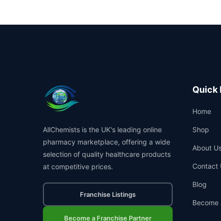
Quick 
Home
AllChemists is the UK's leading online
Shop
pharmacy marketplace, offering a wide
About U
selection of quality healthcare products
Contact 
at competitive prices.
Blog
Franchise Listings
Become 
Become a Franchise Partner