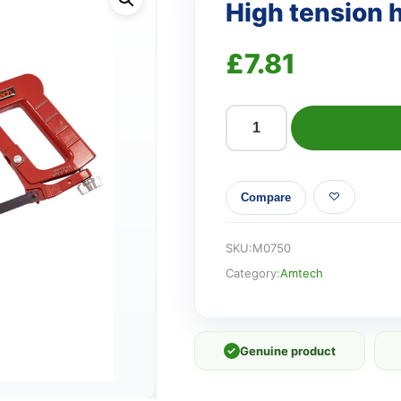
High tension
£
7.81
High
tension
hacksaw
Compare
quantity
SKU:
M0750
Category:
Amtech
✓
Genuine product