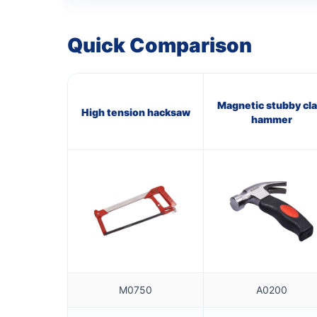
Quick Comparison
Magnetic stubby cl
High tension hacksaw
hammer
M0750
A0200