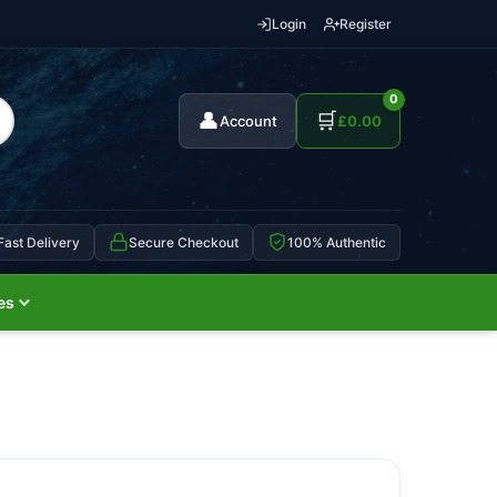
Login
Register
0
👤
🛒
Account
£
0.00
Fast Delivery
Secure Checkout
100% Authentic
es