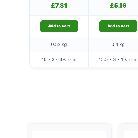
£
7.81
£
5.16
Add to cart
Add to cart
0.52 kg
0.4 kg
16 × 2 × 39.5 cm
15.5 × 3 × 10.5 cm