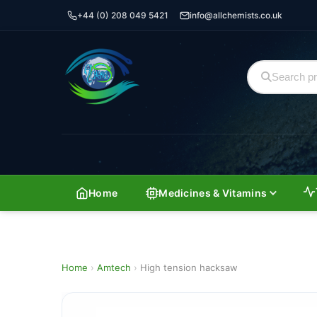
+44 (0) 208 049 5421
info@allchemists.co.uk
Home
Medicines & Vitamins
Home
›
Amtech
›
High tension hacksaw