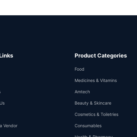
Links
Product Categories
Food
Medicines & Vitamins
s
Amtech
Us
Beauty & Skincare
Cosmetics & Toiletries
a Vendor
Consumables
Health & Pharmacy