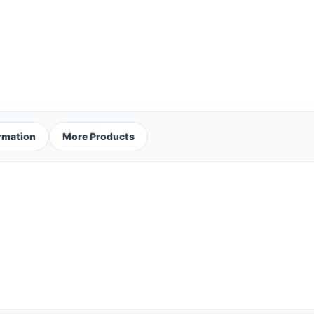
ormation
More Products