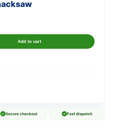
 hacksaw
Add to cart
✓
Secure checkout
✓
Fast dispatch