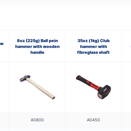
8oz (225g) Ball pein
35oz (1kg) Club
aw
hammer with wooden
hammer with
handle
fibreglass shaft
A0800
A0450