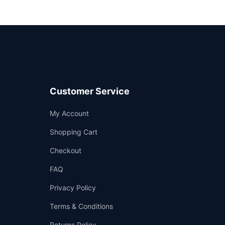
Customer Service
Support
My Account
—
We're online
Shopping Cart
Checkout
FAQ
Privacy Policy
Terms & Conditions
Returns Policy