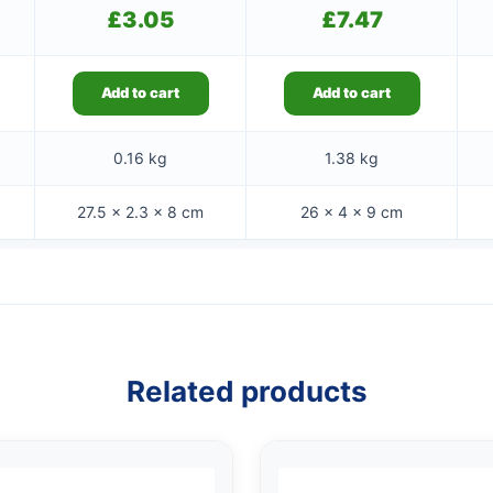
£
3.05
£
7.47
Add to cart
Add to cart
0.16 kg
1.38 kg
27.5 × 2.3 × 8 cm
26 × 4 × 9 cm
Related products