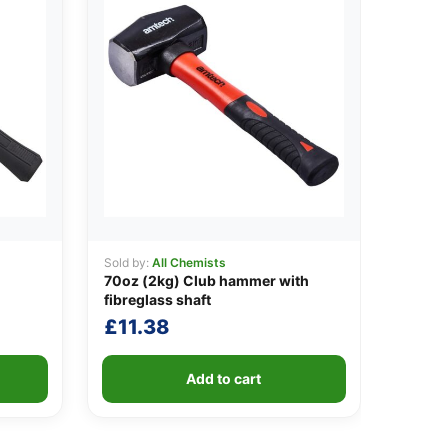
Sold by:
All Chemists
70oz (2kg) Club hammer with
fibreglass shaft
£
11.38
Add to cart