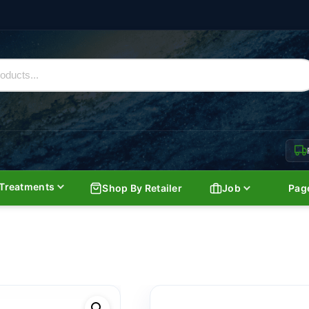
Treatments
Shop By Retailer
Job
Pag