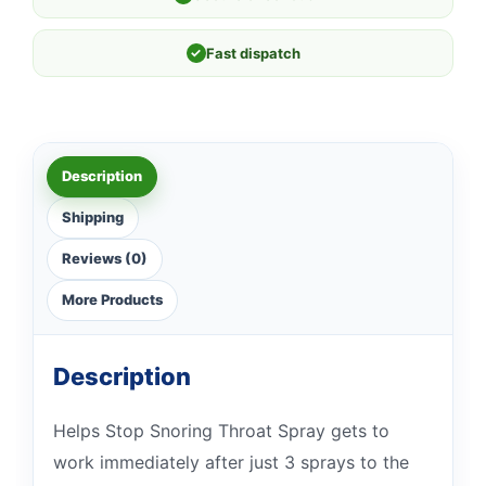
✓
Fast dispatch
Description
Shipping
Reviews (0)
More Products
Description
Helps Stop Snoring Throat Spray gets to
work immediately after just 3 sprays to the