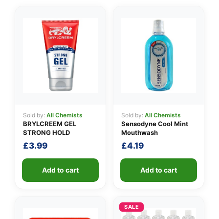
✉️
Sold by:
All Chemists
Sold by:
All Chemists
BRYLCREEM GEL
Sensodyne Cool Mint
STRONG HOLD
Mouthwash
£
3.99
£
4.19
Add to cart
Add to cart
SALE