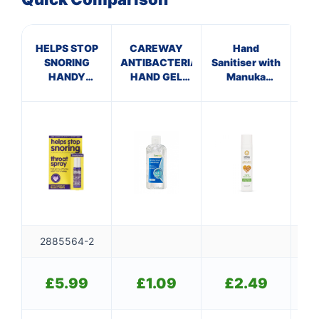
HELPS STOP
CAREWAY
Hand
S
SNORING
ANTIBACTERIAL
Sanitiser with
C
HANDY
HAND GEL
Manuka
M
SPRAY
(100ml)
Honey
2885564-2
£
5.99
£
1.09
£
2.49