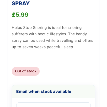
SPRAY
£
5.99
Support
—
We're online
Helps Stop Snoring is ideal for snoring
sufferers with hectic lifestyles. The handy
spray can be used while travelling and offers
up to seven weeks peaceful sleep.
Out of stock
Email when stock available