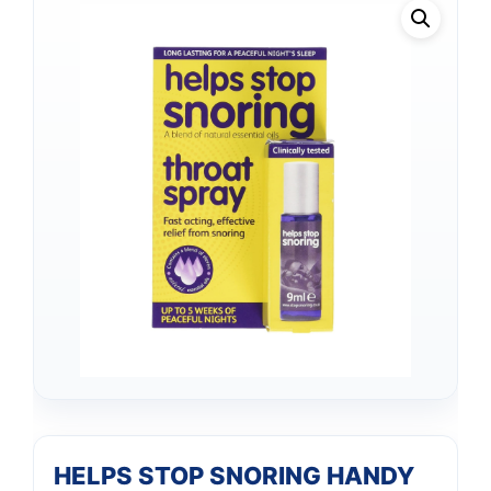
HELPS STOP SNORING HANDY