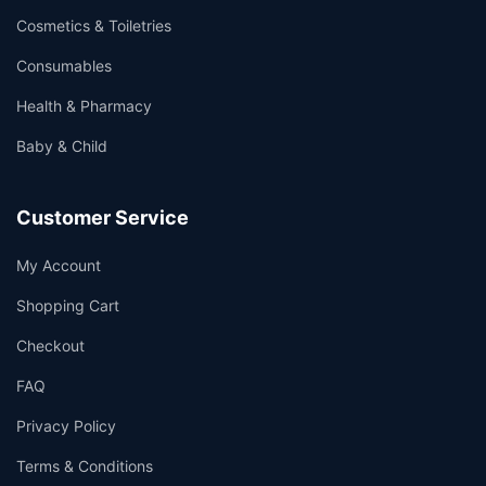
Cosmetics & Toiletries
Consumables
Health & Pharmacy
Baby & Child
Customer Service
My Account
Shopping Cart
Checkout
FAQ
Privacy Policy
Terms & Conditions