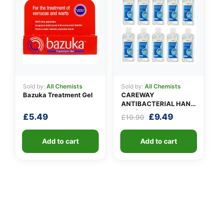
Sold by:
All Chemists
Sold by:
All Chemists
Bazuka Treatment Gel
CAREWAY
ANTIBACTERIAL HAND
GEL (X 10 bottles of
Original
Current
£
5.49
£
9.49
£
10.90
100ml)
price
price
was:
is:
Add to cart
Add to cart
£10.90.
£9.49.