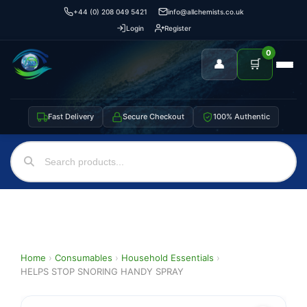
+44 (0) 208 049 5421
info@allchemists.co.uk
Login
Register
0
👤
🛒
Fast Delivery
Secure Checkout
100% Authentic
Home
›
Consumables
›
Household Essentials
›
HELPS STOP SNORING HANDY SPRAY