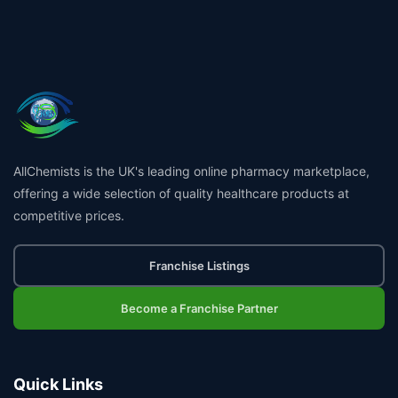
AllChemists is the UK's leading online pharmacy marketplace,
offering a wide selection of quality healthcare products at
competitive prices.
Franchise Listings
Become a Franchise Partner
Quick Links