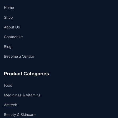
Home
Shop
About Us
Contact Us
Blog
Become a Vendor
Product Categories
Food
Medicines & Vitamins
Amtech
Beauty & Skincare