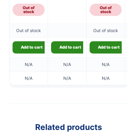
Out of
Out of
stock
stock
Out of stock
Out of stock
Add to cart
Add to cart
Add to cart
N/A
N/A
N/A
N/A
N/A
N/A
Related products
👤