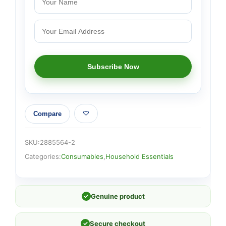
Compare
SKU:
2885564-2
Categories:
Consumables
,
Household Essentials
✓
Genuine product
✓
Secure checkout