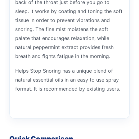
back of the throat just before you go to
sleep. It works by coating and toning the soft
tissue in order to prevent vibrations and
snoring. The fine mist moistens the soft
palate that encourages relaxation, while
natural peppermint extract provides fresh
breath and fights fatigue in the morning.
Helps Stop Snoring has a unique blend of
natural essential oils in an easy to use spray
format. It is recommended by existing users.
Quick Comparison