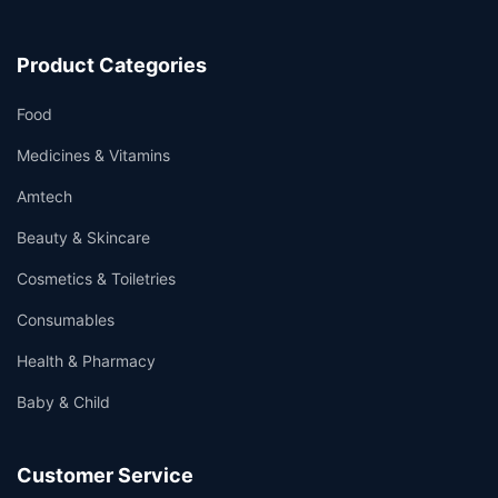
Product Categories
Food
Medicines & Vitamins
Amtech
Beauty & Skincare
Cosmetics & Toiletries
Consumables
Health & Pharmacy
Baby & Child
Customer Service