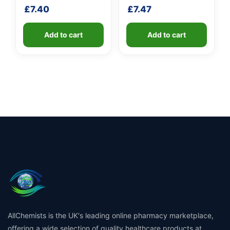
handle
shaft
£
7.40
£
7.47
Add to cart
Add to cart
AllChemists is the UK's leading online pharmacy marketplace,
offering a wide selection of quality healthcare products at