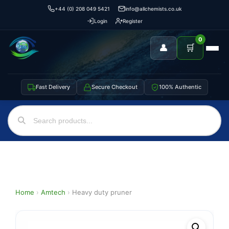
+44 (0) 208 049 5421
info@allchemists.co.uk
Login
Register
0
👤
🛒
Fast Delivery
Secure Checkout
100% Authentic
Home
›
Amtech
›
Heavy duty pruner