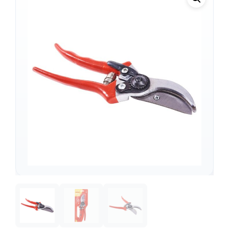
Support
—
We're online