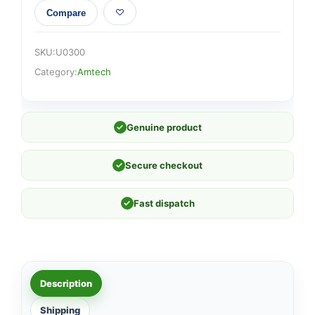
Compare
SKU:
U0300
Category:
Amtech
✓
Genuine product
✓
Secure checkout
✓
Fast dispatch
Description
Shipping