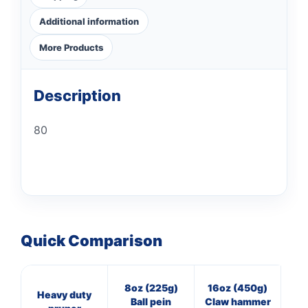
Additional information
More Products
Description
80
Quick Comparison
8oz (225g)
16oz (450g)
3
Heavy duty
Ball pein
Claw hammer
Cl