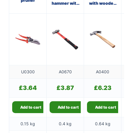
pruner
hammer with
with wooden
fibreglass
handle
f
shaft
U0300
A0670
A0400
£
3.64
£
3.87
£
6.23
Add to cart
Add to cart
Add to cart
0.15 kg
0.4 kg
0.64 kg