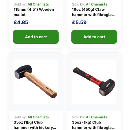
Sold by:
All Chemists
Sold by:
All Chemists
115mm (4.5″) Wooden
16oz (450g) Claw
mallet
hammer with fibreglass
👤
shaft
£
4.85
£
5.59
✉️
Add to cart
Add to cart
Sold by:
All Chemists
Sold by:
All Chemists
35oz (1kg) Club
35oz (1kg) Club
hammer with hickory
hammer with fibreglass