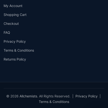
My Account
Shopping Cart
Checkout
FAQ
Privacy Policy
Terms & Conditions
Returns Policy
© 2026
Allchemists
. All Rights Reserved. |
Privacy Policy
|
Terms & Conditions