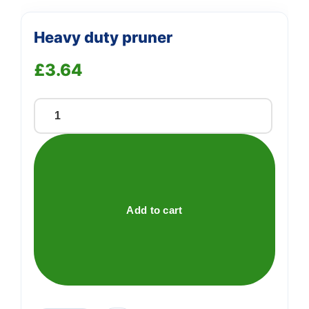
Heavy duty pruner
£
3.64
Heavy
duty
pruner
quantity
Add to cart