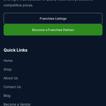
competitive prices.
Franchise Listings
Become a Franchise Partner
Quick Links
Home
Shop
About Us
Contact Us
Blog
Become a Vendor