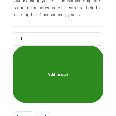
Glucosaminoglycines. Glucosamine Sulphate
is one of the active constituents that help to
make up the Glucosaminoglycines.
Glucosamine
Sulphate
500mg
Tablets
quantity
Add to cart