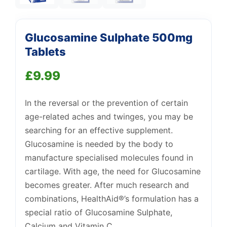
Glucosamine Sulphate 500mg
Tablets
£
9.99
Support
—
We're online
In the reversal or the prevention of certain
age-related aches and twinges, you may be
searching for an effective supplement.
Glucosamine is needed by the body to
manufacture specialised molecules found in
cartilage. With age, the need for Glucosamine
becomes greater. After much research and
combinations, HealthAid®’s formulation has a
special ratio of Glucosamine Sulphate,
Calcium and Vitamin C.