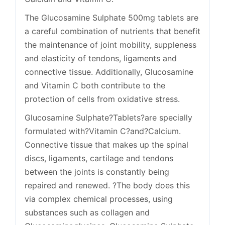
The Glucosamine Sulphate 500mg tablets are
a careful combination of nutrients that benefit
the maintenance of joint mobility, suppleness
and elasticity of tendons, ligaments and
connective tissue. Additionally, Glucosamine
and Vitamin C both contribute to the
protection of cells from oxidative stress.
Glucosamine Sulphate?Tablets?are specially
formulated with?Vitamin C?and?Calcium.
Connective tissue that makes up the spinal
discs, ligaments, cartilage and tendons
between the joints is constantly being
repaired and renewed. ?The body does this
via complex chemical processes, using
substances such as collagen and