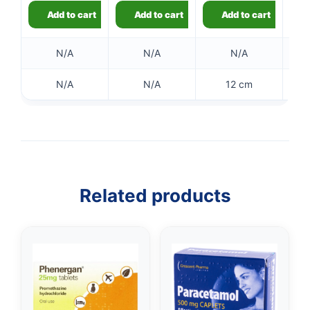
Add to cart
Add to cart
Add to cart
👤
✉️
N/A
N/A
N/A
N/A
N/A
12 cm
Related products