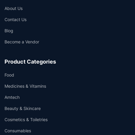
About Us
Contact Us
Blog
Become a Vendor
Product Categories
Food
Medicines & Vitamins
Amtech
Beauty & Skincare
Cosmetics & Toiletries
Consumables