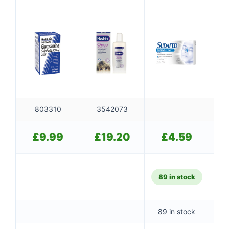
Tablets
Drowsy
803310
3542073
£
9.99
£
19.20
£
4.59
89 in stock
89 in stock
10