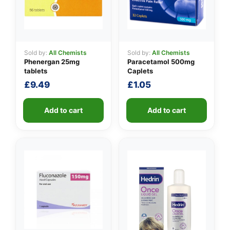
Sold by:
All Chemists
Sold by:
All Chemists
Phenergan 25mg
Paracetamol 500mg
tablets
Caplets
£
9.49
£
1.05
Add to cart
Add to cart