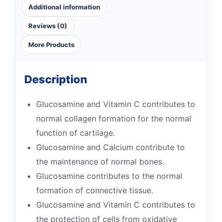
Additional information
Reviews (0)
More Products
Description
Glucosamine and Vitamin C contributes to
normal collagen formation for the normal
function of cartilage.
Glucosamine and Calcium contribute to
the maintenance of normal bones.
Glucosamine contributes to the normal
formation of connective tissue.
Glucosamine and Vitamin C contributes to
the protection of cells from oxidative