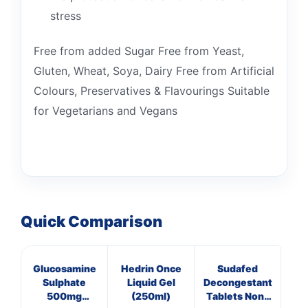
stress
Free from added Sugar Free from Yeast,
Gluten, Wheat, Soya, Dairy Free from Artificial
Colours, Preservatives & Flavourings Suitable
for Vegetarians and Vegans
Quick Comparison
Glucosamine
Hedrin Once
Sudafed
C
Sulphate
Liquid Gel
Decongestant
Th
500mg
(250ml)
Tablets Non-