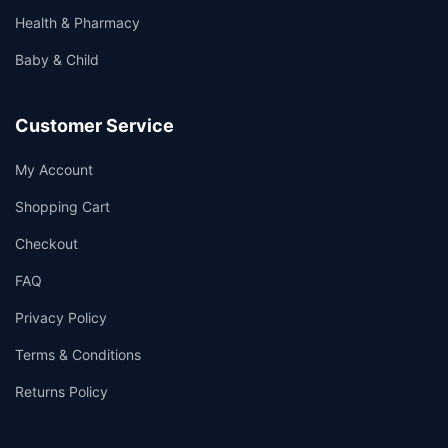
Health & Pharmacy
Baby & Child
Customer Service
My Account
Shopping Cart
Checkout
FAQ
Privacy Policy
Terms & Conditions
Returns Policy