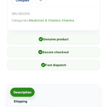
Compare
SKU:
803310
Categories:
Medicines & Vitamins
,
Vitamins
✓
Genuine product
✓
Secure checkout
✓
Fast dispatch
Description
Shipping