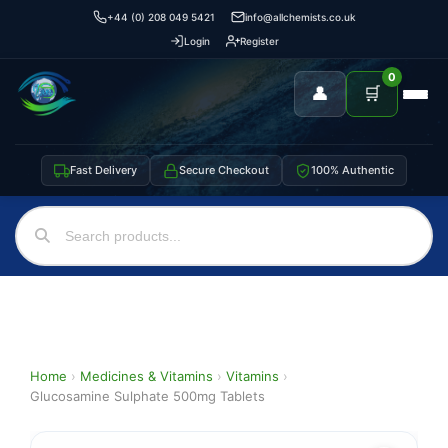
+44 (0) 208 049 5421
info@allchemists.co.uk
Login
Register
0
👤
🛒
Fast Delivery
Secure Checkout
100% Authentic
Home
›
Medicines & Vitamins
›
Vitamins
›
Glucosamine Sulphate 500mg Tablets