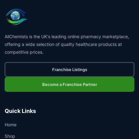
AllChemists is the UK's leading online pharmacy marketplace,
offering a wide selection of quality healthcare products at
competitive prices.
Franchise Listings
Become a Franchise Partner
Quick Links
Home
Shop