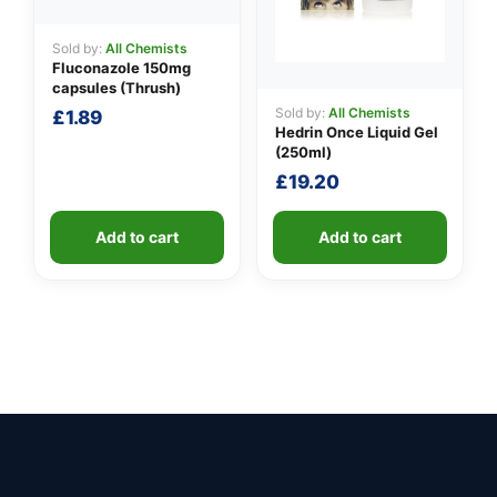
Sold by:
All Chemists
Fluconazole 150mg
capsules (Thrush)
Sold by:
All Chemists
£
1.89
Hedrin Once Liquid Gel
(250ml)
£
19.20
Add to cart
Add to cart