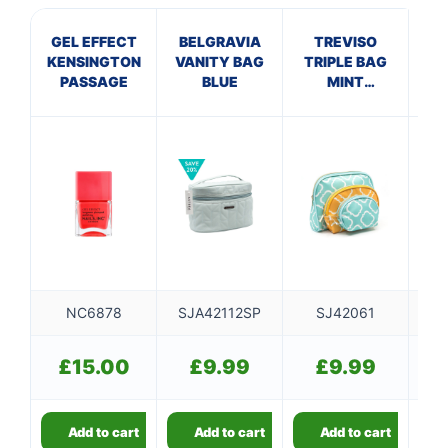
GEL EFFECT
BELGRAVIA
TREVISO
KENSINGTON
VANITY BAG
TRIPLE BAG
DR
PASSAGE
BLUE
MINT
B
MUSTARD
NC6878
SJA42112SP
SJ42061
£
15.00
£
9.99
£
9.99
Add to cart
Add to cart
Add to cart