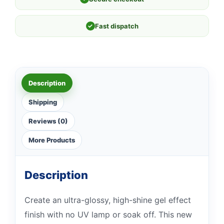
✓
Fast dispatch
Description
Shipping
Reviews (0)
More Products
Description
Create an ultra-glossy, high-shine gel effect
finish with no UV lamp or soak off. This new