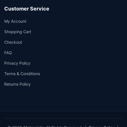
Customer Service
My Account
Shopping Cart
Checkout
FAQ
Privacy Policy
Terms & Conditions
Returns Policy