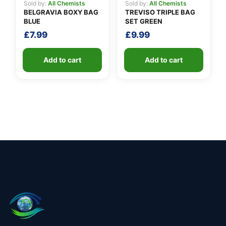
Sold by:
All Chemists
Sold by:
All Chemists
BELGRAVIA BOXY BAG
TREVISO TRIPLE BAG
BLUE
SET GREEN
£
7.99
£
9.99
Add to cart
Add to cart