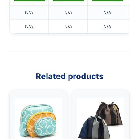
N/A
N/A
N/A
N/A
N/A
N/A
Related products
👤
✉️