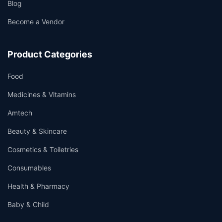
Blog
Become a Vendor
Product Categories
Food
Medicines & Vitamins
Amtech
Beauty & Skincare
Cosmetics & Toiletries
Consumables
Health & Pharmacy
Baby & Child