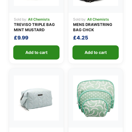
Sold by:
All Chemists
Sold by:
All Chemists
TREVISO TRIPLE BAG
MENS DRAWSTRING
MINT MUSTARD
BAG CHCK
£
9.99
£
4.25
Add to cart
Add to cart