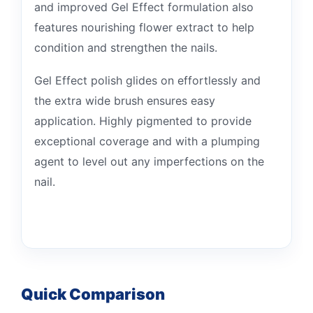
and improved Gel Effect formulation also
features nourishing flower extract to help
condition and strengthen the nails.
Gel Effect polish glides on effortlessly and
the extra wide brush ensures easy
application. Highly pigmented to provide
exceptional coverage and with a plumping
agent to level out any imperfections on the
nail.
Quick Comparison