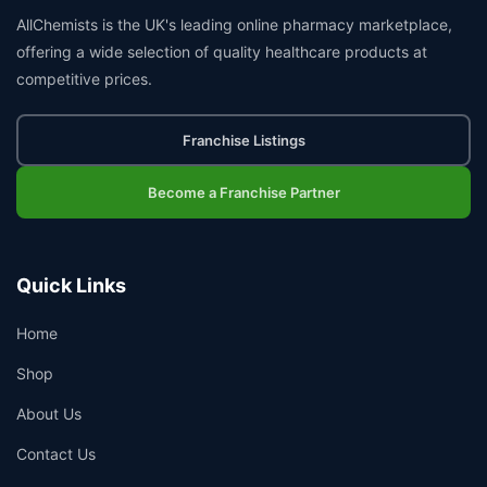
AllChemists is the UK's leading online pharmacy marketplace,
offering a wide selection of quality healthcare products at
competitive prices.
Franchise Listings
Become a Franchise Partner
Quick Links
Home
Shop
About Us
Contact Us