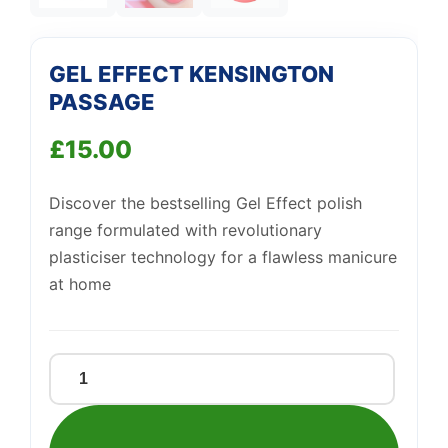
Support
—
We're online
GEL EFFECT KENSINGTON
PASSAGE
£
15.00
Discover the bestselling Gel Effect polish
range formulated with revolutionary
plasticiser technology for a flawless manicure
at home
GEL
EFFECT
KENSINGTON