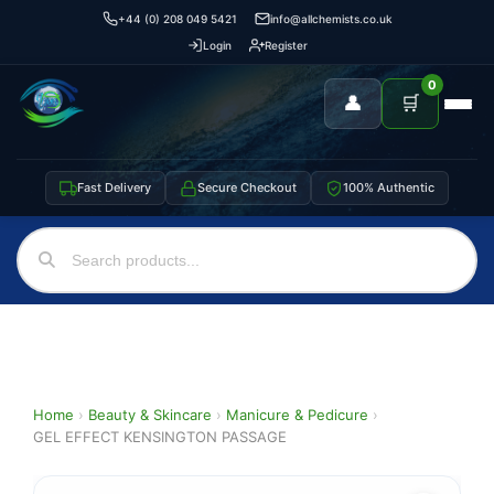
+44 (0) 208 049 5421
info@allchemists.co.uk
Login
Register
0
👤
🛒
Fast Delivery
Secure Checkout
100% Authentic
Home
›
Beauty & Skincare
›
Manicure & Pedicure
›
GEL EFFECT KENSINGTON PASSAGE