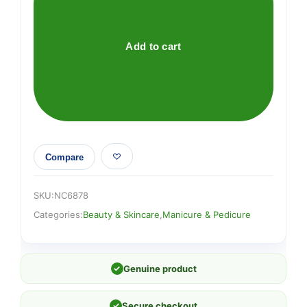
PASSAGE
quantity
Add to cart
Compare
SKU:
NC6878
Categories:
Beauty & Skincare
,
Manicure & Pedicure
✓
Genuine product
✓
Secure checkout