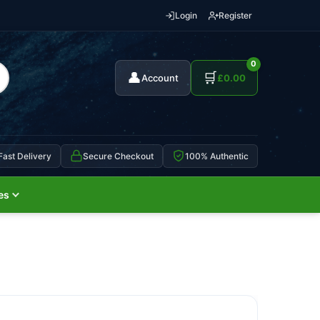
Login
Register
0
👤
🛒
Account
£
0.00
Fast Delivery
Secure Checkout
100% Authentic
es