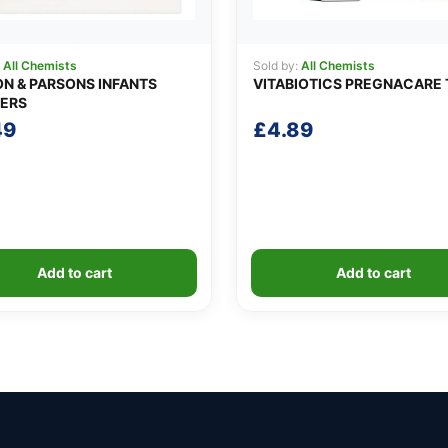
:
All Chemists
Sold by:
All Chemists
N & PARSONS INFANTS
VITABIOTICS PREGNACARE 
ERS
49
£
4.89
Add to cart
Add to cart