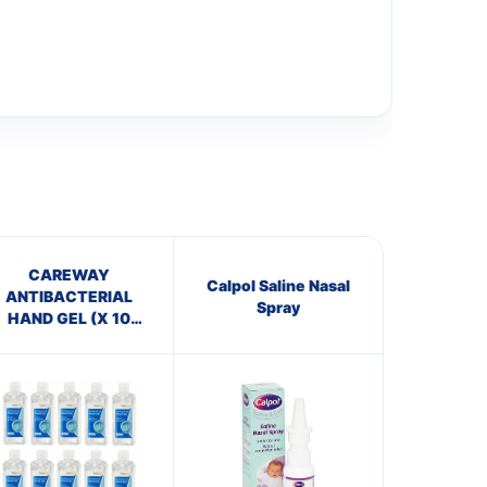
CAREWAY
Calpol Saline Nasal
ANTIBACTERIAL
Spray
HAND GEL (X 10
bottles of 100ml)