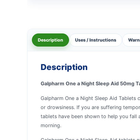
Description
Uses / Instructions
Warn
Description
Galpharm One a Night Sleep Aid 50mg T
Galpharm One a Night Sleep Aid Tablets c
or drowsiness. If you are suffering tempo
tablets have been shown to help you fall 
morning.