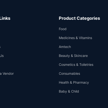
Links
Product Categories
Food
Medicines & Vitamins
s
Amtech
Us
Beauty & Skincare
Cosmetics & Toiletries
a Vendor
Consumables
Health & Pharmacy
Baby & Child