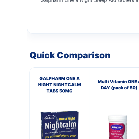
Galpharm One a Night Sleep Aid tablets ar
Quick Comparison
GALPHARM ONE A
Multi Vitamin ONE 
NIGHT NIGHTCALM
DAY (pack of 50)
TABS 50MG