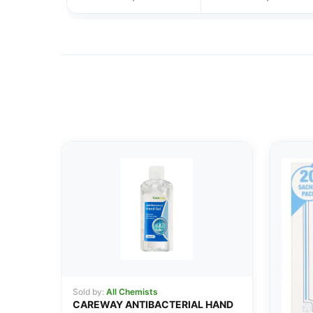
Sold by:
All Chemists
CAREWAY ANTIBACTERIAL HAND