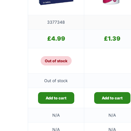
3377348
£
4.99
£
1.39
Out of stock
Out of stock
Add to cart
Add to cart
N/A
N/A
N/A
N/A