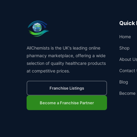
Quick 
Home
AllChemists is the UK's leading online
Shop
pharmacy marketplace, offering a wide
About U
selection of quality healthcare products
Contact 
at competitive prices.
Blog
Franchise Listings
Become 
Become a Franchise Partner