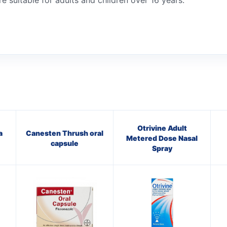
e suitable for adults and children over 16 years.
Otrivine Adult
a
Canesten Thrush oral
Metered Dose Nasal
capsule
Spray