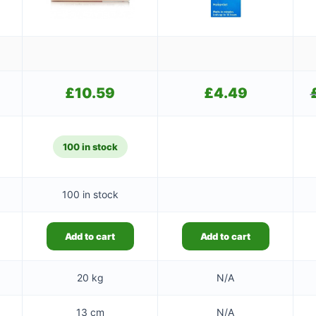
£
10.59
£
4.49
100 in stock
100 in stock
Add to cart
Add to cart
20 kg
N/A
13 cm
N/A