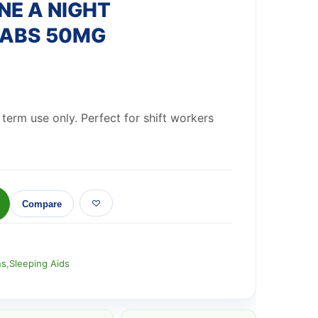
E A NIGHT
TABS 50MG
t term use only. Perfect for shift workers
Compare
ns
,
Sleeping Aids