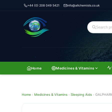
+44 (0) 208 049 5421
info@allchemists.co.uk
Home
Medicines & Vitamins
Home
›
Medicines & Vitamins
›
Sleeping Aids
›
GALPHARM