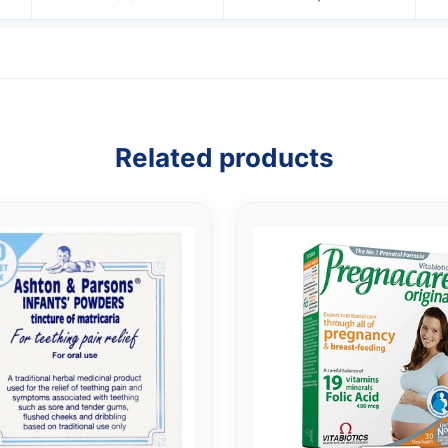
Related products