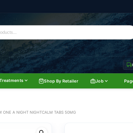
Treatments
Shop By Retailer
Job
Pag
 ONE A NIGHT NIGHTCALM TABS 50MG