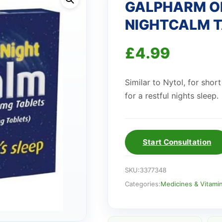
GALPHARM ON
NIGHTCALM 
£
4.99
Similar to Nytol, for shor
for a restful nights sleep.
Start Consultation
SKU:
3377348
Categories:
Medicines & Vitami