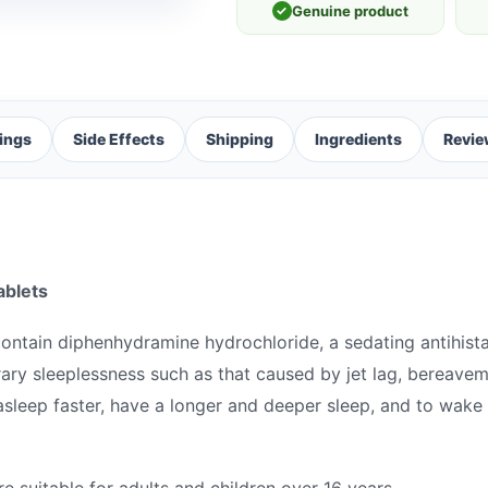
✓
Genuine product
ings
Side Effects
Shipping
Ingredients
Revie
ablets
ontain diphenhydramine hydrochloride, a sedating antihist
rary sleeplessness such as that caused by jet lag, bereavem
asleep faster, have a longer and deeper sleep, and to wake 