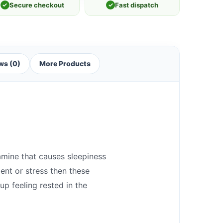
✓
Secure checkout
✓
Fast dispatch
ws (0)
More Products
amine that causes sleepiness
ent or stress then these
up feeling rested in the