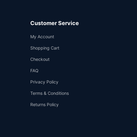
Customer Service
Support
My Account
—
We're online
Shopping Cart
Checkout
FAQ
Privacy Policy
Terms & Conditions
Returns Policy
👤
✉️