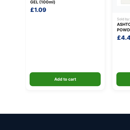
GEL (100ml)
£
1.09
Sold by
ASHTO
POWD
£
4.
Add to cart