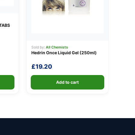
TABS
Sold by:
All Chemists
Hedrin Once Liquid Gel (250ml)
£
19.20
Add to cart