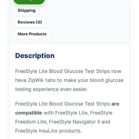
Shipping
Reviews (0)
More Products
Description
FreeStyle Lite Blood Glucose Test Strips now
have ZipWik tabs to make your blood glucose
testing experience even easier.
FreeStyle Lite Blood Glucose Test Strips
are
compatible
with FreeStyle Lite, FreeStyle
Freedom Lite, FreeStyle Navigator II and
FreeStyle InsuLinx products.