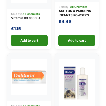
Sold by:
All Chemists
ASHTON & PARSONS
Sold by:
All Chemists
INFANTS POWDERS
Vitamin D3 1000IU
£
4.49
£
1.15
Add to cart
Add to cart
Sold by:
All Chemists