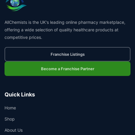
AllChemists is the UK's leading online pharmacy marketplace,
offering a wide selection of quality healthcare products at
competitive prices.
Franchise Listings
Become a Franchise Partner
Quick Links
Home
Shop
About Us