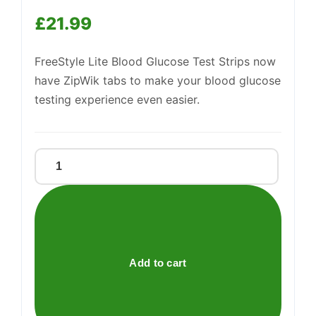
£
21.99
Support
—
We're online
FreeStyle Lite Blood Glucose Test Strips now
have ZipWik tabs to make your blood glucose
testing experience even easier.
FREESTYLE
LITE
TEST
STRIP
quantity
Add to cart