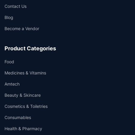
Contact Us
Blog
Become a Vendor
Product Categories
Food
Medicines & Vitamins
Amtech
Beauty & Skincare
Cosmetics & Toiletries
Consumables
Health & Pharmacy