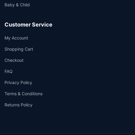
Baby & Child
Customer Service
My Account
Shopping Cart
Checkout
FAQ
Privacy Policy
Terms & Conditions
Returns Policy