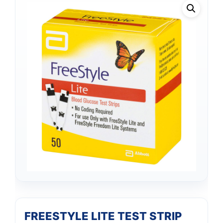
FREESTYLE LITE TEST STRIP