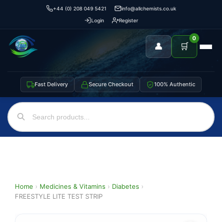
+44 (0) 208 049 5421
info@allchemists.co.uk
Login
Register
0
👤
🛒
Fast Delivery
Secure Checkout
100% Authentic
Home
›
Medicines & Vitamins
›
Diabetes
›
FREESTYLE LITE TEST STRIP