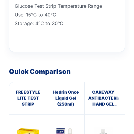
Glucose Test Strip Temperature Range
Use: 15°C to 40°C
Storage: 4°C to 30°C
Quick Comparison
FREESTYLE
Hedrin Once
CAREWAY
C
LITE TEST
Liquid Gel
ANTIBACTERIAL
Th
STRIP
(250ml)
HAND GEL
(100ml)