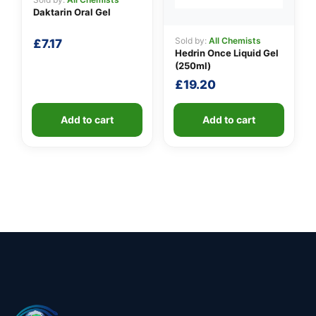
Daktarin Oral Gel
Sold by:
All Chemists
£
7.17
Hedrin Once Liquid Gel
(250ml)
£
19.20
Add to cart
Add to cart