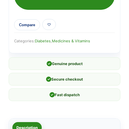
Compare
Categories:
Diabetes
,
Medicines & Vitamins
✓
Genuine product
✓
Secure checkout
✓
Fast dispatch
Description