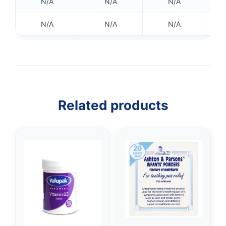
N/A
N/A
N/A
N/A
N/A
N/A
Related products
👤
✉️