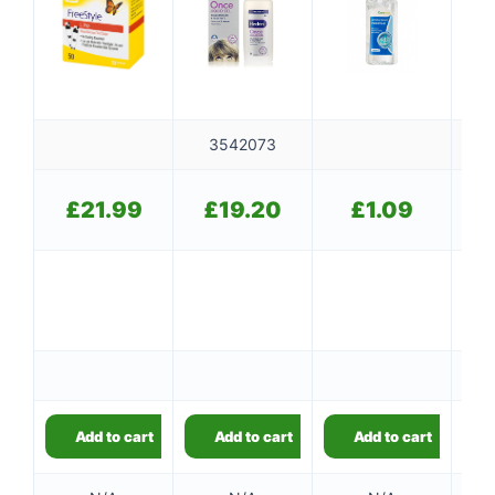
3542073
£
21.99
£
19.20
£
1.09
10
Add to cart
Add to cart
Add to cart