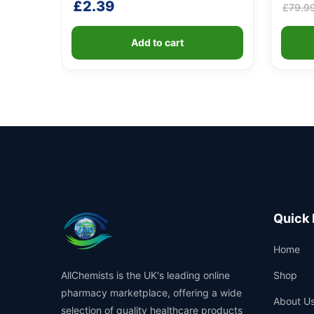
£
2.39
£
79.9
Add to cart
Quick 
Home
AllChemists is the UK's leading online
Shop
pharmacy marketplace, offering a wide
About U
selection of quality healthcare products