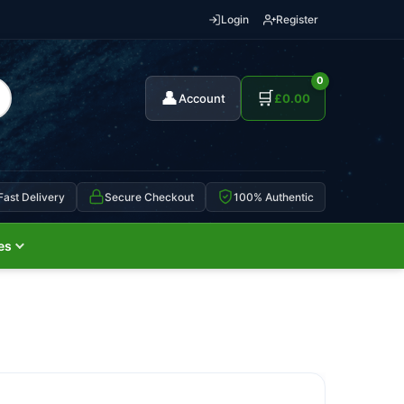
Login
Register
0
👤
🛒
Account
£
0.00
Fast Delivery
Secure Checkout
100% Authentic
es