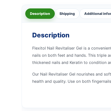
Description
Shipping
Additional inf
Description
Flexitol Nail Revitaliser Gel is a conven
nails on both feet and hands. This triple 
thickened nails and Keratin to condition an
Our Nail Revitaliser Gel nourishes and soft
health and quality. Use on both fingernai