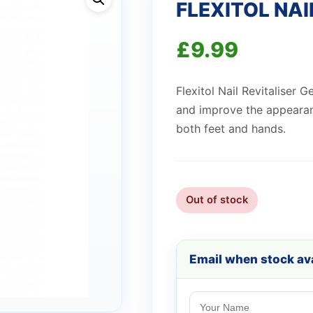
FLEXITOL NAI
£
9.99
Flexitol Nail Revitaliser G
and improve the appearan
both feet and hands.
Out of stock
Email when stock ava