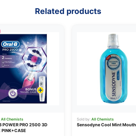
Related products
:
All Chemists
Sold by:
All Chemists
B POWER PRO 2500 3D
Sensodyne Cool Mint Mout
 PINK+CASE