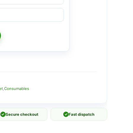
et
,
Consumables
✓
Secure checkout
✓
Fast dispatch