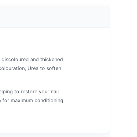
of discoloured and thickened
colouration, Urea to soften
elping to restore your nail
am for maximum conditioning.