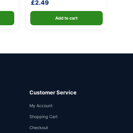
£
2.49
Add to cart
Customer Service
Support
My Account
—
We're online
Shopping Cart
Checkout