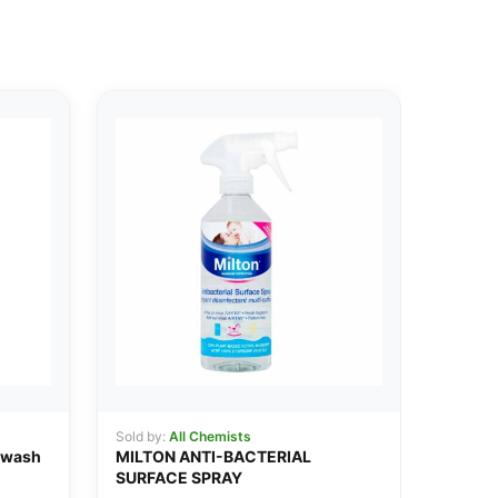
Sold by:
All Chemists
hwash
MILTON ANTI-BACTERIAL
SURFACE SPRAY