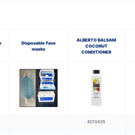
ALBERTO BALSAM
h
Disposable Face
COCONUT
masks
CONDITIONER
4010435