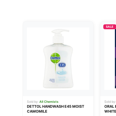
SALE
Sold by:
All Chemists
Sold by
DETTOL HANDWASH E45 MOIST
ORAL 
CAMOMILE
WHITE