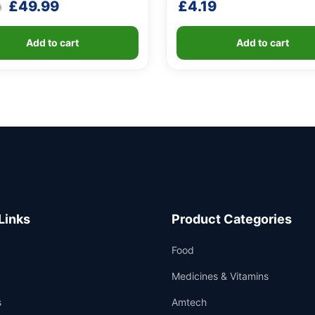
Original
Current
£
49.99
£
4.19
9
price
price
was:
is:
Add to cart
Add to cart
£79.99.
£49.99.
Links
Product Categories
Food
Medicines & Vitamins
s
Amtech