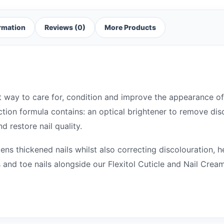
ormation
Reviews (0)
More Products
ient way to care for, condition and improve the appearance 
action formula contains: an optical brightener to remove dis
d restore nail quality.
ens thickened nails whilst also correcting discolouration, h
ls and toe nails alongside our Flexitol Cuticle and Nail Cre