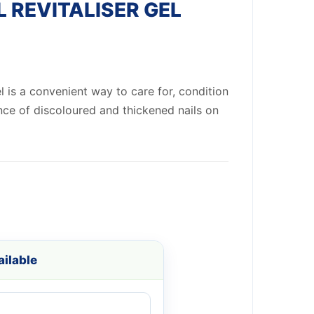
L REVITALISER GEL
el is a convenient way to care for, condition
ce of discoloured and thickened nails on
ilable