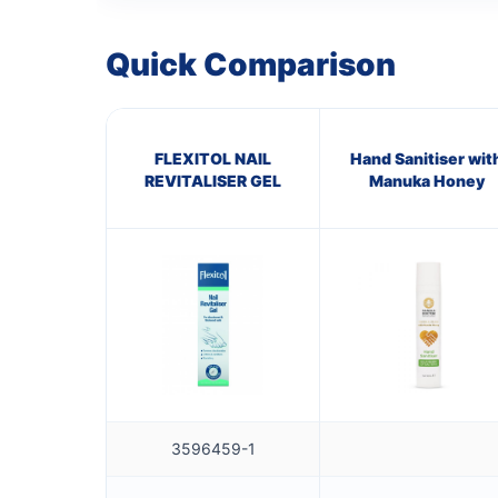
Quick Comparison
FLEXITOL NAIL
Hand Sanitiser wit
REVITALISER GEL
Manuka Honey
3596459-1