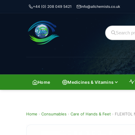
+44 (0) 208 049 5421
info@allchemists.co.uk
Home
Medicines & Vitamins
Home
›
Consumables
›
Care of Hands & Feet
›
FLEXITOL 