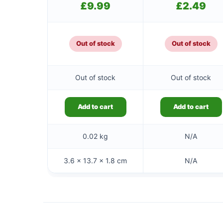
£
9.99
£
2.49
Out of stock
Out of stock
Out of stock
Out of stock
Add to cart
Add to cart
0.02 kg
N/A
3.6 × 13.7 × 1.8 cm
N/A