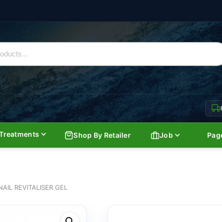
Treatments
Shop By Retailer
Job
Pag
NAIL REVITALISER GEL