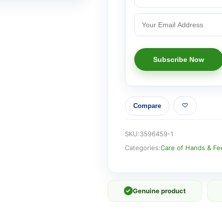
Compare
SKU:
3596459-1
Categories:
Care of Hands & Fe
✓
Genuine product