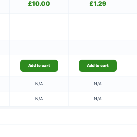
£
10.00
£
1.29
Add to cart
Add to cart
N/A
N/A
N/A
N/A