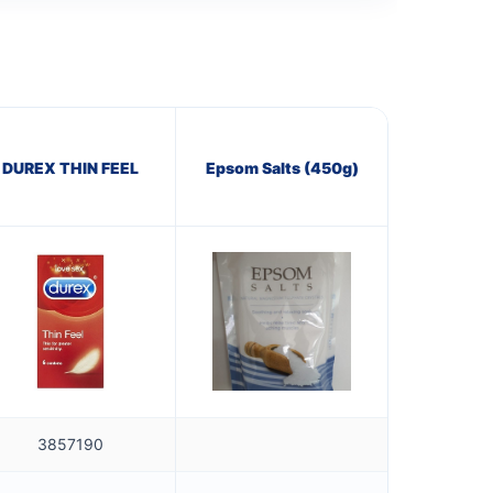
DUREX THIN FEEL
Epsom Salts (450g)
3857190