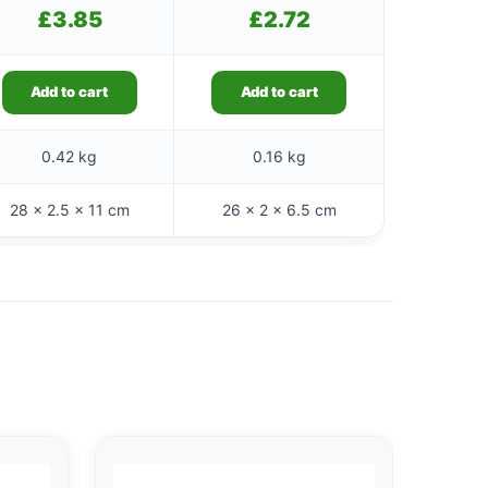
£
3.85
£
2.72
Add to cart
Add to cart
0.42 kg
0.16 kg
28 × 2.5 × 11 cm
26 × 2 × 6.5 cm