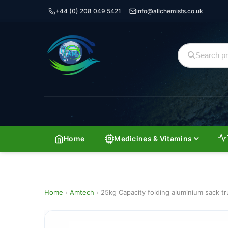
+44 (0) 208 049 5421
info@allchemists.co.uk
Home
Medicines & Vitamins
Home
›
Amtech
›
25kg Capacity folding aluminium sack tr