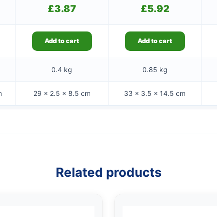
£
3.87
£
5.92
Add to cart
Add to cart
0.4 kg
0.85 kg
m
29 × 2.5 × 8.5 cm
33 × 3.5 × 14.5 cm
Related products