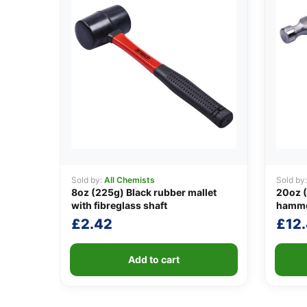
Sold by:
All Chemists
Sold by
8oz (225g) Black rubber mallet
20oz (
with fibreglass shaft
hamm
£
2.42
£
12
Add to cart