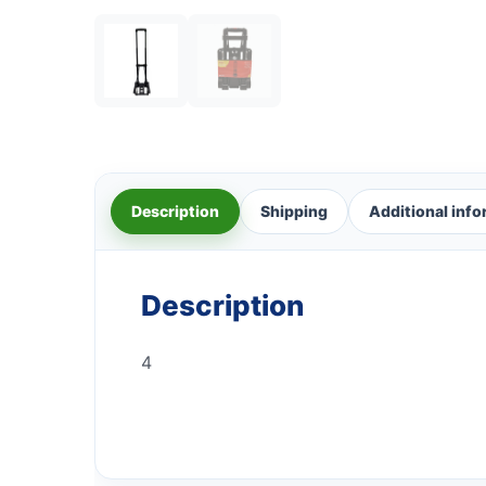
Description
Shipping
Additional inf
Description
4