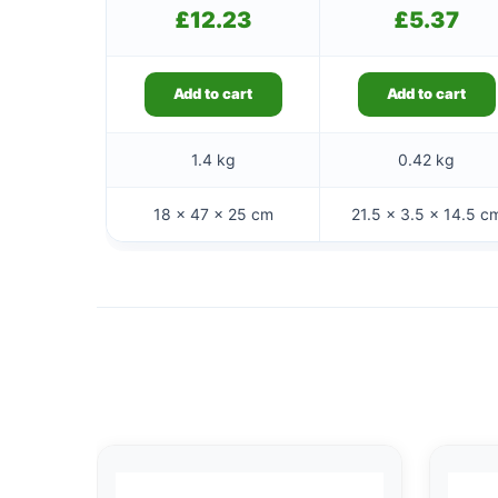
£
12.23
£
5.37
Add to cart
Add to cart
1.4 kg
0.42 kg
18 × 47 × 25 cm
21.5 × 3.5 × 14.5 c