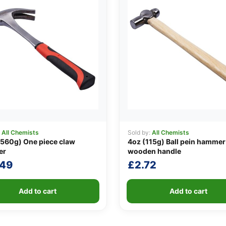
:
All Chemists
Sold by:
All Chemists
560g) One piece claw
4oz (115g) Ball pein hammer
er
wooden handle
.49
£
2.72
Add to cart
Add to cart