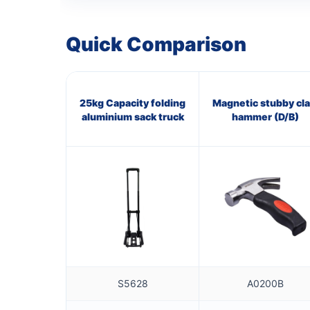
Quick Comparison
25kg Capacity folding
Magnetic stubby cl
aluminium sack truck
hammer (D/B)
S5628
A0200B