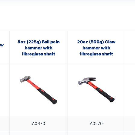
8oz (225g) Ball pein
20oz (560g) Claw
aw
hammer with
hammer with
fibreglass shaft
fibreglass shaft
A0670
A0270