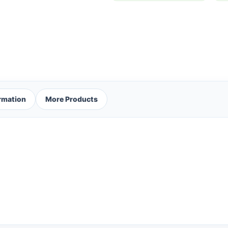
ormation
More Products