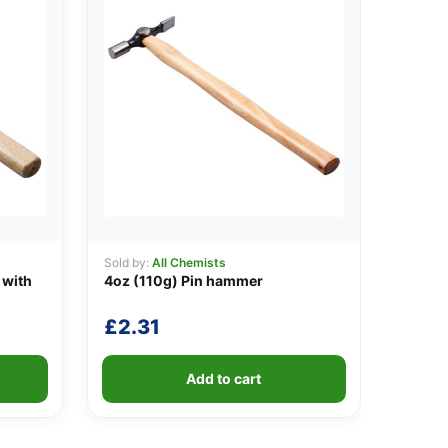
Sold by:
All Chemists
 with
4oz (110g) Pin hammer
£
2.31
Add to cart