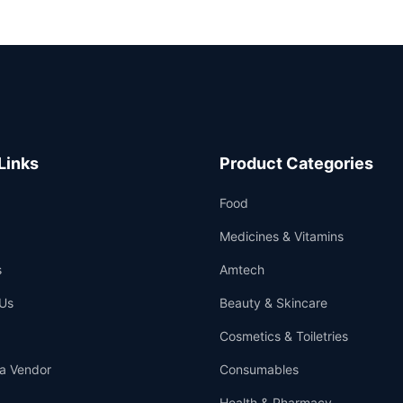
Links
Product Categories
Food
Medicines & Vitamins
s
Amtech
Us
Beauty & Skincare
Cosmetics & Toiletries
a Vendor
Consumables
Health & Pharmacy