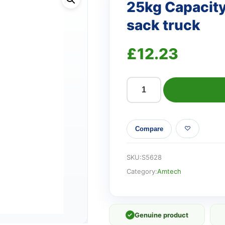
25kg Capacity
sack truck
£
12.23
25kg
Capacity
folding
Compare
aluminium
sack
truck
SKU:
S5628
quantity
Category:
Amtech
✓
Genuine product