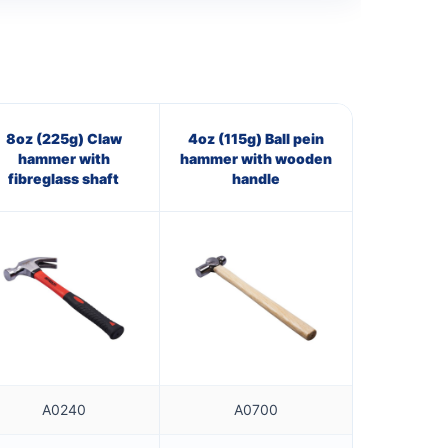
8oz (225g) Claw
4oz (115g) Ball pein
hammer with
hammer with wooden
fibreglass shaft
handle
A0240
A0700