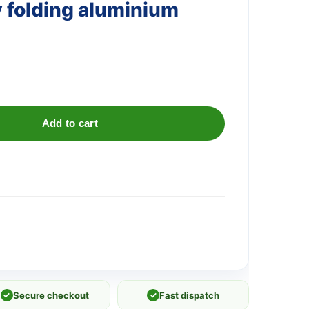
 folding aluminium
Add to cart
✓
Secure checkout
✓
Fast dispatch