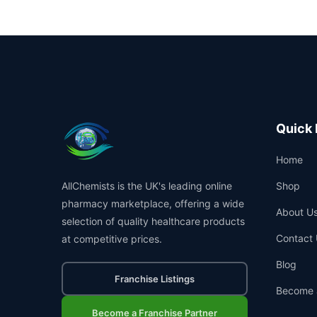
Quick 
Home
AllChemists is the UK's leading online
Shop
pharmacy marketplace, offering a wide
About U
selection of quality healthcare products
Contact 
at competitive prices.
Blog
Franchise Listings
Become 
Become a Franchise Partner