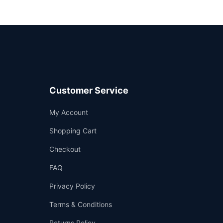
Customer Service
Support
My Account
—
We're online
Shopping Cart
Checkout
FAQ
Privacy Policy
Terms & Conditions
Returns Policy