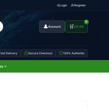
Login
Register
0
👤
🛒
Account
£
0.00
Fast Delivery
Secure Checkout
100% Authentic
es