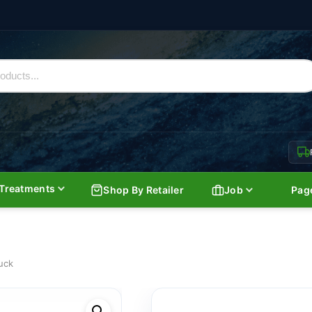
Treatments
Shop By Retailer
Job
Pag
uck