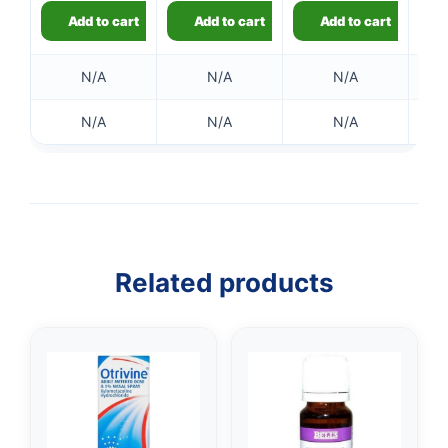
Add to cart
Add to cart
Add to cart
N/A
N/A
N/A
N/A
N/A
N/A
Related products