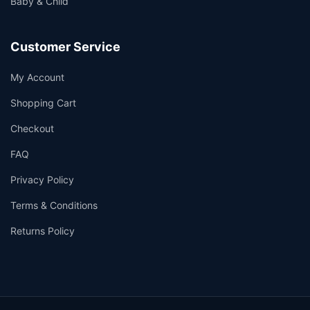
Baby & Child
Customer Service
My Account
Shopping Cart
Checkout
FAQ
Privacy Policy
Terms & Conditions
Returns Policy