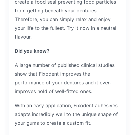
create a food seal preventing food particles
from getting beneath your dentures.
Therefore, you can simply relax and enjoy
your life to the fullest. Try it now in a neutral
flavour.
Did you know?
A large number of published clinical studies
show that Fixodent improves the
performance of your dentures and it even
improves hold of well-fitted ones.
With an easy application, Fixodent adhesives
adapts incredibly well to the unique shape of
your gums to create a custom fit.