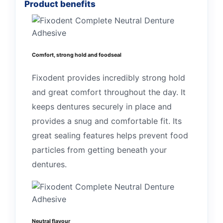
Product benefits
Comfort, strong hold and foodseal
Fixodent provides incredibly strong hold
and great comfort throughout the day. It
keeps dentures securely in place and
provides a snug and comfortable fit. Its
great sealing features helps prevent food
particles from getting beneath your
dentures.
Neutral flavour