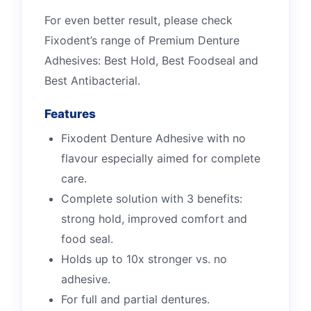
For even better result, please check
Fixodent’s range of Premium Denture
Adhesives: Best Hold, Best Foodseal and
Best Antibacterial.
Features
Fixodent Denture Adhesive with no
flavour especially aimed for complete
care.
Complete solution with 3 benefits:
strong hold, improved comfort and
food seal.
Holds up to 10x stronger vs. no
adhesive.
For full and partial dentures.