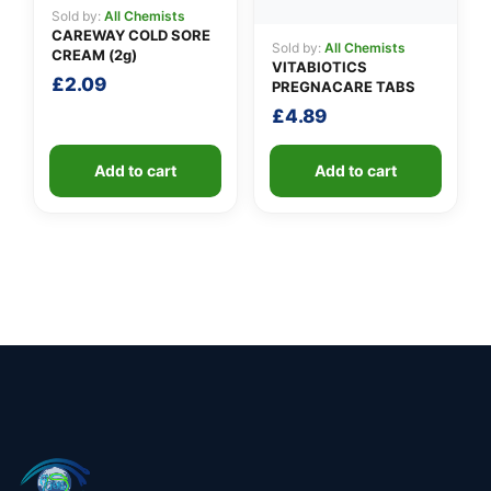
Sold by:
All Chemists
CAREWAY COLD SORE
Sold by:
All Chemists
CREAM (2g)
VITABIOTICS
£
2.09
PREGNACARE TABS
£
4.89
Add to cart
Add to cart