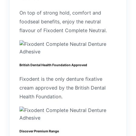
On top of strong hold, comfort and
foodseal benefits, enjoy the neutral
flavour of Fixodent Complete Neutral.
British Dental Health Foundation Approved
Fixodent is the only denture fixative
cream approved by the British Dental
Health Foundation.
Discover Premium Range