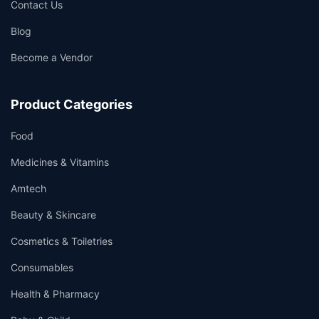
Contact Us
Blog
Become a Vendor
Product Categories
Food
Medicines & Vitamins
Amtech
Beauty & Skincare
Cosmetics & Toiletries
Consumables
Health & Pharmacy