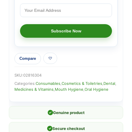
Compare
SKU:
02816304
Categories:
Consumables
,
Cosmetics & Toiletries
,
Dental
,
Medicines & Vitamins
,
Mouth Hygiene
,
Oral Hygiene
✓
Genuine product
✓
Secure checkout