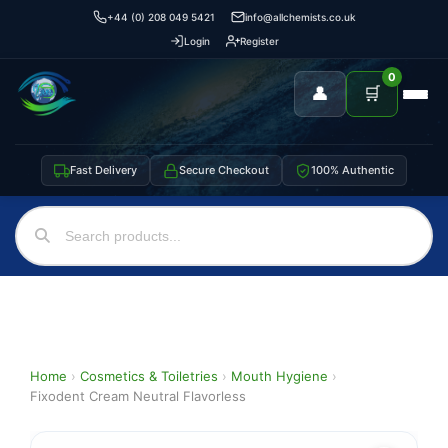
+44 (0) 208 049 5421
info@allchemists.co.uk
Login
Register
0
👤
🛒
Fast Delivery
Secure Checkout
100% Authentic
Home
›
Cosmetics & Toiletries
›
Mouth Hygiene
›
Fixodent Cream Neutral Flavorless