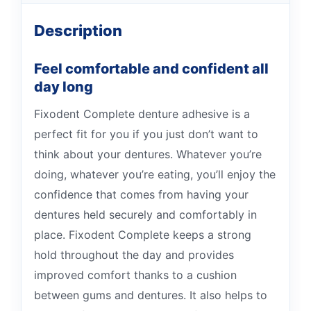
Description
Feel comfortable and confident all
day long
Fixodent Complete denture adhesive is a
perfect fit for you if you just don’t want to
think about your dentures. Whatever you’re
doing, whatever you’re eating, you’ll enjoy the
confidence that comes from having your
dentures held securely and comfortably in
place. Fixodent Complete keeps a strong
hold throughout the day and provides
improved comfort thanks to a cushion
between gums and dentures. It also helps to