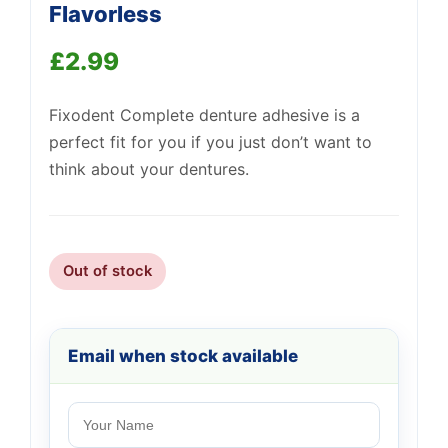
Flavorless
£
2.99
Fixodent Complete denture adhesive is a
perfect fit for you if you just don’t want to
think about your dentures.
Out of stock
Email when stock available
Support
—
We're online