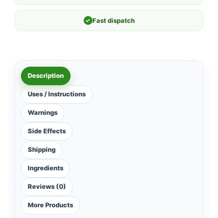
✓
Fast dispatch
Description
Uses / Instructions
Warnings
Side Effects
Shipping
Ingredients
Reviews (0)
More Products