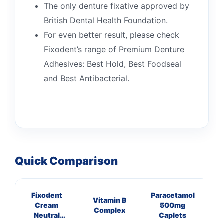
The only denture fixative approved by
British Dental Health Foundation.
For even better result, please check
Fixodent’s range of Premium Denture
Adhesives: Best Hold, Best Foodseal
and Best Antibacterial.
👤
Quick Comparison
✉️
Fixodent
Paracetamol
Vitamin B
Cream
500mg
Complex
Neutral
Caplets
C