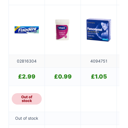
Flavorless
SO
02816304
4094751
£
2.99
£
0.99
£
1.05
Out of
stock
Out of stock