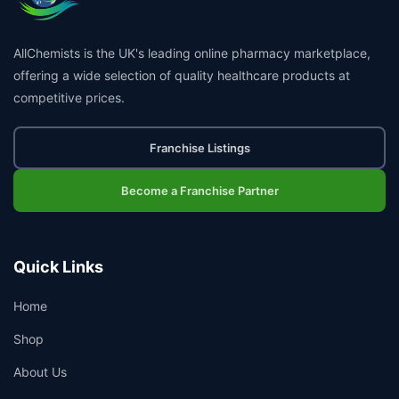
AllChemists is the UK's leading online pharmacy marketplace,
offering a wide selection of quality healthcare products at
competitive prices.
Franchise Listings
Become a Franchise Partner
Quick Links
Home
Shop
About Us