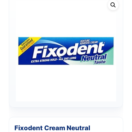
Fixodent Cream Neutral