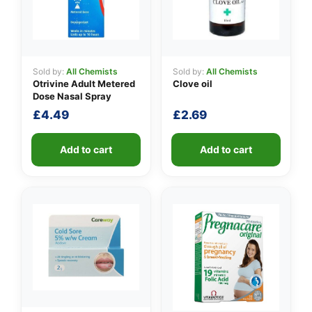
Sold by:
All Chemists
Sold by:
All Chemists
Otrivine Adult Metered
Clove oil
Dose Nasal Spray
£
4.49
£
2.69
Add to cart
Add to cart