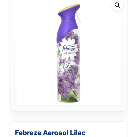
Febreze Aerosol Lilac