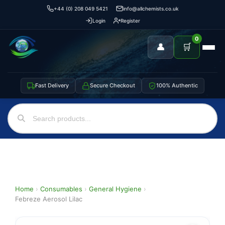
+44 (0) 208 049 5421
info@allchemists.co.uk
Login
Register
0
👤
🛒
Fast Delivery
Secure Checkout
100% Authentic
Home
›
Consumables
›
General Hygiene
›
Febreze Aerosol Lilac