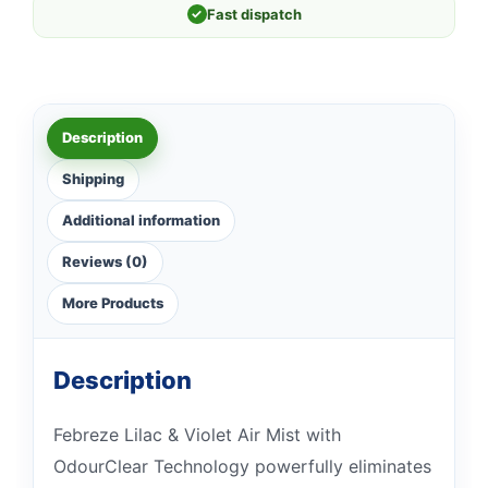
✓
Fast dispatch
Description
Shipping
Additional information
Reviews (0)
More Products
Description
Febreze Lilac & Violet Air Mist with
OdourClear Technology powerfully eliminates