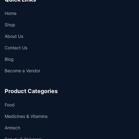
Home
Shop
About Us
Contact Us
Blog
Become a Vendor
Product Categories
Food
Medicines & Vitamins
Amtech