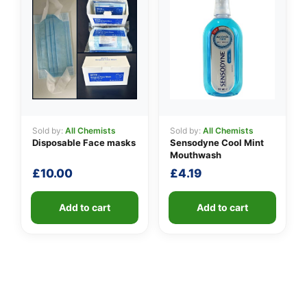
Sold by:
All Chemists
Sold by:
All Chemists
Disposable Face masks
Sensodyne Cool Mint
Mouthwash
£
10.00
£
4.19
Add to cart
Add to cart