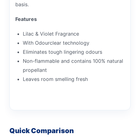
basis.
Features
Lilac & Violet Fragrance
With Odourclear technology
Eliminates tough lingering odours
Non-flammable and contains 100% natural
propellant
Leaves room smelling fresh
Quick Comparison