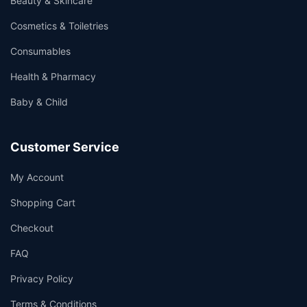
Beauty & Skincare
Cosmetics & Toiletries
Consumables
Health & Pharmacy
Baby & Child
Customer Service
My Account
Shopping Cart
Checkout
FAQ
Privacy Policy
Terms & Conditions