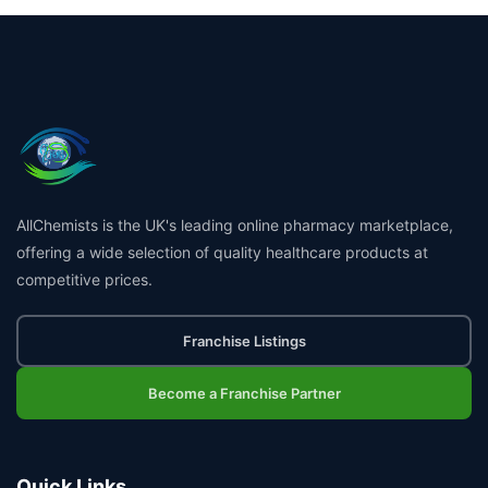
AllChemists is the UK's leading online pharmacy marketplace,
offering a wide selection of quality healthcare products at
competitive prices.
Franchise Listings
Become a Franchise Partner
Quick Links