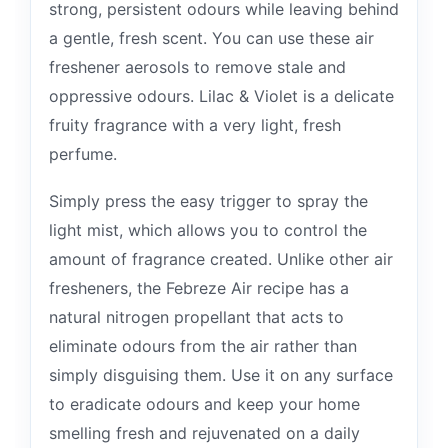
strong, persistent odours while leaving behind
a gentle, fresh scent. You can use these air
freshener aerosols to remove stale and
oppressive odours. Lilac & Violet is a delicate
fruity fragrance with a very light, fresh
perfume.
Simply press the easy trigger to spray the
light mist, which allows you to control the
amount of fragrance created. Unlike other air
fresheners, the Febreze Air recipe has a
natural nitrogen propellant that acts to
eliminate odours from the air rather than
simply disguising them. Use it on any surface
to eradicate odours and keep your home
smelling fresh and rejuvenated on a daily