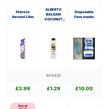
ALBERTO
Febreze
Disposable
BALSAM
T
Aerosol Lilac
Face masks
COCONUT
CONDITIONER
4010435
£
2.99
£
1.29
£
10.00
Out of
stock