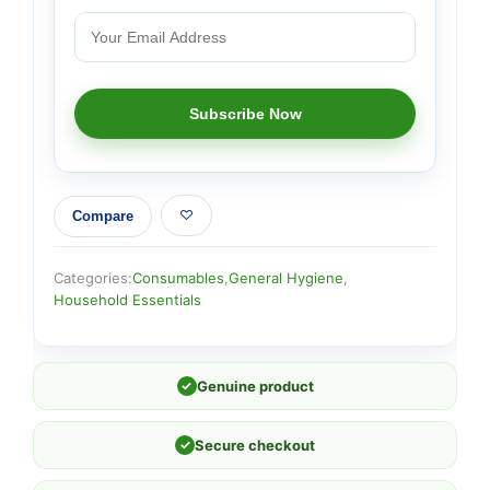
Compare
Categories:
Consumables
,
General Hygiene
,
Household Essentials
✓
Genuine product
✓
Secure checkout