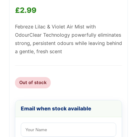
£
2.99
Febreze Lilac & Violet Air Mist with
OdourClear Technology powerfully eliminates
Support
—
strong, persistent odours while leaving behind
We're online
a gentle, fresh scent
Out of stock
Email when stock available