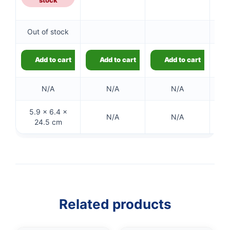
Out of stock
Add to cart
Add to cart
Add to cart
N/A
N/A
N/A
5.9 × 6.4 ×
N/A
N/A
24.5 cm
👤
✉️
Related products