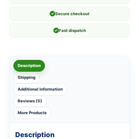
✓
Secure checkout
✓
Fast dispatch
Description
Shipping
Additional information
Reviews (5)
More Products
Description