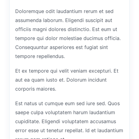
Doloremque odit laudantium rerum et sed
assumenda laborum. Eligendi suscipit aut
officiis magni dolores distinctio. Est eum ut
tempore qui dolor molestiae ducimus officia.
Consequuntur asperiores est fugiat sint
tempore repellendus.
Et ex tempore qui velit veniam excepturi. Et
aut ea quam iusto et. Dolorum incidunt
corporis maiores.
Est natus ut cumque eum sed iure sed. Quos
saepe culpa voluptatem harum laudantium
cupiditate. Eligendi voluptatem accusamus
error esse ut tenetur repellat. Id et laudantium