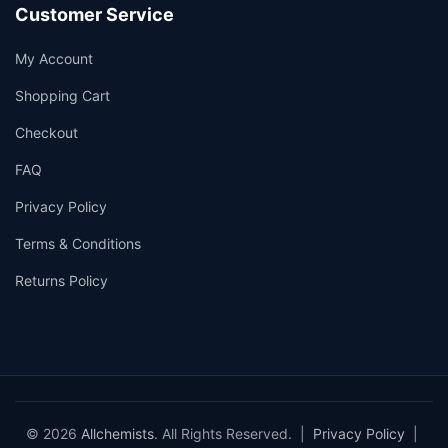
Customer Service
My Account
Shopping Cart
Checkout
FAQ
Privacy Policy
Terms & Conditions
Returns Policy
© 2026
Allchemists
. All Rights Reserved. |
Privacy Policy
|