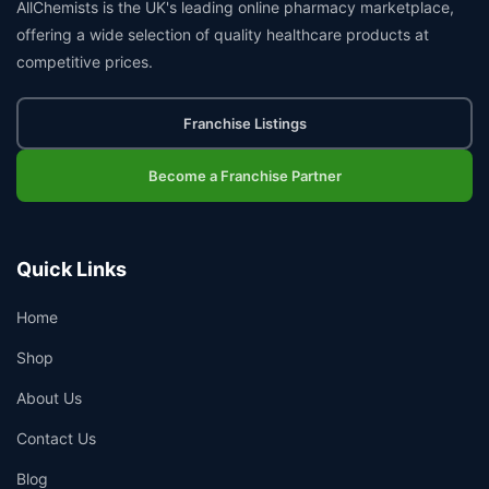
AllChemists is the UK's leading online pharmacy marketplace,
offering a wide selection of quality healthcare products at
competitive prices.
Franchise Listings
Become a Franchise Partner
Quick Links
Home
Shop
About Us
Contact Us
Blog