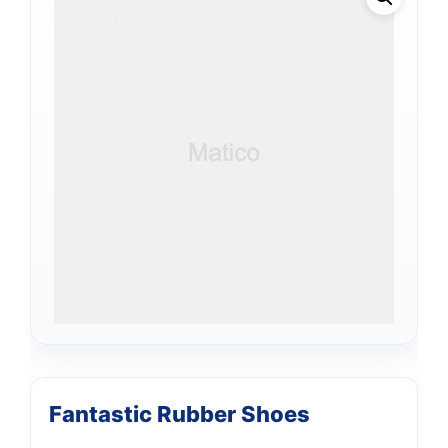
Fantastic Rubber Shoes