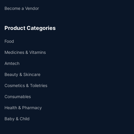
Become a Vendor
Product Categories
Food
Medicines & Vitamins
Amtech
Beauty & Skincare
Cosmetics & Toiletries
Consumables
Health & Pharmacy
Baby & Child