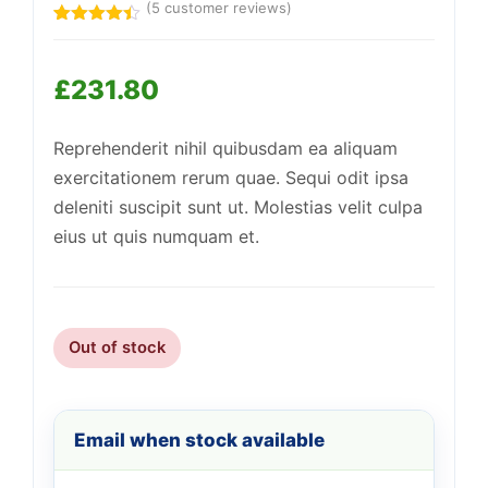
(
5
customer reviews)
Rated
5
4.40
out
of 5
£
231.80
based on
customer
Support
—
ratings
We're online
Reprehenderit nihil quibusdam ea aliquam
exercitationem rerum quae. Sequi odit ipsa
deleniti suscipit sunt ut. Molestias velit culpa
eius ut quis numquam et.
Out of stock
Email when stock available