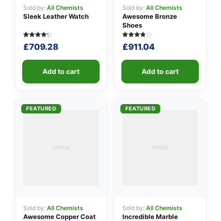
Sold by:
All Chemists
Sold by:
All Chemists
Sleek Leather Watch
Awesome Bronze
Shoes
Rated
5
Rated
5
£
709.28
£
911.04
4.20
3.80
out of 5
out of 5
based
based
on
on
customer
Add to cart
customer
Add to cart
ratings
ratings
FEATURED
FEATURED
Sold by:
All Chemists
Sold by:
All Chemists
Awesome Copper Coat
Incredible Marble