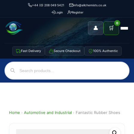
+44 (0) 208 049 5421
info@allchemists.co.uk
Login
Register
0
👤
🛒
Fast Delivery
Secure Checkout
100% Authentic
Home
›
Automotive and Industrial
›
Fantastic Rubber Shoes