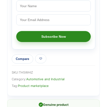
Compare
SKU:
TH5WHIZ
Category:
Automotive and Industrial
Tag:
Product marketplace
✓
Genuine product