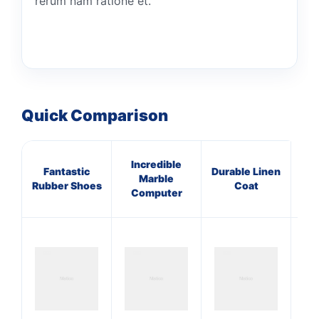
rerum nam ratione et.
Quick Comparison
Incredible
Fantastic
Durable Linen
A
Marble
Rubber Shoes
Coat
Co
Computer