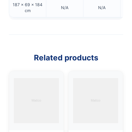
187 × 69 × 184
157
N/A
N/A
cm
👤
✉️
Related products