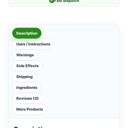
✓
Fast dispatch
Description
Uses / Instructions
Warnings
Side Effects
Shipping
Ingredients
Reviews (0)
More Products