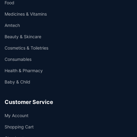
Food
Medicines & Vitamins
Amtech
Beauty & Skincare
Cosmetics & Toiletries
Consumables
Health & Pharmacy
Baby & Child
Customer Service
My Account
Shopping Cart