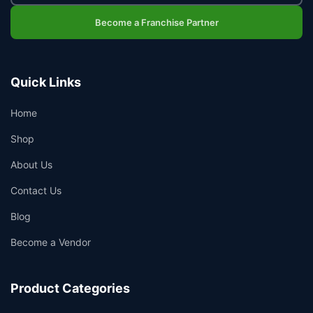
Become a Franchise Partner
Quick Links
Home
Shop
About Us
Contact Us
Blog
Become a Vendor
Product Categories