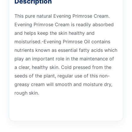
Description
This pure natural Evening Primrose Cream.
Evening Primrose Cream is readily absorbed
and helps keep the skin healthy and
moisturised.-Evening Primrose Oil contains
nutrients known as essential fatty acids which
play an important role in the maintenance of
a clear, healthy skin. Cold pressed from the
seeds of the plant, regular use of this non-
greasy cream will smooth and moisture dry,
rough skin.