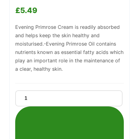
£
5.49
Support
Evening Primrose Cream is readily absorbed
—
We're online
and helps keep the skin healthy and
moisturised.-Evening Primrose Oil contains
nutrients known as essential fatty acids which
play an important role in the maintenance of
a clear, healthy skin.
Evening
Primrose
Oil
Cream
quantity