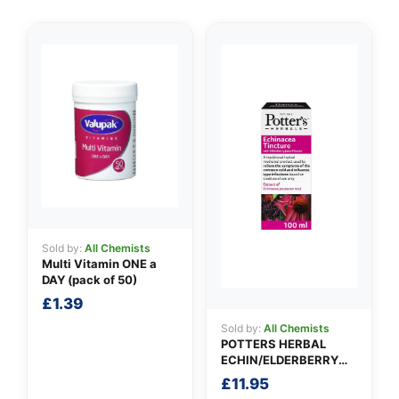
👤
✉️
Sold by:
All Chemists
Multi Vitamin ONE a
DAY (pack of 50)
£
1.39
Sold by:
All Chemists
POTTERS HERBAL
ECHIN/ELDERBERRY
TINCTURE
£
11.95