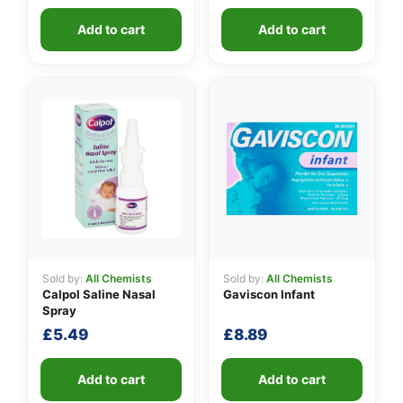
Add to cart
Add to cart
Sold by:
All Chemists
Sold by:
All Chemists
Calpol Saline Nasal
Gaviscon Infant
Spray
£
5.49
£
8.89
Add to cart
Add to cart