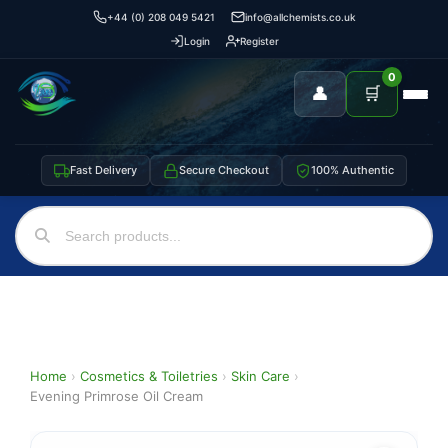
+44 (0) 208 049 5421
info@allchemists.co.uk
Login
Register
0
👤
🛒
Fast Delivery
Secure Checkout
100% Authentic
Home
›
Cosmetics & Toiletries
›
Skin Care
›
Evening Primrose Oil Cream