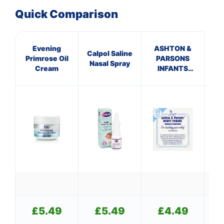
Quick Comparison
Evening
ASHTON &
GE
Calpol Saline
Primrose Oil
PARSONS
TR
Nasal Spray
Cream
INFANTS
SUP
POWDERS
£
5.49
£
5.49
£
4.49