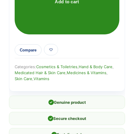
Add to cart
Compare
Categories:
Cosmetics & Toiletries
,
Hand & Body Care
,
Medicated Hair & Skin Care
,
Medicines & Vitamins
,
Skin Care
,
Vitamins
✓
Genuine product
✓
Secure checkout