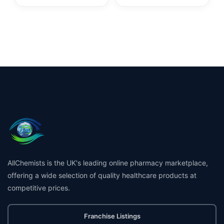
AllChemists is the UK's leading online pharmacy marketplace,
offering a wide selection of quality healthcare products at
competitive prices.
Franchise Listings