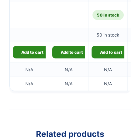
50 in stock
50 in stock
Add to cart
Add to cart
Add to cart
N/A
N/A
N/A
N/A
N/A
N/A
Related products