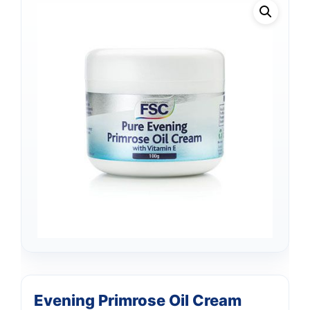
Evening Primrose Oil Cream