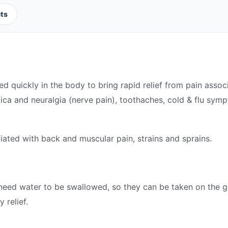
ts
ed quickly in the body to bring rapid relief from pain ass
atica and neuralgia (nerve pain), toothaches, cold & flu sym
ciated with back and muscular pain, strains and sprains.
need water to be swallowed, so they can be taken on the 
 relief.