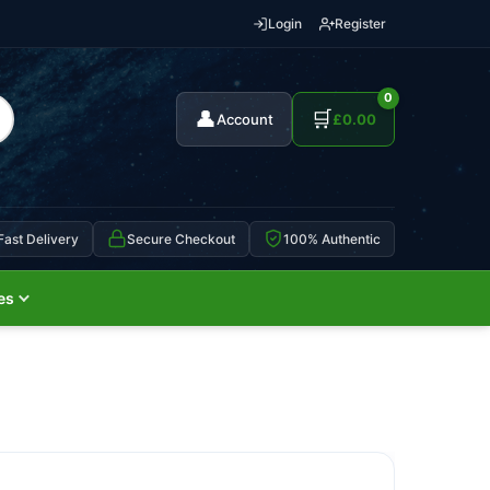
Login
Register
0
👤
🛒
Account
£
0.00
Fast Delivery
Secure Checkout
100% Authentic
es