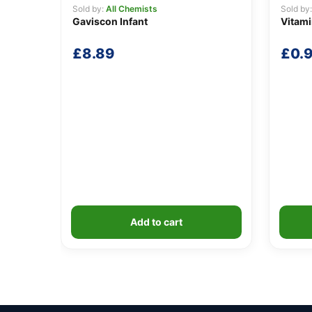
Sold by:
All Chemists
Sold by
Gaviscon Infant
Vitam
£
8.89
£
0.
Add to cart