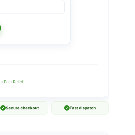
ns
,
Pain Relief
✓
Secure checkout
✓
Fast dispatch