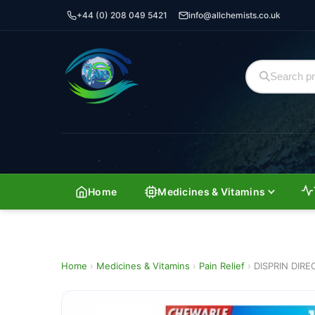
+44 (0) 208 049 5421
info@allchemists.co.uk
Home
Medicines & Vitamins
Home
›
Medicines & Vitamins
›
Pain Relief
›
DISPRIN DIRE