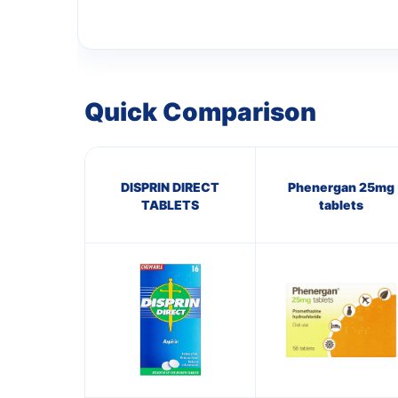
Quick Comparison
DISPRIN DIRECT
Phenergan 25mg
TABLETS
tablets