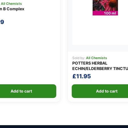
:
All Chemists
in B Complex
99
Sold by:
All Chemists
POTTERS HERBAL
ECHIN/ELDERBERRY TINCT
£
11.95
Add to cart
Add to cart