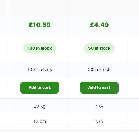
£
10.59
£
4.49
100 in stock
50 in stock
100 in stock
50 in stock
Add to cart
Add to cart
20 kg
N/A
13 cm
N/A