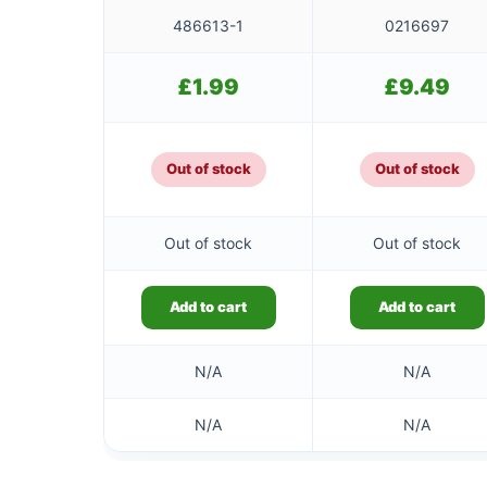
486613-1
0216697
£
1.99
£
9.49
Out of stock
Out of stock
Out of stock
Out of stock
Add to cart
Add to cart
N/A
N/A
N/A
N/A