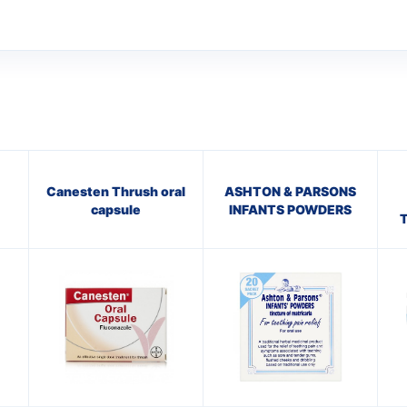
Canesten Thrush oral
ASHTON & PARSONS
capsule
INFANTS POWDERS
T