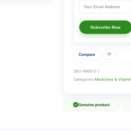
Compare
SKU:
486613-1
Categories:
Medicines & Vitami
✓
Genuine product