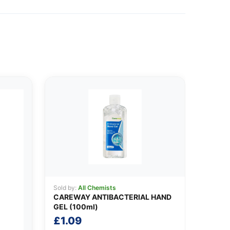
Sold by:
All Chemists
CAREWAY ANTIBACTERIAL HAND
GEL (100ml)
£
1.09