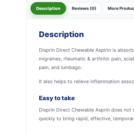
Description
Reviews (0)
More Produc
Description
Disprin Direct Chewable Aspirin is absorb
migraines, rheumatic & arthritic pain, sci
pain, and lumbago.
It also helps to relieve inflammation asso
Easy to take
Disprin Direct Chewable Asprin does not 
quickly to bring rapid, effective, temporary