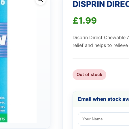
DISPRIN DIRE
£
1.99
Disprin Direct Chewable A
relief and helps to reliev
Out of stock
Email when stock ava