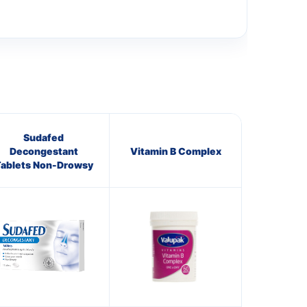
Sudafed
Decongestant
Vitamin B Complex
ablets Non-Drowsy