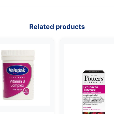
Related products