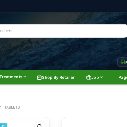
Treatments
Shop By Retailer
Job
Pag
CT TABLETS