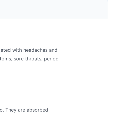
ociated with headaches and
ptoms, sore throats, period
go. They are absorbed