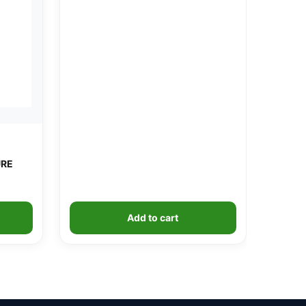
URE
Add to cart