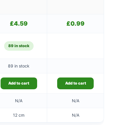
£
4.59
£
0.99
89 in stock
89 in stock
Add to cart
Add to cart
N/A
N/A
12 cm
N/A