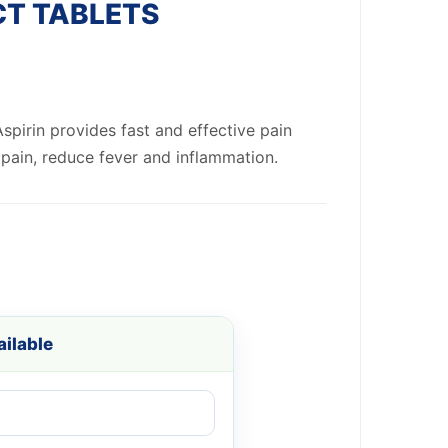
CT TABLETS
spirin provides fast and effective pain
e pain, reduce fever and inflammation.
ilable