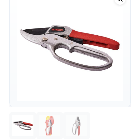
Support
—
We're online