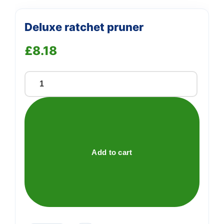
Deluxe ratchet pruner
£
8.18
Deluxe
ratchet
pruner
quantity
Add to cart