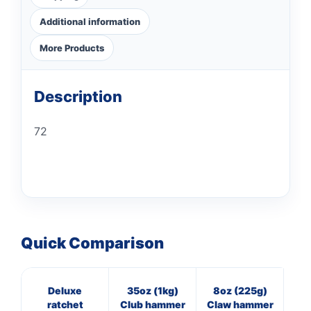
Additional information
More Products
Description
72
Quick Comparison
Deluxe
35oz (1kg)
8oz (225g)
16
ratchet
Club hammer
Claw hammer
Cl