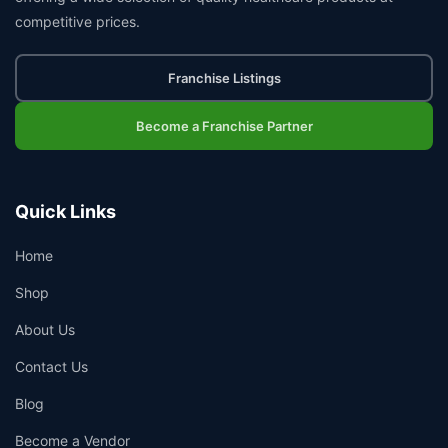
competitive prices.
Franchise Listings
Become a Franchise Partner
Quick Links
Home
Shop
About Us
Contact Us
Blog
Become a Vendor