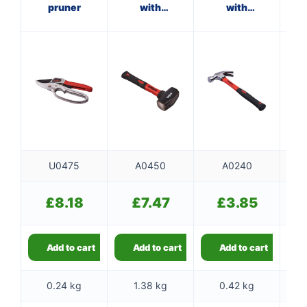
pruner
with
with
fibreglass
fibreglass
f
shaft
shaft
U0475
A0450
A0240
£
8.18
£
7.47
£
3.85
Add to cart
Add to cart
Add to cart
0.24 kg
1.38 kg
0.42 kg