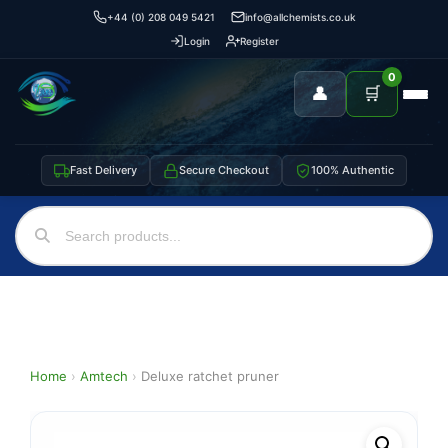
+44 (0) 208 049 5421
info@allchemists.co.uk
Login
Register
0
👤
🛒
Fast Delivery
Secure Checkout
100% Authentic
Home
›
Amtech
›
Deluxe ratchet pruner