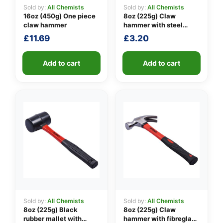
Sold by:
All Chemists
Sold by:
All Chemists
16oz (450g) One piece
8oz (225g) Claw
claw hammer
hammer with steel
👤
shaft
£
11.69
£
3.20
✉️
Add to cart
Add to cart
Sold by:
All Chemists
Sold by:
All Chemists
8oz (225g) Black
8oz (225g) Claw
rubber mallet with
hammer with fibreglass