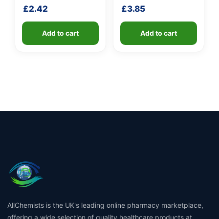
fibreglass shaft
shaft
£
2.42
£
3.85
Add to cart
Add to cart
AllChemists is the UK's leading online pharmacy marketplace,
offering a wide selection of quality healthcare products at