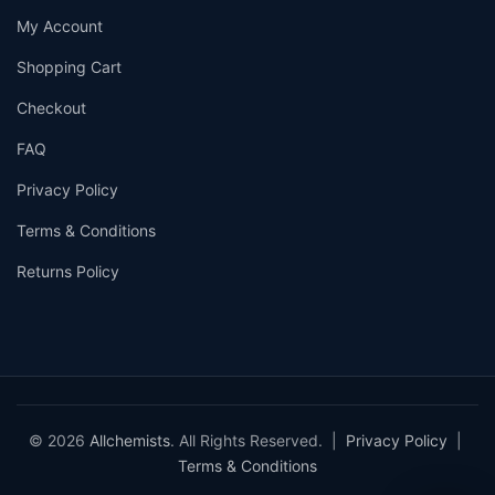
My Account
Shopping Cart
Checkout
FAQ
Privacy Policy
Terms & Conditions
Returns Policy
© 2026
Allchemists
. All Rights Reserved. |
Privacy Policy
|
Terms & Conditions