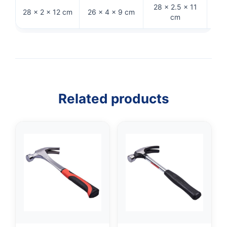
28 × 2.5 × 11
28 × 2 × 12 cm
26 × 4 × 9 cm
32 
cm
Related products