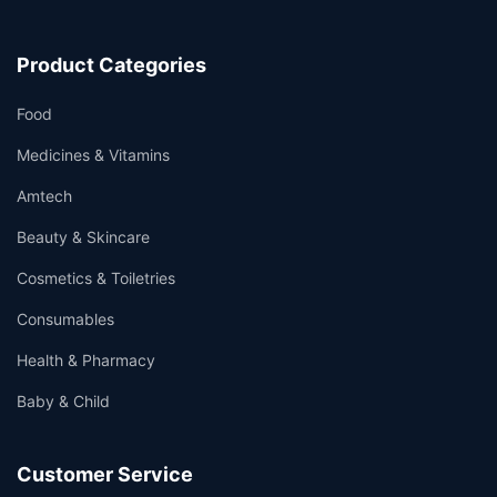
Product Categories
Food
Medicines & Vitamins
Amtech
Beauty & Skincare
Cosmetics & Toiletries
Consumables
Health & Pharmacy
Baby & Child
Customer Service