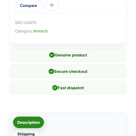
Compare
SKU:
U0475
Category:
Amtech
✓
Genuine product
✓
Secure checkout
✓
Fast dispatch
Description
Shipping