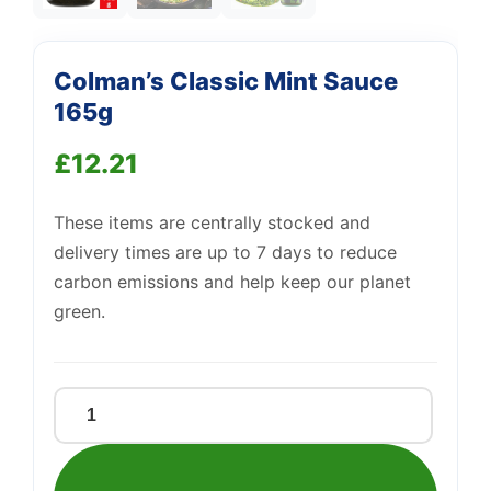
Colman’s Classic Mint Sauce
165g
£
12.21
These items are centrally stocked and
Support
—
delivery times are up to 7 days to reduce
We're online
carbon emissions and help keep our planet
green.
Colman's
Classic
Mint