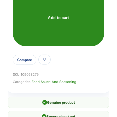
Sauce
165g
quantity
Add to cart
Compare
SKU:
109068279
Categories:
Food
,
Sauce And Seasoning
✓
Genuine product
✓
Secure checkout