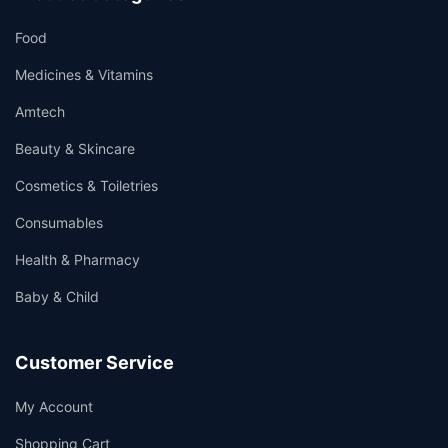
Food
Medicines & Vitamins
Amtech
Beauty & Skincare
Cosmetics & Toiletries
Consumables
Health & Pharmacy
Baby & Child
Customer Service
My Account
Shopping Cart