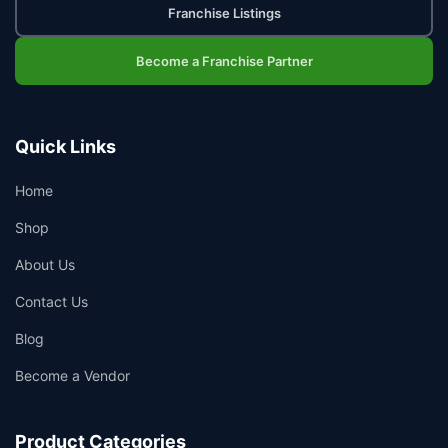
Franchise Listings
Become a Franchise Partner
Quick Links
Home
Shop
About Us
Contact Us
Blog
Become a Vendor
Product Categories