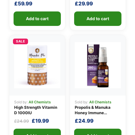
Unit
Defence Spray 500
£
59.99
£
29.99
M.E.D.
Add to cart
Add to cart
SALE
Sold by:
All Chemists
Sold by:
All Chemists
High Strength Vitamin
Propolis & Manuka
D 1000IU
Honey Immune
Defence Spray 250
Original
Current
£
19.99
£
24.99
£
24.99
M.E.D.
price
price
was:
is: