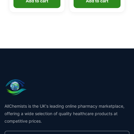
Add to cart
Add to cart
£24.99.
£19.99.
AllChemists is the UK's leading online pharmacy marketplace,
offering a wide selection of quality healthcare products at
competitive prices.