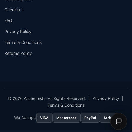
Checkout
FAQ
Privacy Policy
Terms & Conditions
Returns Policy
© 2026
Allchemists
. All Rights Reserved. |
Privacy Policy
|
Terms & Conditions
We Accept:
VISA
Mastercard
PayPal
Stripe