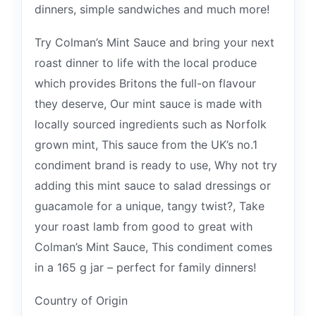
dinners, simple sandwiches and much more!
Try Colman’s Mint Sauce and bring your next
roast dinner to life with the local produce
which provides Britons the full-on flavour
they deserve, Our mint sauce is made with
locally sourced ingredients such as Norfolk
grown mint, This sauce from the UK’s no.1
condiment brand is ready to use, Why not try
adding this mint sauce to salad dressings or
guacamole for a unique, tangy twist?, Take
your roast lamb from good to great with
Colman’s Mint Sauce, This condiment comes
in a 165 g jar – perfect for family dinners!
Country of Origin