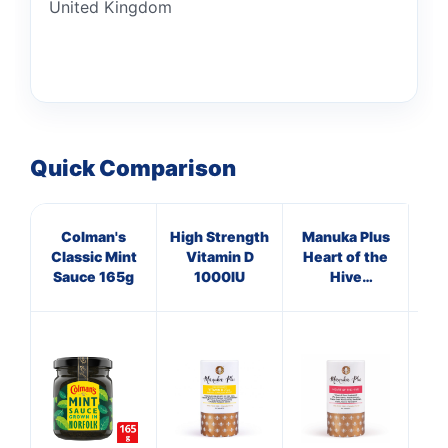
United Kingdom
Quick Comparison
Colman's
High Strength
Manuka Plus
HN
Classic Mint
Vitamin D
Heart of the
Sauce 165g
1000IU
Hive
Hon
Supplements
Si