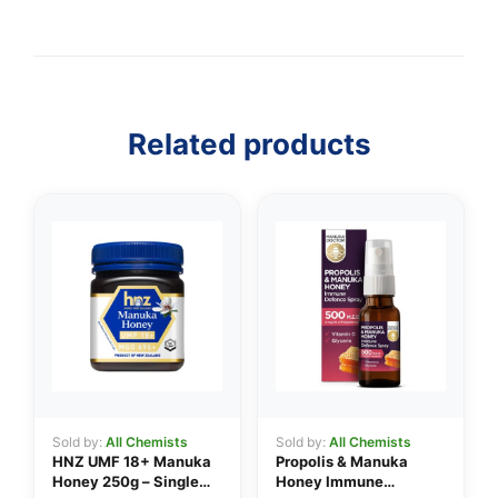
Related products
Sold by:
All Chemists
Sold by:
All Chemists
HNZ UMF 18+ Manuka
Propolis & Manuka
Honey 250g – Single
Honey Immune