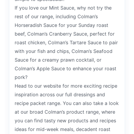
If you love our Mint Sauce, why not try the
rest of our range, including Colman’s
Horseradish Sauce for your Sunday roast
beef, Colman’s Cranberry Sauce, perfect for
roast chicken, Colman’s Tartare Sauce to pair
with your fish and chips, Colman’s Seafood
Sauce for a creamy prawn cocktail, or
Colman’s Apple Sauce to enhance your roast
pork?
Head to our website for more exciting recipe
inspiration across our full dressings and
recipe packet range. You can also take a look
at our broad Colman’s product range, where
you can find tasty new products and recipes
ideas for mid-week meals, decadent roast