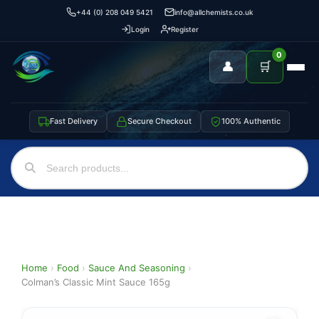
+44 (0) 208 049 5421
info@allchemists.co.uk
Login
Register
0
👤
🛒
Fast Delivery
Secure Checkout
100% Authentic
Home
›
Food
›
Sauce And Seasoning
›
Colman’s Classic Mint Sauce 165g