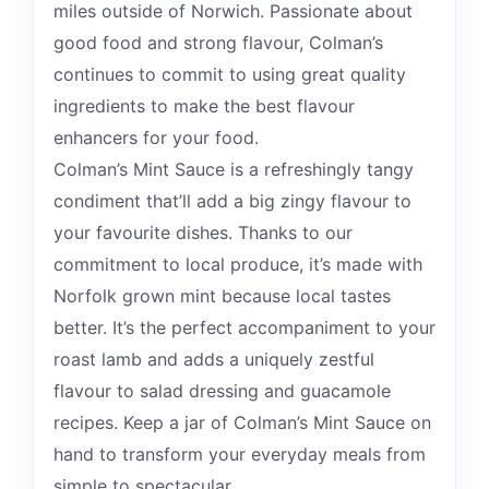
miles outside of Norwich. Passionate about
good food and strong flavour, Colman’s
continues to commit to using great quality
ingredients to make the best flavour
enhancers for your food.
Colman’s Mint Sauce is a refreshingly tangy
condiment that’ll add a big zingy flavour to
your favourite dishes. Thanks to our
commitment to local produce, it’s made with
Norfolk grown mint because local tastes
better. It’s the perfect accompaniment to your
roast lamb and adds a uniquely zestful
flavour to salad dressing and guacamole
recipes. Keep a jar of Colman’s Mint Sauce on
hand to transform your everyday meals from
simple to spectacular.