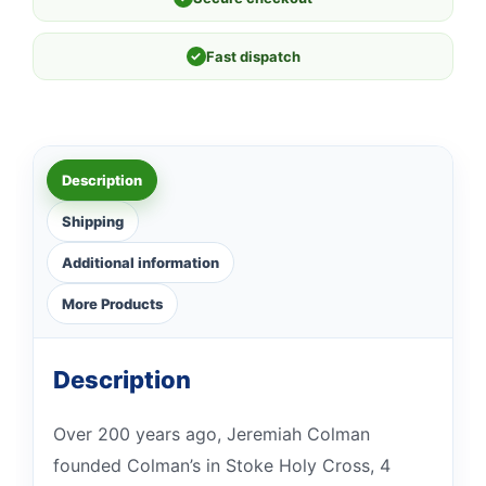
✓
Fast dispatch
Description
Shipping
Additional information
More Products
Description
Over 200 years ago, Jeremiah Colman
founded Colman’s in Stoke Holy Cross, 4