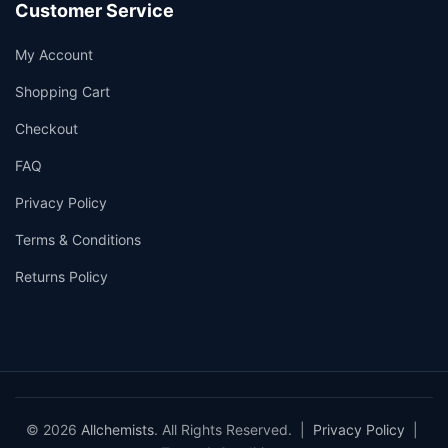
Customer Service
My Account
Shopping Cart
Checkout
FAQ
Privacy Policy
Terms & Conditions
Returns Policy
© 2026
Allchemists
. All Rights Reserved. |
Privacy Policy
|