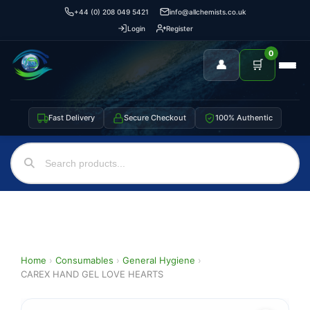
+44 (0) 208 049 5421
info@allchemists.co.uk
Login
Register
0
👤
🛒
Fast Delivery
Secure Checkout
100% Authentic
Home
›
Consumables
›
General Hygiene
›
CAREX HAND GEL LOVE HEARTS