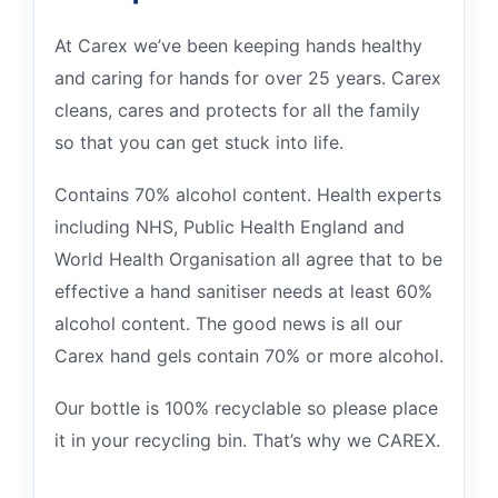
At Carex we’ve been keeping hands healthy
and caring for hands for over 25 years. Carex
cleans, cares and protects for all the family
so that you can get stuck into life.
Contains 70% alcohol content. Health experts
including NHS, Public Health England and
World Health Organisation all agree that to be
effective a hand sanitiser needs at least 60%
alcohol content. The good news is all our
Carex hand gels contain 70% or more alcohol.
Our bottle is 100% recyclable so please place
it in your recycling bin. That’s why we CAREX.