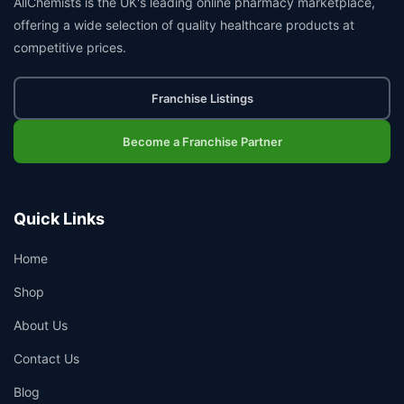
AllChemists is the UK's leading online pharmacy marketplace,
offering a wide selection of quality healthcare products at
competitive prices.
Franchise Listings
Become a Franchise Partner
Quick Links
Home
Shop
About Us
Contact Us
Blog