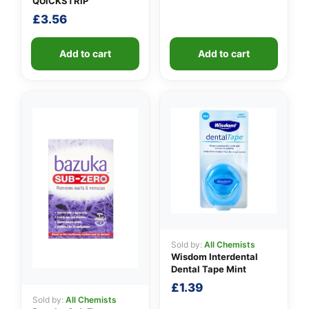
QUICKSTRIP
£
3.56
Add to cart
Add to cart
Sold by:
All Chemists
Wisdom Interdental
Dental Tape Mint
£
1.39
Sold by:
All Chemists