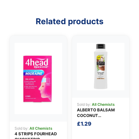
Related products
👤
✉️
Sold by:
All Chemists
ALBERTO BALSAM
COCONUT
CONDITIONER
£
1.29
Sold by:
All Chemists
4 STRIPS FOURHEAD