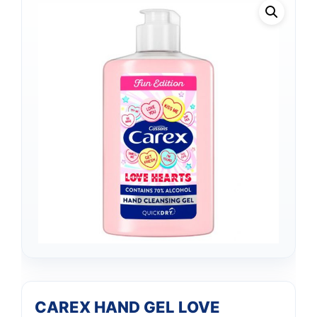
CAREX HAND GEL LOVE