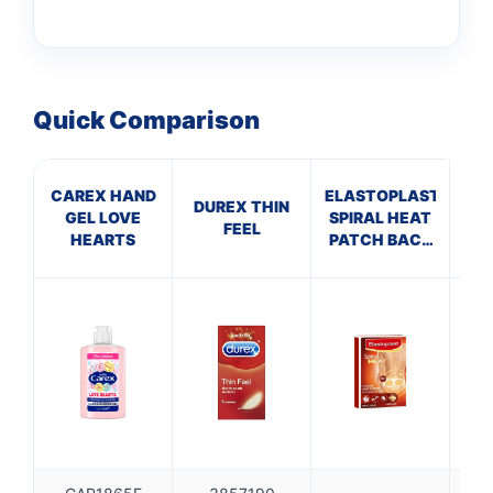
Quick Comparison
CAREX HAND
ELASTOPLAST
Cu
DUREX THIN
GEL LOVE
SPIRAL HEAT
ml
FEEL
HEARTS
PATCH BACK
Ant
NECK (Pack of
H
3)