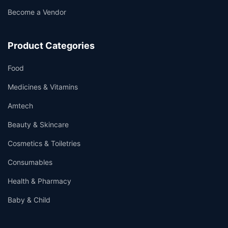
Become a Vendor
Product Categories
Food
Medicines & Vitamins
Amtech
Beauty & Skincare
Cosmetics & Toiletries
Consumables
Health & Pharmacy
Baby & Child