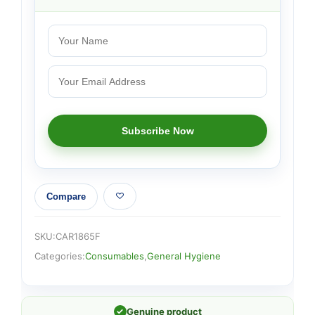
Compare
SKU:
CAR1865F
Categories:
Consumables
,
General Hygiene
✓
Genuine product