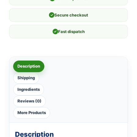
✓
Secure checkout
✓
Fast dispatch
Description
Shipping
Ingredients
Reviews (0)
More Products
Description