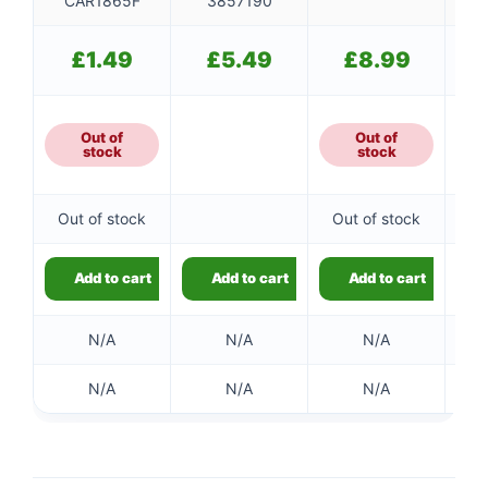
CAR1865F
3857190
£
1.49
£
5.49
£
8.99
Out of
Out of
stock
stock
Out of stock
Out of stock
Add to cart
Add to cart
Add to cart
N/A
N/A
N/A
N/A
N/A
N/A