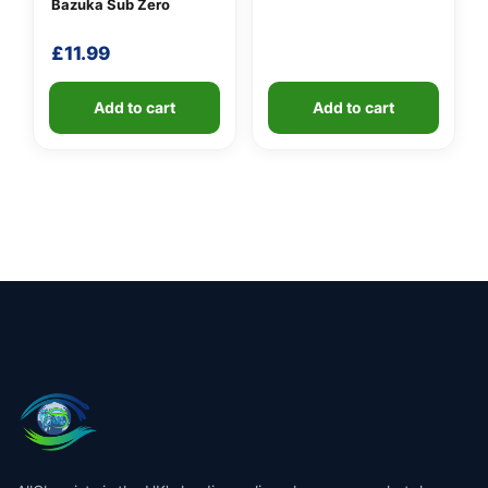
Bazuka Sub Zero
£
11.99
Add to cart
Add to cart