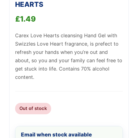
HEARTS
£
1.49
Support
—
Carex Love Hearts cleansing Hand Gel with
We're online
Swizzles Love Heart fragrance, is prefect to
refresh your hands when you’re out and
about, so you and your family can feel free to
get stuck into life. Contains 70% alcohol
content.
Out of stock
Email when stock available