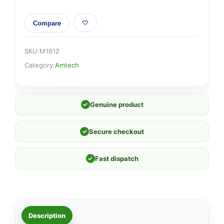
Compare
SKU:
M1612
Category:
Amtech
✓
Genuine product
✓
Secure checkout
✓
Fast dispatch
Description