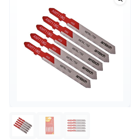
Support
—
We're online