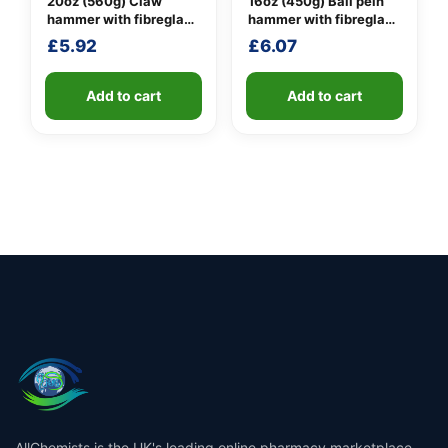
20oz (560g) Claw
16oz (450g) Ball pein
hammer with fibreglass
hammer with fibreglass
shaft
shaft
£
5.92
£
6.07
Add to cart
Add to cart
AllChemists is the UK's leading online pharmacy marketplace,