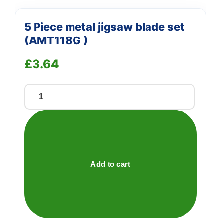
5 Piece metal jigsaw blade set
(AMT118G )
£
3.64
5
Piece
metal
jigsaw
blade
set
Add to cart
(AMT118G
)
quantity