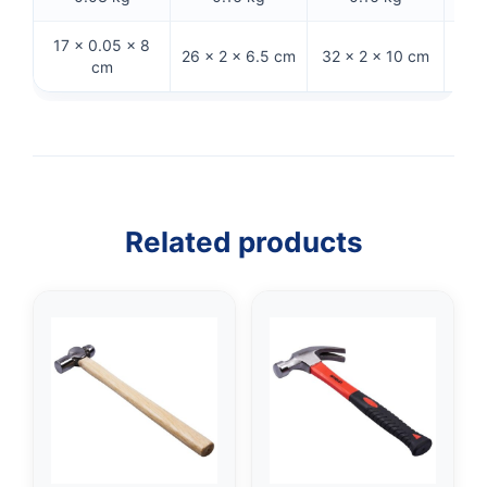
17 × 0.05 × 8
26 × 2 × 6.5 cm
32 × 2 × 10 cm
26 
cm
Related products