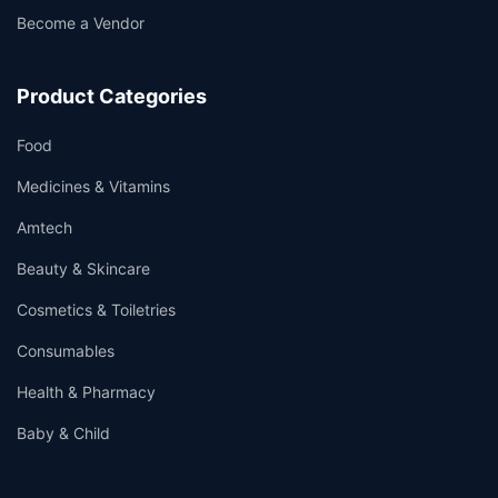
Become a Vendor
Product Categories
Food
Medicines & Vitamins
Amtech
Beauty & Skincare
Cosmetics & Toiletries
Consumables
Health & Pharmacy
Baby & Child