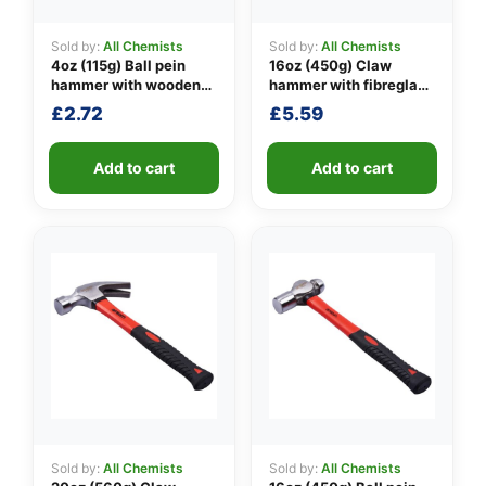
Sold by:
All Chemists
Sold by:
All Chemists
4oz (115g) Ball pein
16oz (450g) Claw
👤
hammer with wooden
hammer with fibreglass
handle
shaft
£
2.72
£
5.59
✉️
Add to cart
Add to cart
Sold by:
All Chemists
Sold by:
All Chemists