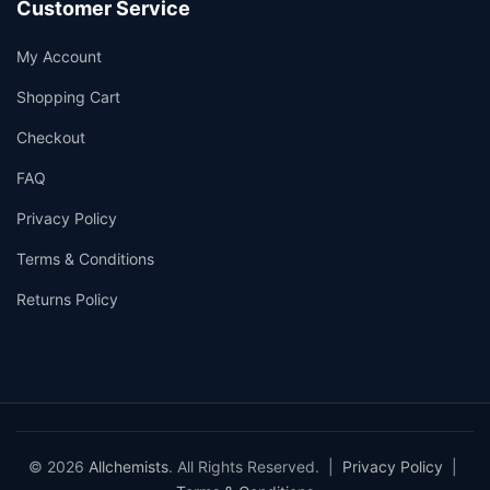
Customer Service
My Account
Shopping Cart
Checkout
FAQ
Privacy Policy
Terms & Conditions
Returns Policy
© 2026
Allchemists
. All Rights Reserved. |
Privacy Policy
|