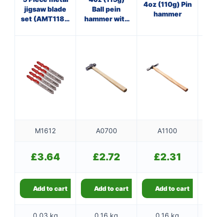
4oz (110g) Pin
jigsaw blade
Ball pein
Cl
hammer
set (AMT118G
hammer with
)
wooden
f
handle
M1612
A0700
A1100
£
3.64
£
2.72
£
2.31
Add to cart
Add to cart
Add to cart
0.03 kg
0.16 kg
0.16 kg