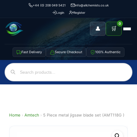
+44 (0) 208 049 5421
info@allchemists.co.uk
Login
Register
0
👤
🛒
Fast Delivery
Secure Checkout
100% Authentic
Home
›
Amtech
›
5 Piece metal jigsaw blade set (AMT118G )