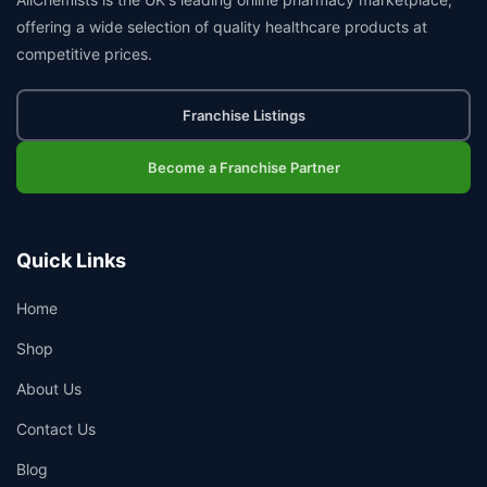
offering a wide selection of quality healthcare products at
competitive prices.
Franchise Listings
Become a Franchise Partner
Quick Links
Home
Shop
About Us
Contact Us
Blog