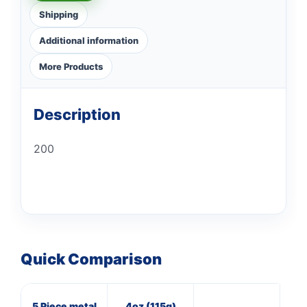
Shipping
Additional information
More Products
Description
200
Quick Comparison
5 Piece metal
4oz (115g)
3