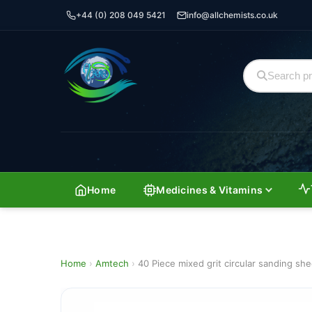
+44 (0) 208 049 5421
info@allchemists.co.uk
Home
Medicines & Vitamins
Home
›
Amtech
›
40 Piece mixed grit circular sanding sh