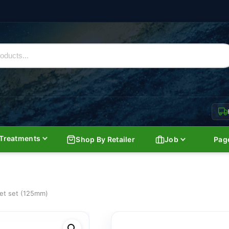
Treatments
Shop By Retailer
Job
Pag
eet set (125mm)