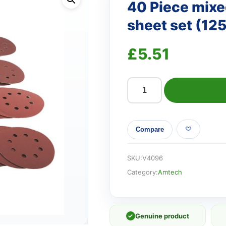
40 Piece mixed
sheet set (1
£
5.51
40
Piece
mixed
Compare
grit
circular
sanding
SKU:
V4096
sheet
Category:
Amtech
set
(125mm)
quantity
✓
Genuine product