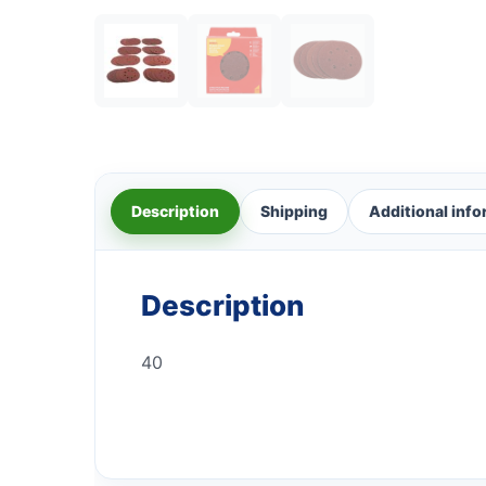
Description
Shipping
Additional inf
Description
40