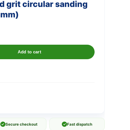
 grit circular sanding
25mm)
Add to cart
✓
Secure checkout
✓
Fast dispatch