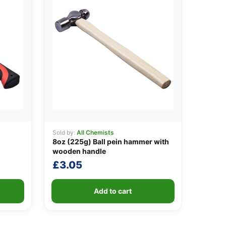
Sold by:
All Chemists
8oz (225g) Ball pein hammer with
wooden handle
£
3.05
Add to cart