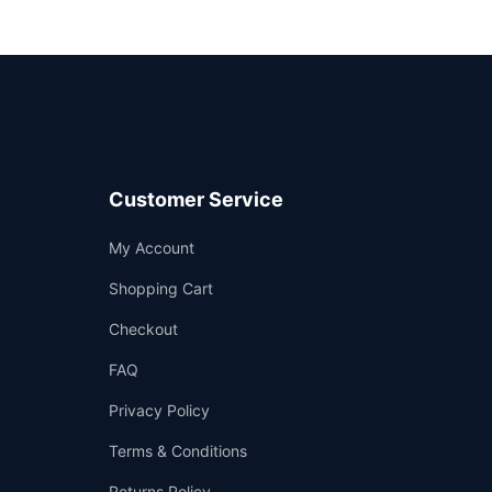
Customer Service
Support
My Account
—
We're online
Shopping Cart
Checkout
FAQ
Privacy Policy
Terms & Conditions
Returns Policy