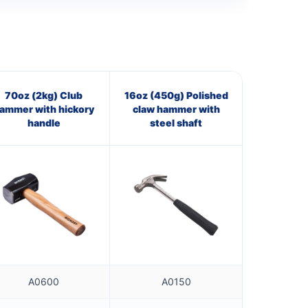
70oz (2kg) Club
16oz (450g) Polished
ammer with hickory
claw hammer with
handle
steel shaft
A0600
A0150