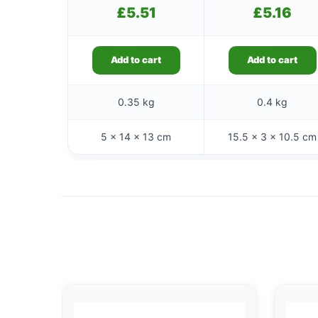
£
5.51
£
5.16
Add to cart
Add to cart
0.35 kg
0.4 kg
5 × 14 × 13 cm
15.5 × 3 × 10.5 cm