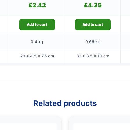
£
2.42
£
4.35
Add to cart
Add to cart
0.4 kg
0.66 kg
29 × 4.5 × 7.5 cm
32 × 3.5 × 10 cm
Related products