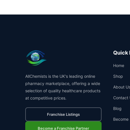
Quick 
Home
AllChemists is the UK's leading online
Shop
pharmacy marketplace, offering a wide
About U
selection of quality healthcare products
Contact 
at competitive prices.
Blog
Franchise Listings
Become 
Become a Franchise Partner