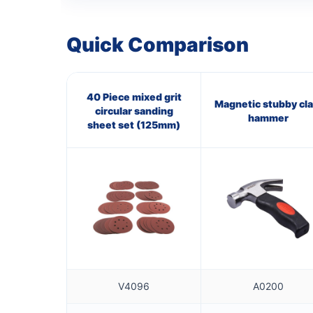
Quick Comparison
40 Piece mixed grit
Magnetic stubby cl
circular sanding
hammer
sheet set (125mm)
V4096
A0200