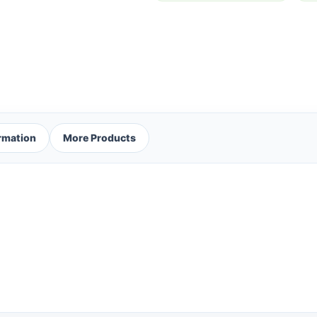
ormation
More Products