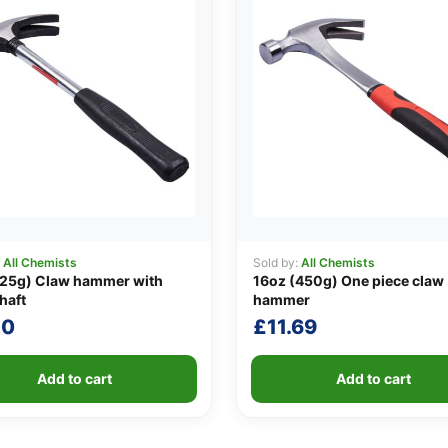
:
All Chemists
Sold by:
All Chemists
225g) Claw hammer with
16oz (450g) One piece claw
haft
hammer
20
£
11.69
Add to cart
Add to cart