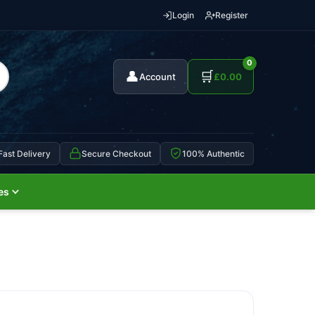
Login
Register
0
👤
🛒
Account
£
0.00
Fast Delivery
Secure Checkout
100% Authentic
es