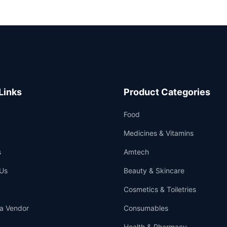
Links
Product Categories
Food
Medicines & Vitamins
s
Amtech
Us
Beauty & Skincare
Cosmetics & Toiletries
a Vendor
Consumables
Health & Pharmacy