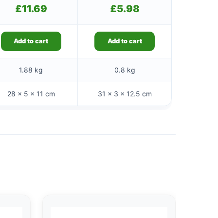
£
11.69
£
5.98
Add to cart
Add to cart
1.88 kg
0.8 kg
28 × 5 × 11 cm
31 × 3 × 12.5 cm