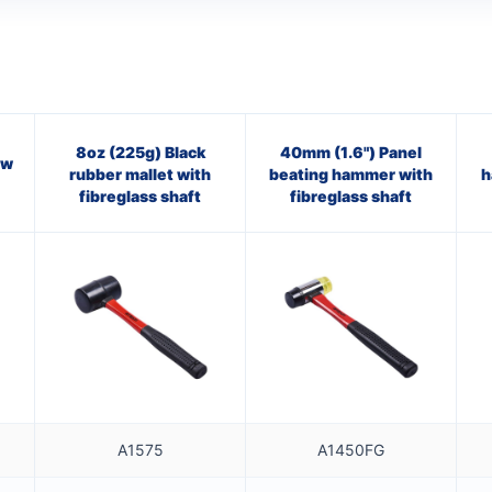
8oz (225g) Black
40mm (1.6") Panel
aw
rubber mallet with
beating hammer with
h
fibreglass shaft
fibreglass shaft
A1575
A1450FG