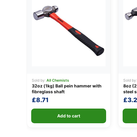
Sold by:
All Chemists
Sold by
32oz (1kg) Ball pein hammer with
8oz (
fibreglass shaft
steel s
£
8.71
£
3.
Add to cart