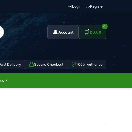
Login
Register
0
👤
🛒
Account
£
0.00
Fast Delivery
Secure Checkout
100% Authentic
es