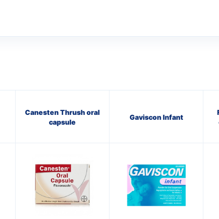
Canesten Thrush oral
Gaviscon Infant
capsule