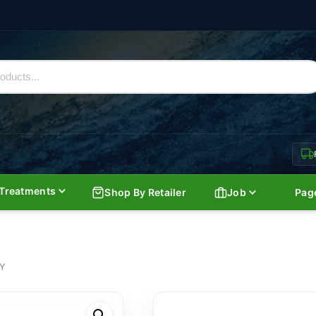
Treatments
Shop By Retailer
Job
Pag
AY