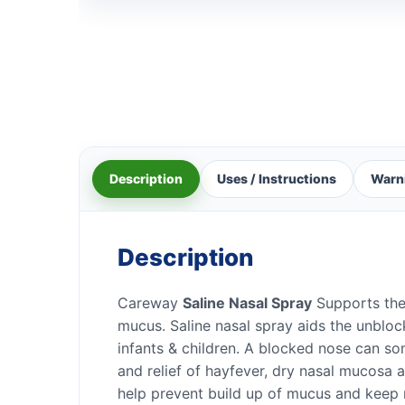
Description
Uses / Instructions
Warn
Description
Careway
Saline Nasal Spray
Supports the 
mucus. Saline nasal spray aids the unblock
infants & children. A blocked nose can so
and relief of hayfever, dry nasal mucosa 
help prevent build up of mucus and keep