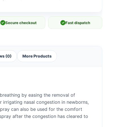
✓
Secure checkout
✓
Fast dispatch
ws (0)
More Products
breathing by easing the removal of
or irrigating nasal congestion in newborns,
spray can also be used for the comfort
spray after the congestion has cleared to