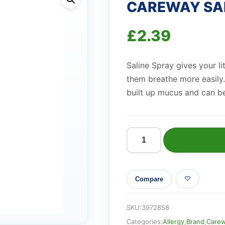
CAREWAY SAL
£
2.39
Saline Spray gives your li
them breathe more easily.
built up mucus and can be
CAREWAY
SALINE
NASAL
Compare
SPRAY
quantity
SKU:
3972858
Categories:
Allergy
,
Brand
,
Care