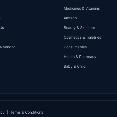
Medicines & Vitamins
s
Amtech
Us
Beauty & Skincare
Cosmetics & Toiletries
a Vendor
Consumables
Health & Pharmacy
Baby & Child
icy
|
Terms & Conditions