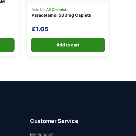
AM
Sold by:
All Chemists
Paracetamol 500mg Caplets
£
1.05
Add to cart
Customer Service
Support
My Account
—