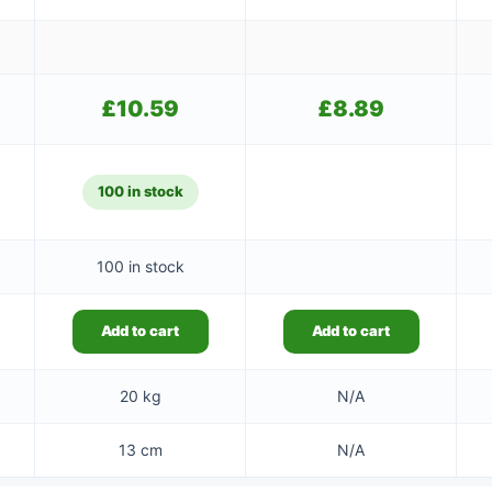
£
10.59
£
8.89
100 in stock
100 in stock
Add to cart
Add to cart
20 kg
N/A
13 cm
N/A