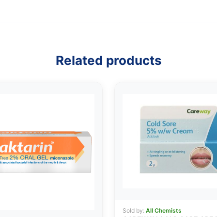
Related products
Sold by:
All Chemists