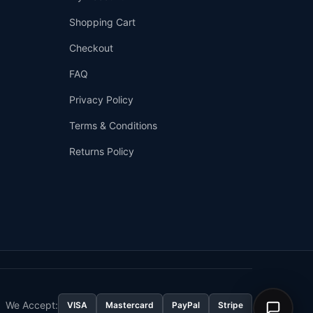
We're online
Shopping Cart
Checkout
FAQ
Privacy Policy
Terms & Conditions
Returns Policy
👤
✉️
We Accept:
VISA
Mastercard
PayPal
Stripe