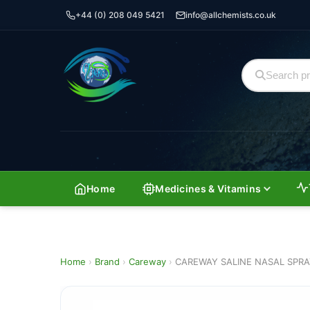
+44 (0) 208 049 5421
info@allchemists.co.uk
Home
Medicines & Vitamins
Home
›
Brand
›
Careway
›
CAREWAY SALINE NASAL SPR