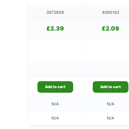
3972858
4095162
£
2.39
£
2.09
Add to cart
Add to cart
N/A
N/A
N/A
N/A