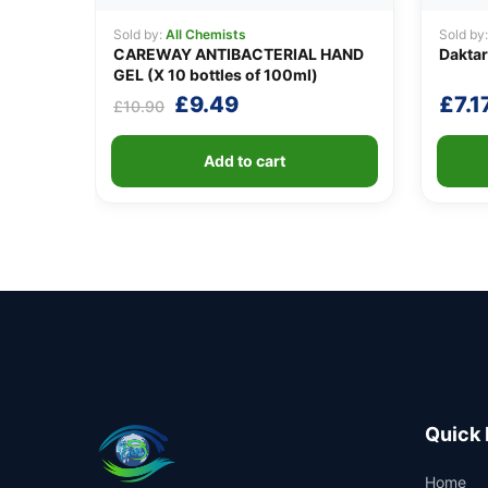
Sold by:
All Chemists
Sold by
CAREWAY ANTIBACTERIAL HAND
Daktar
GEL (X 10 bottles of 100ml)
Original
Current
£
9.49
£
7.1
£
10.90
price
price
was:
is:
Add to cart
£10.90.
£9.49.
Quick 
Home