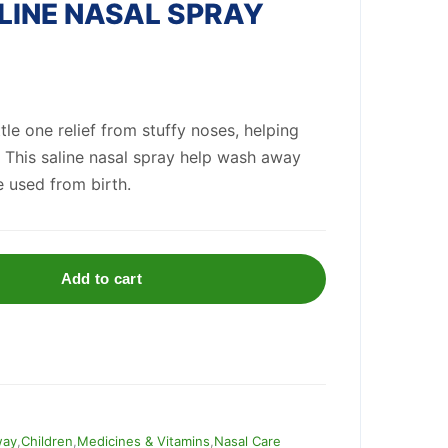
INE NASAL SPRAY
ttle one relief from stuffy noses, helping
 This saline nasal spray help wash away
 used from birth.
Add to cart
way
,
Children
,
Medicines & Vitamins
,
Nasal Care