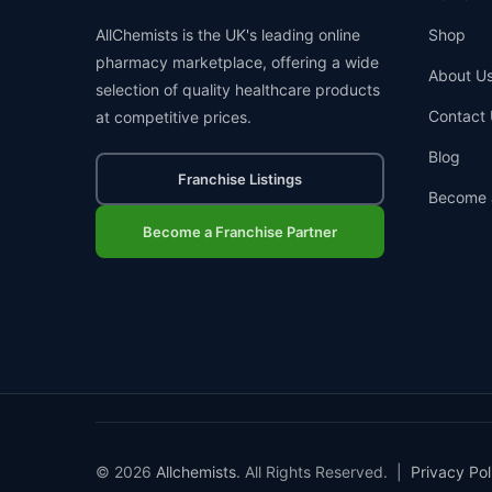
AllChemists is the UK's leading online
Shop
pharmacy marketplace, offering a wide
About U
selection of quality healthcare products
Contact 
at competitive prices.
Blog
Franchise Listings
Become 
Become a Franchise Partner
© 2026
Allchemists
. All Rights Reserved. |
Privacy Pol