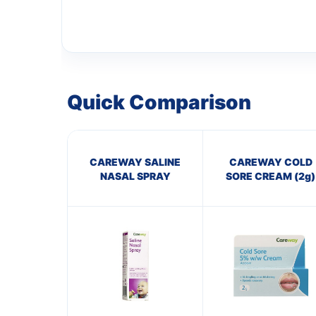
Quick Comparison
CAREWAY SALINE
CAREWAY COLD
NASAL SPRAY
SORE CREAM (2g)