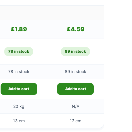
£
1.89
£
4.59
78 in stock
89 in stock
78 in stock
89 in stock
Add to cart
Add to cart
20 kg
N/A
13 cm
12 cm