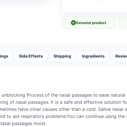
✓
Genuine product
ings
Side Effects
Shipping
Ingredients
Revie
unblocking Process of the nasal passages to ease natural 
ing of nasal passages. It is a safe and effective solution f
metimes have other causes other than a cold. Saline nasal 
and to aid respiratory problems.You can continue using the 
 nasal passages moist.