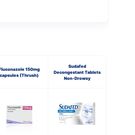
Sudafed
Fluconazole 150mg
Decongestant Tablets
capsules (Thrush)
Non-Drowsy