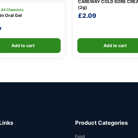
CAREWAY COLD SORE CRE
(2g)
:
All Chemists
£
2.09
in Oral Gel
7
Add to cart
Add to cart
Links
Product Categories
Food