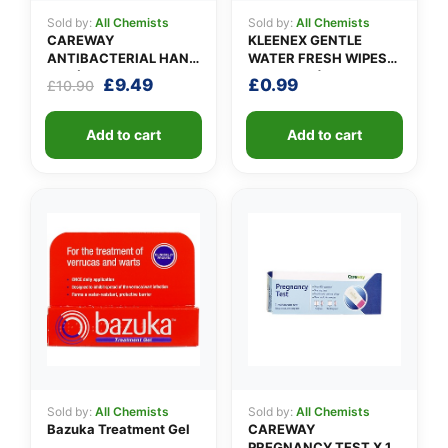
Sold by:
All Chemists
Sold by:
All Chemists
CAREWAY
KLEENEX GENTLE
ANTIBACTERIAL HAND
WATER FRESH WIPES
GEL (X 10 bottles of
(pack of 12)
Original
Current
£
9.49
£
0.99
£
10.90
100ml)
price
price
was:
is:
Add to cart
Add to cart
£10.90.
£9.49.
Sold by:
All Chemists
Sold by:
All Chemists
Bazuka Treatment Gel
CAREWAY
PREGNANCY TEST X 1