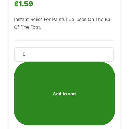
£
1.59
Support
—
We're online
Instant Relief For Painful Calluses On The Ball
Of The Foot.
CAREWAY
CALLOUS
CUSHIONS
quantity
Add to cart