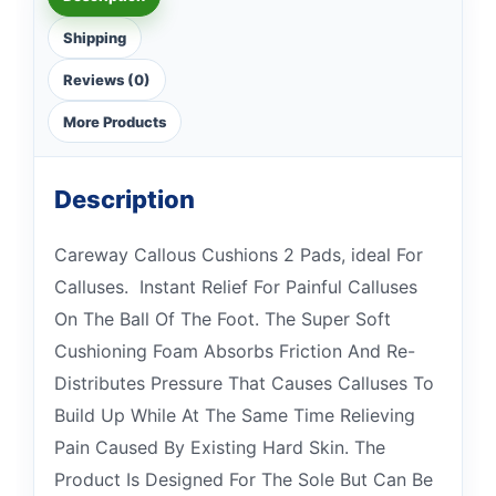
Shipping
Reviews (0)
More Products
Description
Careway Callous Cushions 2 Pads, ideal For
Calluses. Instant Relief For Painful Calluses
On The Ball Of The Foot. The Super Soft
Cushioning Foam Absorbs Friction And Re-
Distributes Pressure That Causes Calluses To
Build Up While At The Same Time Relieving
Pain Caused By Existing Hard Skin. The
Product Is Designed For The Sole But Can Be