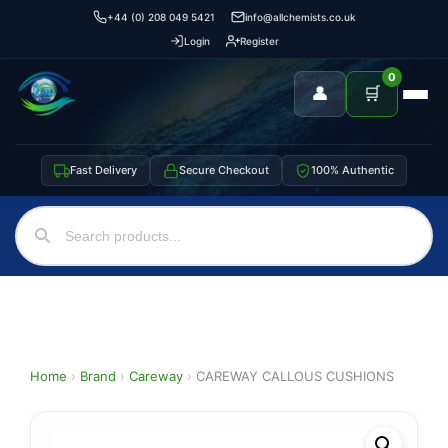
+44 (0) 208 049 5421
info@allchemists.co.uk
Login
Register
0
👤
🛒
Fast Delivery
Secure Checkout
100% Authentic
Home
›
Brand
›
Careway
›
CAREWAY CALLOUS CUSHIONS