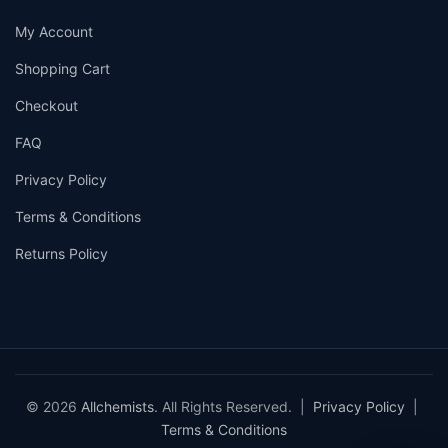
My Account
Shopping Cart
Checkout
FAQ
Privacy Policy
Terms & Conditions
Returns Policy
© 2026
Allchemists
. All Rights Reserved. |
Privacy Policy
|
Terms & Conditions