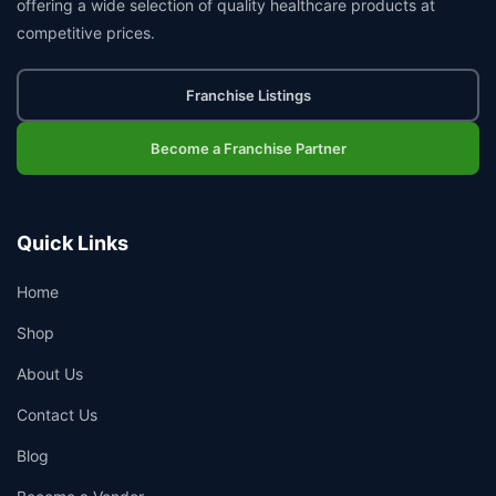
offering a wide selection of quality healthcare products at
competitive prices.
Franchise Listings
Become a Franchise Partner
Quick Links
Home
Shop
About Us
Contact Us
Blog