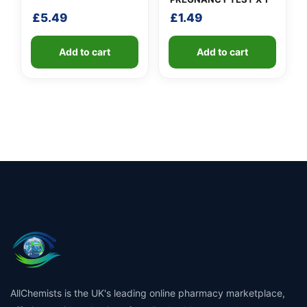
£
5.49
£
1.49
Add to cart
Add to cart
AllChemists is the UK's leading online pharmacy marketplace,