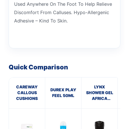
Used Anywhere On The Foot To Help Relieve
Discomfort From Calluses. Hypo-Allergenic
Adhesive – Kind To Skin.
Quick Comparison
CAREWAY
LYNX
DUREX PLAY
CALLOUS
SHOWER GEL
San
FEEL 50ML
CUSHIONS
AFRICA
(250ml)