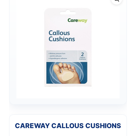
CAREWAY CALLOUS CUSHIONS