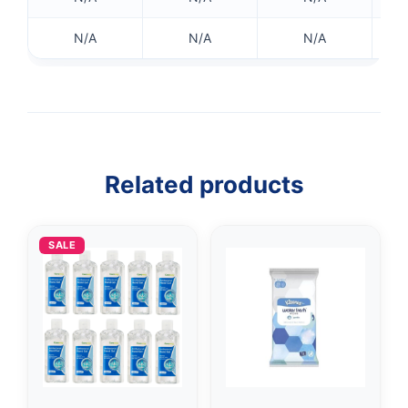
N/A
N/A
N/A
Related products
SALE
👤
✉️