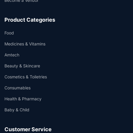
Become a Vendor
Product Categories
Food
Medicines & Vitamins
Amtech
Beauty & Skincare
Cosmetics & Toiletries
Consumables
Health & Pharmacy
Baby & Child
Customer Service