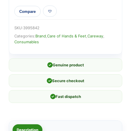
Compare
SKU:
3995842
Categories:
Brand
,
Care of Hands & Feet
,
Careway
,
Consumables
✓
Genuine product
✓
Secure checkout
✓
Fast dispatch
Description