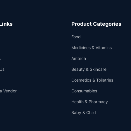
Links
Product Categories
Food
Medicines & Vitamins
s
Amtech
Us
Beauty & Skincare
Cosmetics & Toiletries
a Vendor
Consumables
Health & Pharmacy
Baby & Child