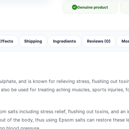
✓
Genuine product
Effects
Shipping
Ingredients
Reviews (0)
Mor
phate, and is known for relieving stress, flushing out toxi
also be used for treating aching muscles, sports injuries, f
 salts including stress relief, flushing out toxins, and an 
ut of the body, thus using Epsom salts can restore these l
ing blood pressure.