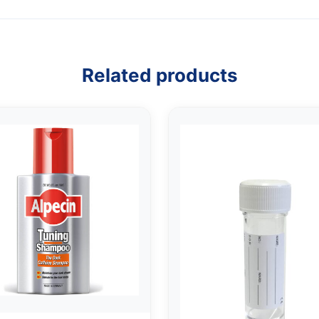
Related products