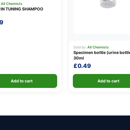
:
All Chemists
IN TUNING SHAMPOO
9
Sold by:
All Chemists
Specimen bottle (urine bottl
30ml
£
0.49
Add to cart
Add to cart