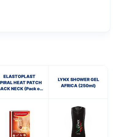
ELASTOPLAST
LYNX SHOWER GEL
PIRAL HEAT PATCH
AFRICA (250ml)
ACK NECK (Pack of
3)