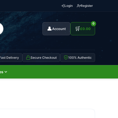
Login
Register
0
👤
🛒
Account
£
0.00
Fast Delivery
Secure Checkout
100% Authentic
es