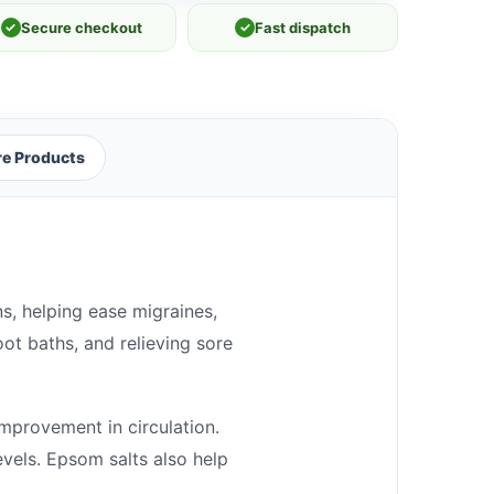
✓
Secure checkout
✓
Fast dispatch
e Products
ns, helping ease migraines,
oot baths, and relieving sore
improvement in circulation.
evels. Epsom salts also help