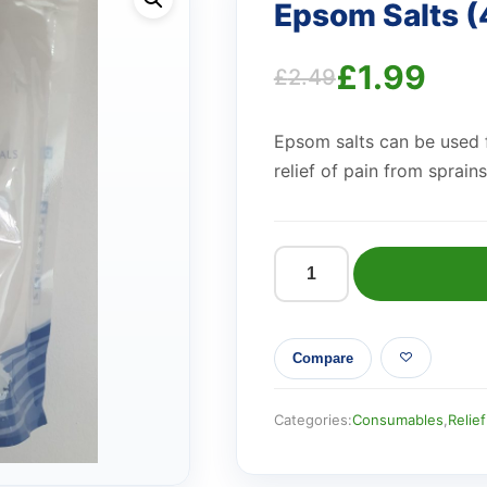
Epsom Salts 
£
1.99
£
2.49
Original
Current
Epsom salts can be used f
price
price
relief of pain from sprains
was:
is:
£2.49.
£1.99.
Epsom
Salts
(450g)
Compare
quantity
Categories:
Consumables
,
Relief