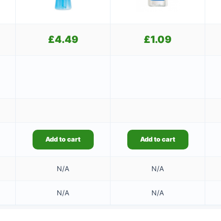
£
4.49
£
1.09
Add to cart
Add to cart
N/A
N/A
N/A
N/A