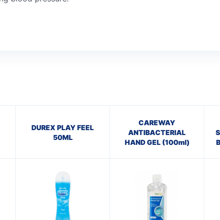
CAREWAY
DUREX PLAY FEEL
ANTIBACTERIAL
S
50ML
HAND GEL (100ml)
B