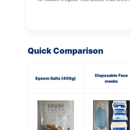
Quick Comparison
Disposable Face
Epsom Salts (450g)
masks