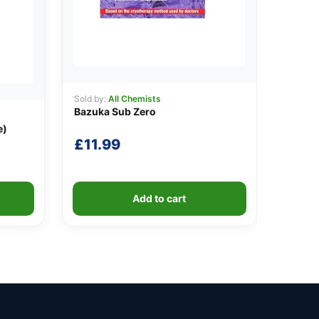
Sold by:
All Chemists
Bazuka Sub Zero
e)
£
11.99
Add to cart