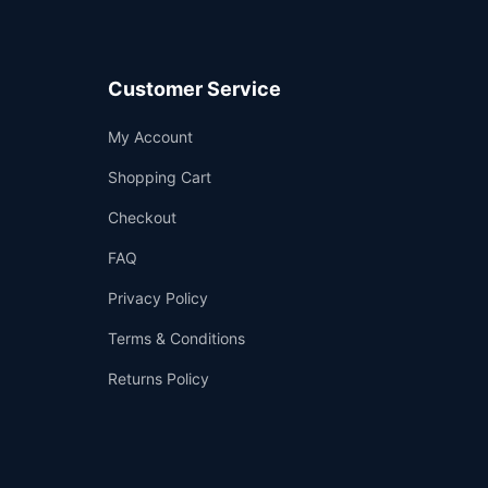
Customer Service
Support
My Account
—
We're online
Shopping Cart
Checkout
FAQ
Privacy Policy
Terms & Conditions
Returns Policy
👤
✉️