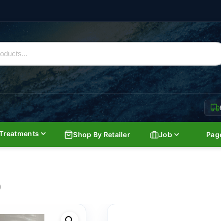
Treatments
Shop By Retailer
Job
Pag
)