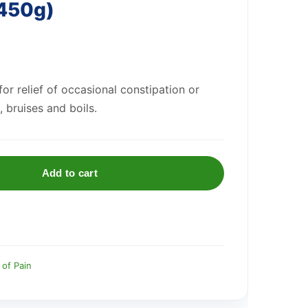
(450g)
or relief of occasional constipation or
, bruises and boils.
Add to cart
 of Pain