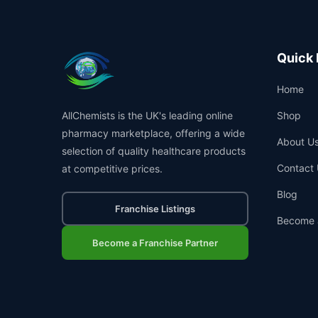
Quick 
Home
AllChemists is the UK's leading online
Shop
pharmacy marketplace, offering a wide
About U
selection of quality healthcare products
Contact 
at competitive prices.
Blog
Franchise Listings
Become 
Become a Franchise Partner