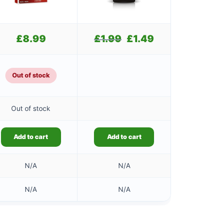
£
8.99
£
1.99
Original
£
1.49
Current
price
price
was:
is:
£1.99.
£1.49.
Out of stock
Out of stock
Add to cart
Add to cart
N/A
N/A
N/A
N/A