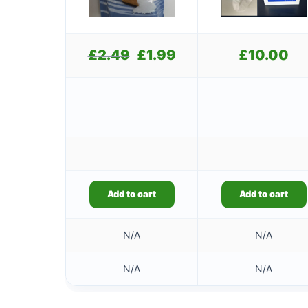
£
2.49
Original
£
1.99
Current
£
10.00
price
price
was:
is:
£2.49.
£1.99.
Add to cart
Add to cart
N/A
N/A
N/A
N/A