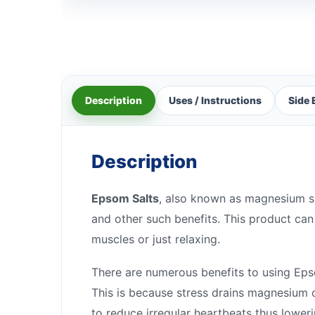
Description
Uses / Instructions
Side 
Description
Epsom Salts
, also known as magnesium sul
and other such benefits. This product can 
muscles or just relaxing.
There are numerous benefits to using Epsom
This is because stress drains magnesium o
to reduce irregular heartbeats thus lower