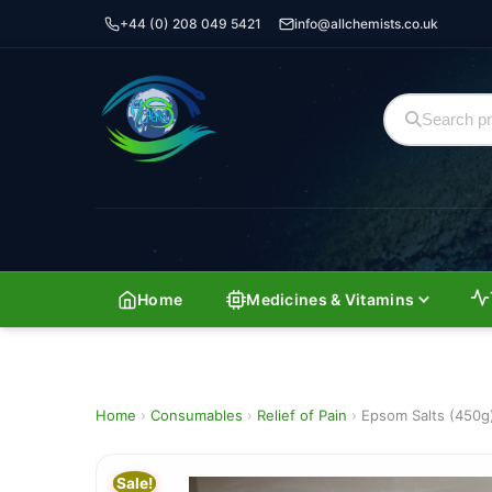
+44 (0) 208 049 5421
info@allchemists.co.uk
Home
Medicines & Vitamins
Home
›
Consumables
›
Relief of Pain
›
Epsom Salts (450g
Sale!