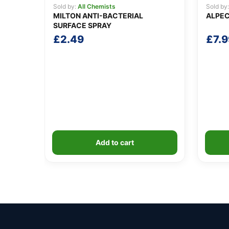
Sold by:
All Chemists
Sold by
MILTON ANTI-BACTERIAL
ALPEC
SURFACE SPRAY
£
2.49
£
7.9
Add to cart