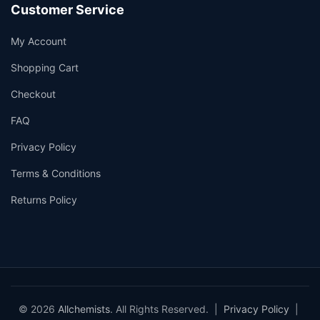
Customer Service
My Account
Shopping Cart
Checkout
FAQ
Privacy Policy
Terms & Conditions
Returns Policy
© 2026
Allchemists
. All Rights Reserved. |
Privacy Policy
|