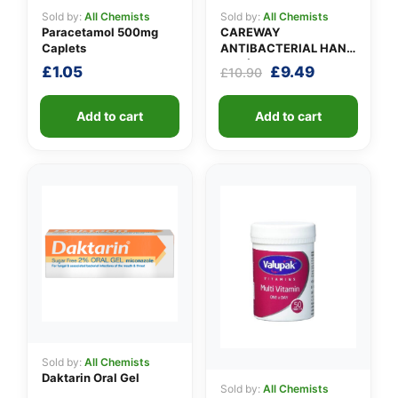
Sold by:
All Chemists
Sold by:
All Chemists
Paracetamol 500mg
CAREWAY
Caplets
ANTIBACTERIAL HAND
GEL (X 10 bottles of
Original
Current
£
1.05
£
9.49
£
10.90
100ml)
price
price
was:
is:
Add to cart
Add to cart
£10.90.
£9.49.
Sold by:
All Chemists
Daktarin Oral Gel
Sold by:
All Chemists