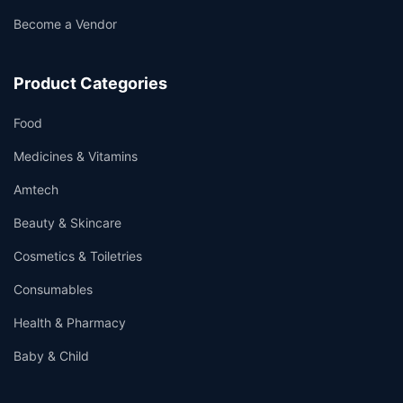
Become a Vendor
Product Categories
Food
Medicines & Vitamins
Amtech
Beauty & Skincare
Cosmetics & Toiletries
Consumables
Health & Pharmacy
Baby & Child