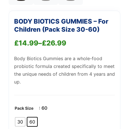
BODY BIOTICS GUMMIES – For
Children (Pack Size 30-60)
£
14.99
–
£
26.99
Price
Support
—
We're online
Body Biotics Gummies are a whole-food
range:
probiotic formula created specifically to meet
£14.99
the unique needs of children from 4 years and
through
up.
£26.99
: 60
Pack Size
30
60