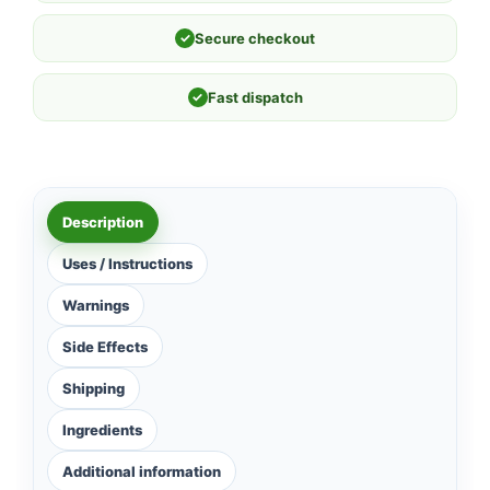
✓
Secure checkout
✓
Fast dispatch
Description
Uses / Instructions
Warnings
Side Effects
Shipping
Ingredients
Additional information