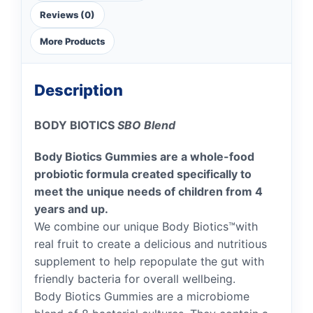
Reviews (0)
More Products
Description
BODY BIOTICS
SBO Blend
Body Biotics Gummies are a whole-food
probiotic formula created specifically to
meet the unique needs of children from 4
years and up.
We combine our unique Body Biotics™with
real fruit to create a delicious and nutritious
supplement to help repopulate the gut with
friendly bacteria for overall wellbeing.
Body Biotics Gummies are a microbiome