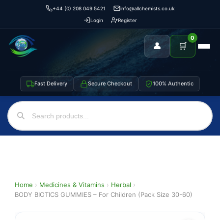
+44 (0) 208 049 5421
info@allchemists.co.uk
Login
Register
0
👤
🛒
Fast Delivery
Secure Checkout
100% Authentic
Home
›
Medicines & Vitamins
›
Herbal
›
BODY BIOTICS GUMMIES – For Children (Pack Size 30-60)