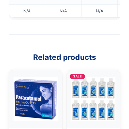
N/A
N/A
N/A
Related products
SALE