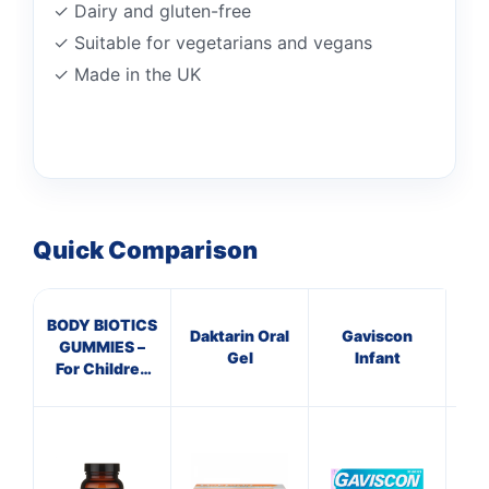
✓ Dairy and gluten-free
✓ Suitable for vegetarians and vegans
✓ Made in the UK
Quick Comparison
BODY BIOTICS
Daktarin Oral
Gaviscon
GUMMIES –
Dec
Gel
Infant
For Children
Ta
(Pack Size 30-
60)