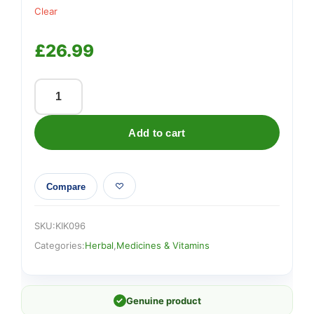
Clear
£
26.99
BODY
BIOTICS
Add to cart
GUMMIES
–
For
Compare
Children
(Pack
Size
SKU:
KIK096
30-
Categories:
Herbal
,
Medicines & Vitamins
60)
quantity
✓
Genuine product