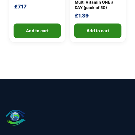
Multi Vitamin ONE a
£
7.17
DAY (pack of 50)
£
1.39
Add to cart
Add to cart