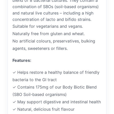
blend of 8 bacterial cultures. They contain a
combination of SBOs (soil-based organisms)
and natural live cultures – including a high
concentration of lacto and bifido strains.
Suitable for vegetarians and vegans.
Naturally free from gluten and wheat.
No artificial colours, preservatives, bulking
agents, sweeteners or fillers.
Features:
✓ Helps restore a healthy balance of friendly
bacteria to the GI tract
✓ Contains 175mg of our Body Biotic Blend
(SBO Soil-based organisms)
✓ May support digestive and intestinal health
✓ Natural, delicious fruit flavour