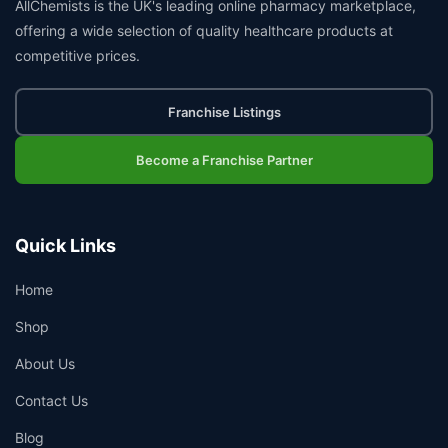
AllChemists is the UK's leading online pharmacy marketplace,
offering a wide selection of quality healthcare products at
competitive prices.
Franchise Listings
Become a Franchise Partner
Quick Links
Home
Shop
About Us
Contact Us
Blog