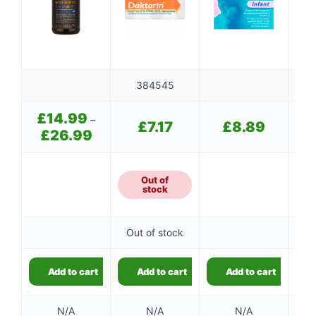
384545
£
14.99
–
£
7.17
£
8.89
£
26.99
Price
range:
£14.99
through
Out of
8
£26.99
stock
Out of stock
8
Add to cart
Add to cart
Add to cart
👤
✉️
N/A
N/A
N/A