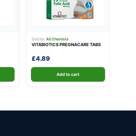
Sold by:
All Chemists
VITABIOTICS PREGNACARE TABS
£
4.89
Add to cart