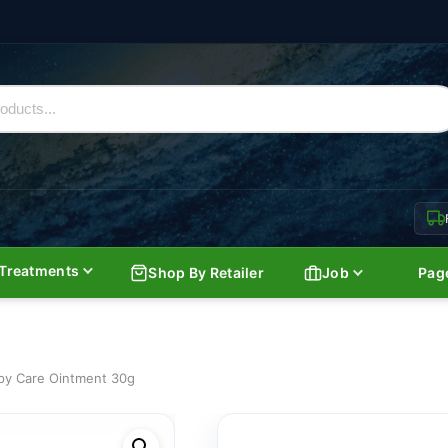
Treatments
Shop By Retailer
Job
Pag
y Care Ointment 30g