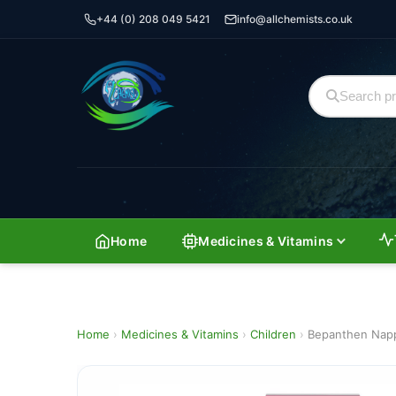
+44 (0) 208 049 5421
info@allchemists.co.uk
Home
Medicines & Vitamins
Home
›
Medicines & Vitamins
›
Children
›
Bepanthen Napp