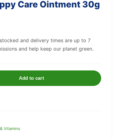
ppy Care Ointment 30g
 stocked and delivery times are up to 7
issions and help keep our planet green.
Add to cart
& Vitamins