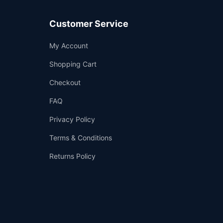
Customer Service
Support
My Account
—
We're online
Shopping Cart
Checkout
FAQ
Privacy Policy
Terms & Conditions
Returns Policy
👤
✉️