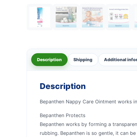
Description
Shipping
Additional inf
Description
Bepanthen Nappy Care Ointment works in t
Bepanthen Protects
Bepanthen works by forming a transparent,
rubbing. Bepanthen is so gentle, it can be