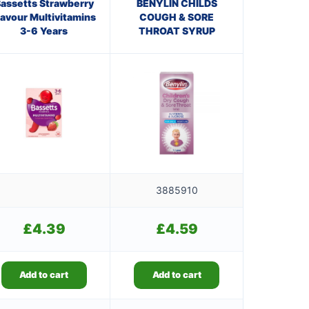
assetts Strawberry
BENYLIN CHILDS
lavour Multivitamins
COUGH & SORE
3-6 Years
THROAT SYRUP
3885910
£
4.39
£
4.59
Add to cart
Add to cart