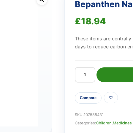
Bepanthen Na
£
18.94
These items are centrally
days to reduce carbon em
Bepanthen
Nappy
Care
Compare
Ointment
30g
quantity
SKU:
107588431
Categories:
Children
,
Medicines 