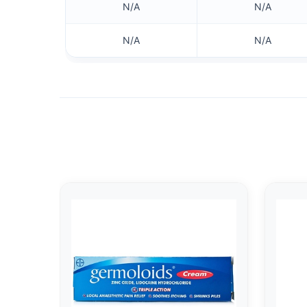
N/A
N/A
N/A
N/A