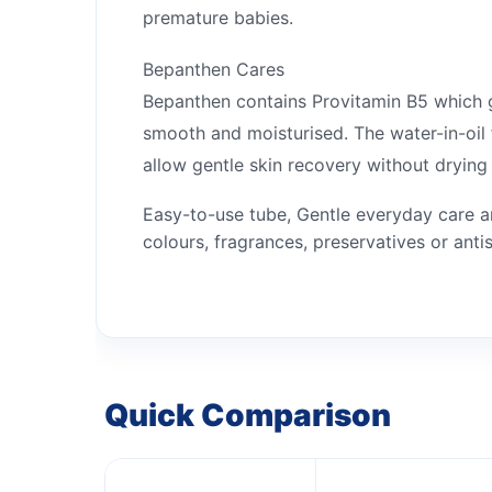
premature babies.
Bepanthen Cares
Bepanthen contains Provitamin B5 which gen
smooth and moisturised. The water-in-oil f
allow gentle skin recovery without drying 
Easy-to-use tube, Gentle everyday care an
colours, fragrances, preservatives or anti
Quick Comparison