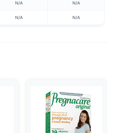
N/A
N/A
N/A
N/A