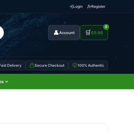
Login
Register
0
👤
🛒
Account
£
0.00
Fast Delivery
Secure Checkout
100% Authentic
es