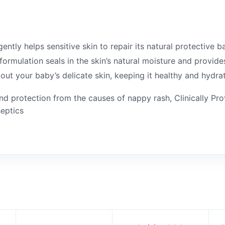
tly helps sensitive skin to repair its natural protective bar
ormulation seals in the skin’s natural moisture and provide
out your baby’s delicate skin, keeping it healthy and hydra
d protection from the causes of nappy rash, Clinically Pr
septics