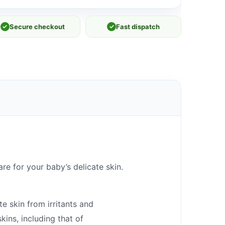
✓
Secure checkout
✓
Fast dispatch
e for your baby’s delicate skin.
e skin from irritants and
kins, including that of