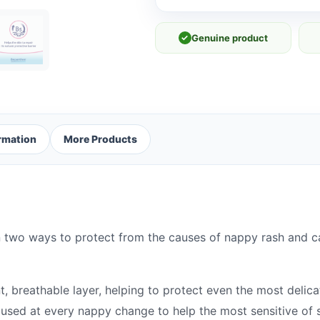
✓
Genuine product
ormation
More Products
wo ways to protect from the causes of nappy rash and car
 breathable layer, helping to protect even the most delicat
 used at every nappy change to help the most sensitive of s