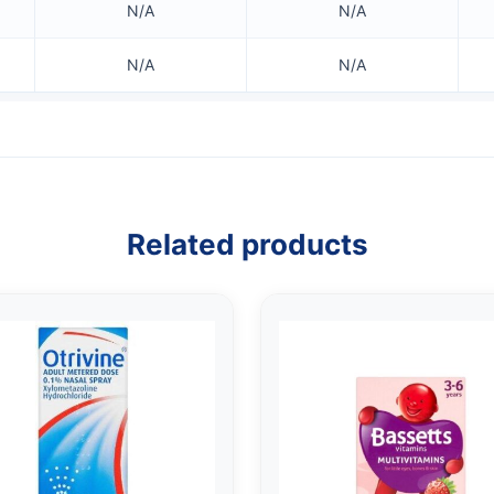
N/A
N/A
N/A
N/A
Related products