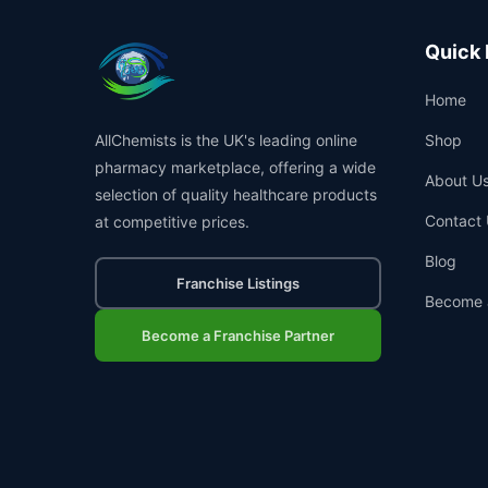
Quick 
Home
AllChemists is the UK's leading online
Shop
pharmacy marketplace, offering a wide
About U
selection of quality healthcare products
Contact 
at competitive prices.
Blog
Franchise Listings
Become 
Become a Franchise Partner