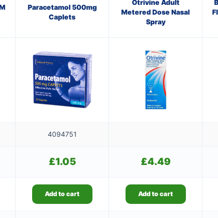
Otrivine Adult
B
AM
Paracetamol 500mg
Metered Dose Nasal
F
Caplets
Spray
4094751
£
1.05
£
4.49
Add to cart
Add to cart