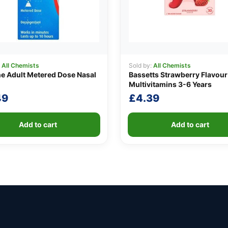
:
All Chemists
Sold by:
All Chemists
ne Adult Metered Dose Nasal
Bassetts Strawberry Flavour
Multivitamins 3-6 Years
49
£
4.39
Add to cart
Add to cart