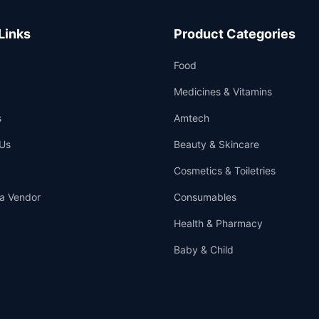
Links
Product Categories
Food
Medicines & Vitamins
s
Amtech
Us
Beauty & Skincare
Cosmetics & Toiletries
a Vendor
Consumables
Health & Pharmacy
Baby & Child