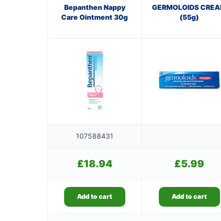
Bepanthen Nappy
GERMOLOIDS CRE
Care Ointment 30g
(55g)
107588431
£
18.94
£
5.99
Add to cart
Add to cart