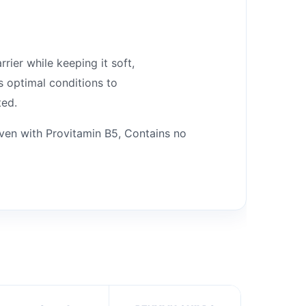
rier while keeping it soft,
s optimal conditions to
ted.
oven with Provitamin B5, Contains no