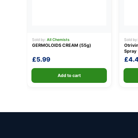
Sold by:
All Chemists
Sold by
GERMOLOIDS CREAM (55g)
Otrivi
Spray
£
5.99
£
4.
Add to cart