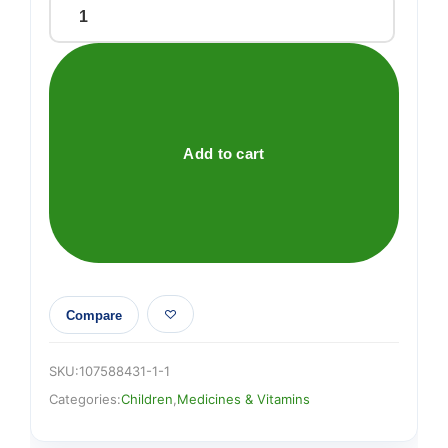
Bepanthen
Nappy
Care
Ointment
30g
quantity
Add to cart
Compare
SKU:
107588431-1-1
Categories:
Children
,
Medicines & Vitamins