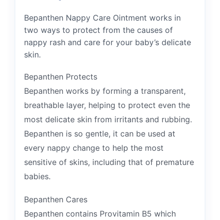
Bepanthen Nappy Care Ointment works in
two ways to protect from the causes of
nappy rash and care for your baby’s delicate
skin.
Bepanthen Protects
Bepanthen works by forming a transparent,
breathable layer, helping to protect even the
most delicate skin from irritants and rubbing.
Bepanthen is so gentle, it can be used at
every nappy change to help the most
sensitive of skins, including that of premature
babies.
Bepanthen Cares
Bepanthen contains Provitamin B5 which