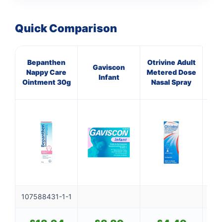
Quick Comparison
Bepanthen
Otrivine Adult
C
Gaviscon
Nappy Care
Metered Dose
C
Infant
Ointment 30g
Nasal Spray
CR
107588431-1-1