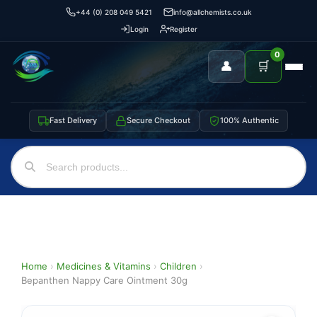
+44 (0) 208 049 5421
info@allchemists.co.uk
Login
Register
0
👤
🛒
Fast Delivery
Secure Checkout
100% Authentic
Home
›
Medicines & Vitamins
›
Children
›
Bepanthen Nappy Care Ointment 30g