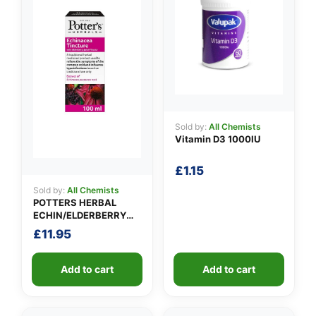
Sold by:
All Chemists
Vitamin D3 1000IU
£
1.15
Sold by:
All Chemists
POTTERS HERBAL
ECHIN/ELDERBERRY
TINCTURE
£
11.95
Add to cart
Add to cart