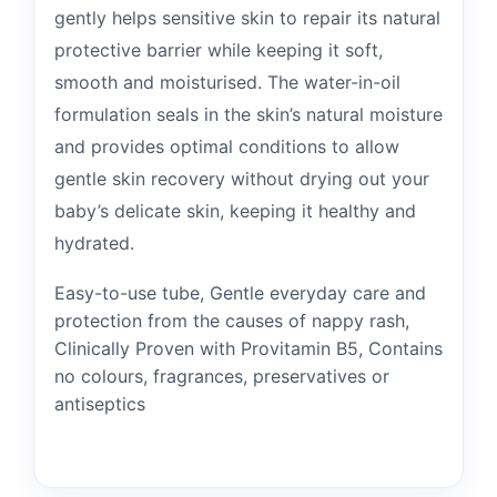
gently helps sensitive skin to repair its natural
protective barrier while keeping it soft,
smooth and moisturised. The water-in-oil
formulation seals in the skin’s natural moisture
and provides optimal conditions to allow
gentle skin recovery without drying out your
baby’s delicate skin, keeping it healthy and
hydrated.
Easy-to-use tube, Gentle everyday care and
protection from the causes of nappy rash,
Clinically Proven with Provitamin B5, Contains
no colours, fragrances, preservatives or
antiseptics