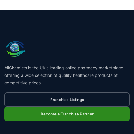
AllChemists is the UK's leading online pharmacy marketplace,
offering a wide selection of quality healthcare products at
competitive prices.
Franchise Listings
Become a Franchise Partner