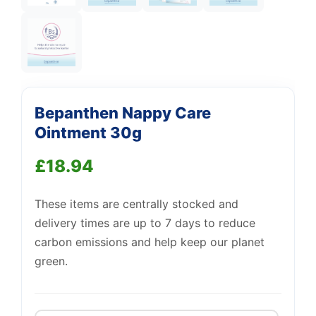
Support
—
We're online
Bepanthen Nappy Care
Ointment 30g
£
18.94
These items are centrally stocked and
delivery times are up to 7 days to reduce
carbon emissions and help keep our planet
green.