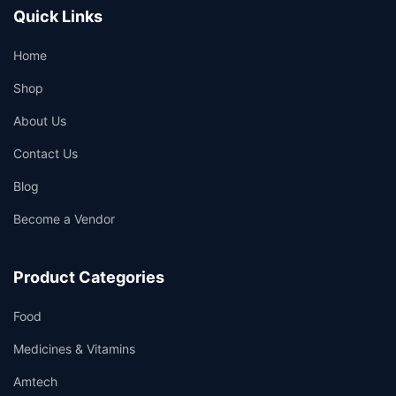
Quick Links
Home
Shop
About Us
Contact Us
Blog
Become a Vendor
Product Categories
Food
Medicines & Vitamins
Amtech