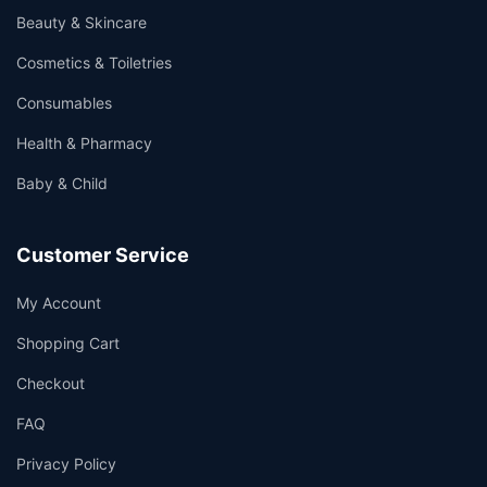
Beauty & Skincare
Cosmetics & Toiletries
Consumables
Health & Pharmacy
Baby & Child
Customer Service
My Account
Shopping Cart
Checkout
FAQ
Privacy Policy