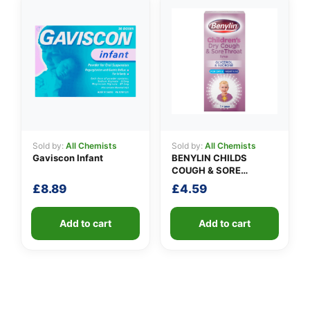
Sold by:
All Chemists
Sold by:
All Chemists
Gaviscon Infant
BENYLIN CHILDS
COUGH & SORE
THROAT SYRUP
£
8.89
£
4.59
Add to cart
Add to cart