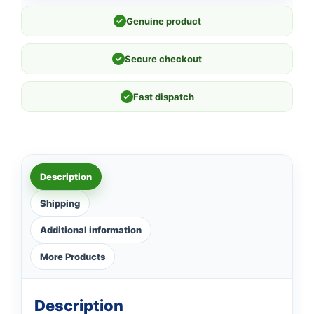
✓
Genuine product
✓
Secure checkout
✓
Fast dispatch
Description
Shipping
Additional information
More Products
Description