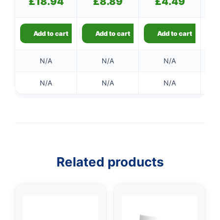
£
18.94
£
8.89
£
4.49
Add to cart
Add to cart
Add to cart
N/A
N/A
N/A
N/A
N/A
N/A
👤
✉️
Related products