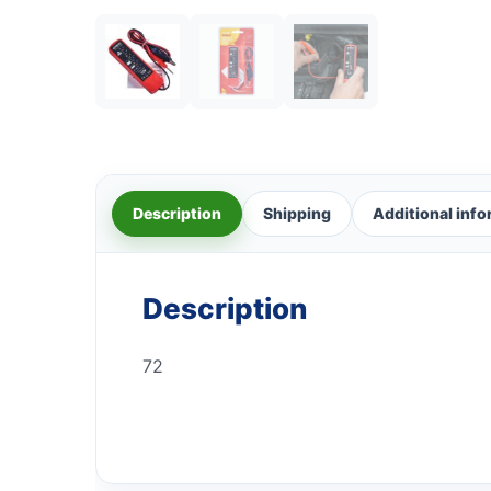
Description
Shipping
Additional inf
Description
72