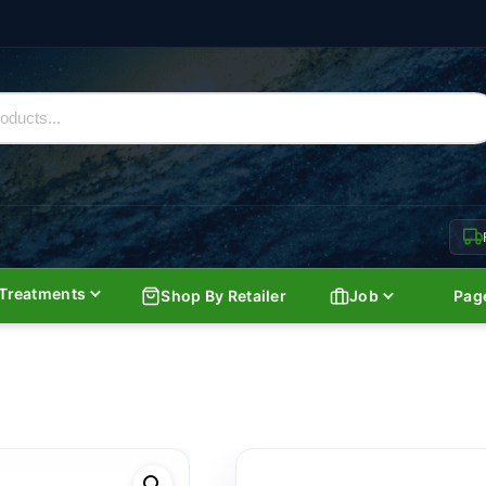
Treatments
Shop By Retailer
Job
Pag