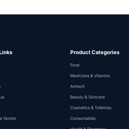
Links
Product Categories
Food
Medicines & Vitamins
s
Amtech
Us
Beauty & Skincare
Cosmetics & Toiletries
a Vendor
Consumables
Health & Pharmacy