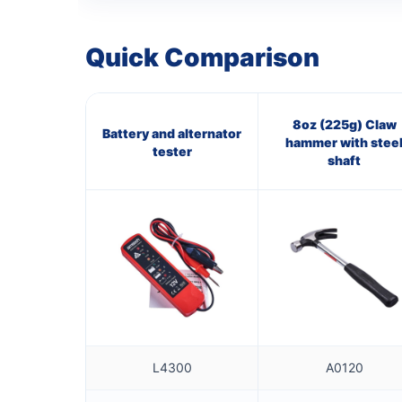
Quick Comparison
8oz (225g) Claw
Battery and alternator
hammer with stee
tester
shaft
L4300
A0120