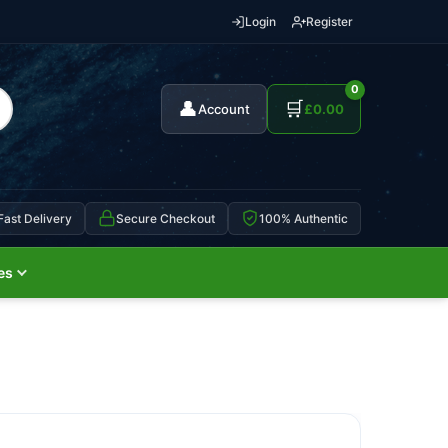
Login
Register
0
👤
🛒
Account
£
0.00
Fast Delivery
Secure Checkout
100% Authentic
es