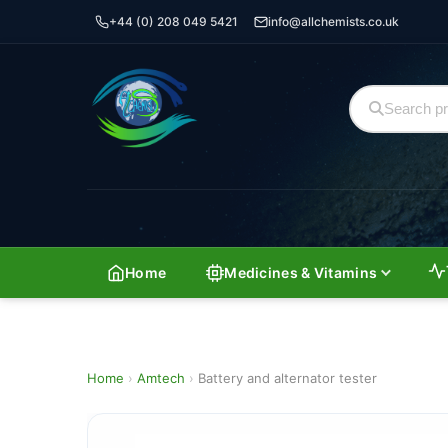
+44 (0) 208 049 5421
info@allchemists.co.uk
Home
Medicines & Vitamins
Home
›
Amtech
›
Battery and alternator tester