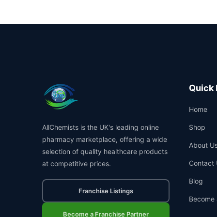
Quick 
Home
AllChemists is the UK's leading online
Shop
pharmacy marketplace, offering a wide
About U
selection of quality healthcare products
Contact 
at competitive prices.
Blog
Franchise Listings
Become 
Become a Franchise Partner