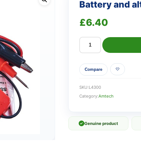
Battery and al
£
6.40
Battery
and
alternator
Compare
tester
quantity
SKU:
L4300
Category:
Amtech
✓
Genuine product