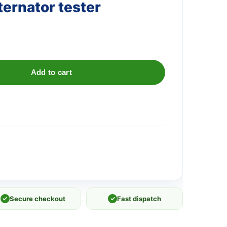
ternator tester
Add to cart
✓
Secure checkout
✓
Fast dispatch