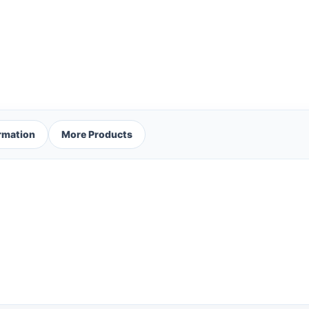
ormation
More Products