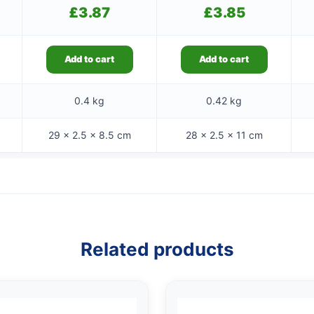
£
3.87
£
3.85
Add to cart
Add to cart
0.4 kg
0.42 kg
29 × 2.5 × 8.5 cm
28 × 2.5 × 11 cm
Related products