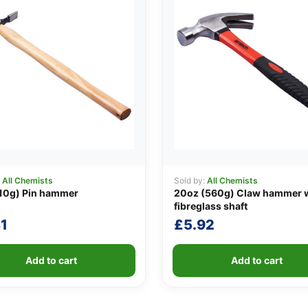
:
All Chemists
Sold by:
All Chemists
10g) Pin hammer
20oz (560g) Claw hammer 
fibreglass shaft
1
£
5.92
Add to cart
Add to cart