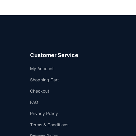
Customer Service
Support
My Account
—
We're online
Shopping Cart
Checkout
FAQ
Privacy Policy
Terms & Conditions
Returns Policy