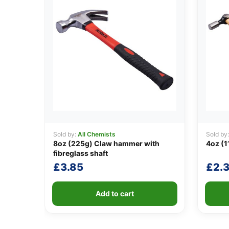
Sold by:
All Chemists
Sold by
8oz (225g) Claw hammer with
4oz (1
fibreglass shaft
£
3.85
£
2.3
Add to cart