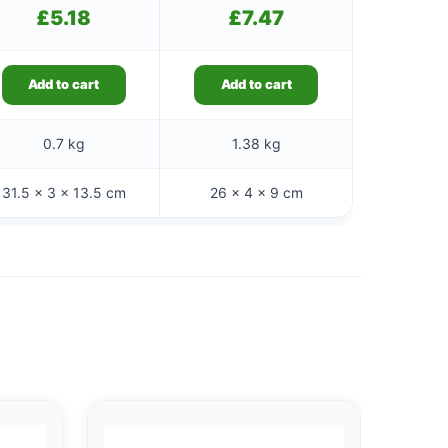
£
5.18
£
7.47
Add to cart
Add to cart
0.7 kg
1.38 kg
31.5 × 3 × 13.5 cm
26 × 4 × 9 cm