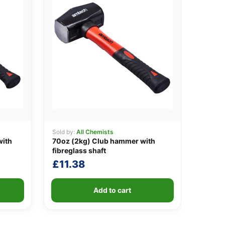
Sold by:
All Chemists
with
70oz (2kg) Club hammer with
fibreglass shaft
£
11.38
Add to cart