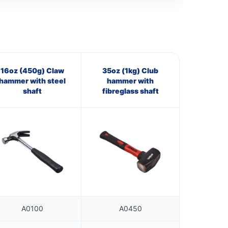
16oz (450g) Claw
35oz (1kg) Club
hammer with steel
hammer with
shaft
fibreglass shaft
A0100
A0450