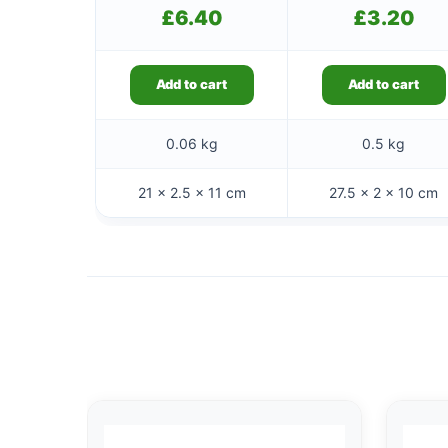
£
6.40
£
3.20
Add to cart
Add to cart
0.06 kg
0.5 kg
21 × 2.5 × 11 cm
27.5 × 2 × 10 cm