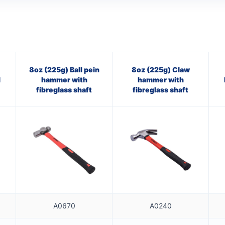
8oz (225g) Ball pein
8oz (225g) Claw
l
hammer with
hammer with
fibreglass shaft
fibreglass shaft
A0670
A0240