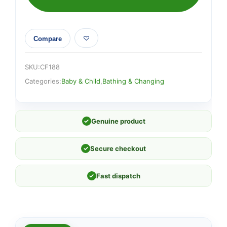
Compare
SKU:
CF188
Categories:
Baby & Child
,
Bathing & Changing
✓
Genuine product
✓
Secure checkout
✓
Fast dispatch