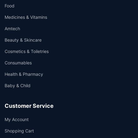
Food
Medicines & Vitamins
Amtech
Beauty & Skincare
Cosmetics & Toiletries
Consumables
Health & Pharmacy
Baby & Child
Customer Service
My Account
Shopping Cart