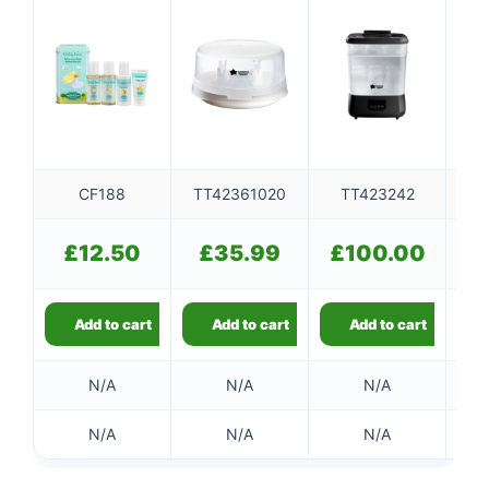
CF188
TT42361020
TT423242
T
£
12.50
£
35.99
£
100.00
Add to cart
Add to cart
Add to cart
N/A
N/A
N/A
N/A
N/A
N/A