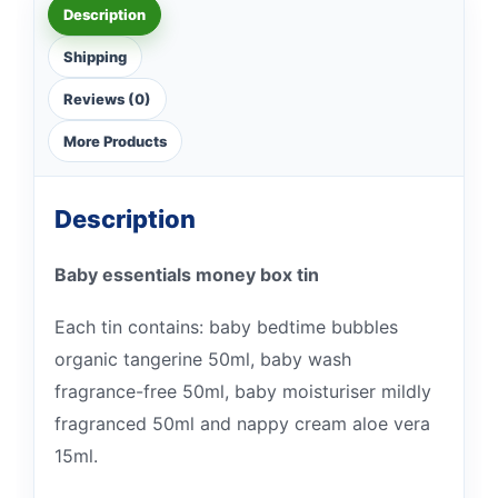
Description
Shipping
Reviews (0)
More Products
Description
Baby essentials money box tin
Each tin contains: baby bedtime bubbles
organic tangerine 50ml, baby wash
fragrance-free 50ml, baby moisturiser mildly
fragranced 50ml and nappy cream aloe vera
15ml.