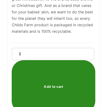
Support
or Christmas gift. And as a brand that cares
—
We're online
for your babies’ skin, we want to do the best
for the planet they will inherit too, so every
Childs Farm product is packaged in recycled
materials and is 100% recyclable.
BABY
ESSENTIALS
TIN
quantity
Add to cart