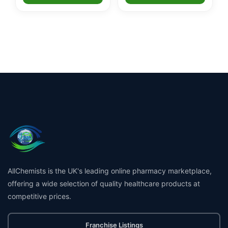
AllChemists is the UK's leading online pharmacy marketplace,
offering a wide selection of quality healthcare products at
competitive prices.
Franchise Listings