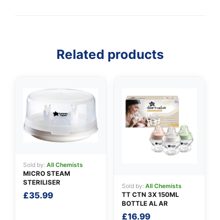
Related products
👤
✉️
Sold by:
All Chemists
MICRO STEAM
STERILISER
Sold by:
All Chemists
TT CTN 3X 150ML
£
35.99
BOTTLE AL AR
£
16.99