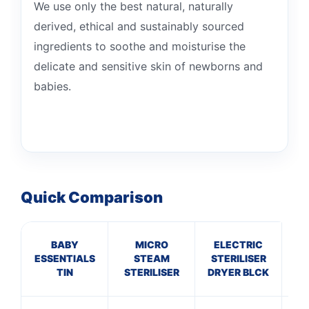
We use only the best natural, naturally
derived, ethical and sustainably sourced
ingredients to soothe and moisturise the
delicate and sensitive skin of newborns and
babies.
Quick Comparison
BABY
MICRO
ELECTRIC
T
ESSENTIALS
STEAM
STERILISER
TIN
STERILISER
DRYER BLCK
B