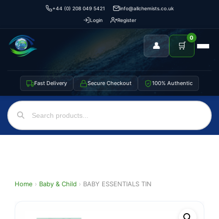
+44 (0) 208 049 5421
info@allchemists.co.uk
Login
Register
0
👤
🛒
Fast Delivery
Secure Checkout
100% Authentic
Home
›
Baby & Child
›
BABY ESSENTIALS TIN