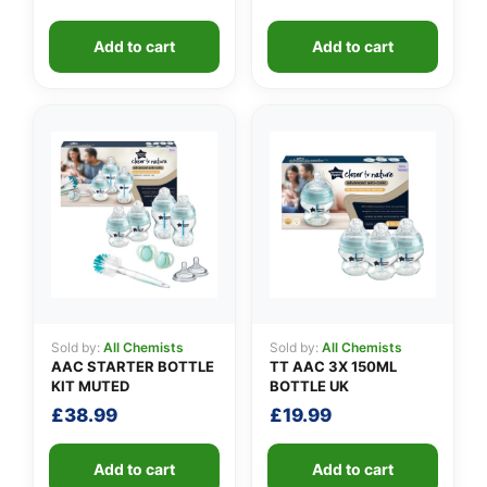
Add to cart
Add to cart
Sold by:
All Chemists
Sold by:
All Chemists
AAC STARTER BOTTLE
TT AAC 3X 150ML
KIT MUTED
BOTTLE UK
£
38.99
£
19.99
Add to cart
Add to cart