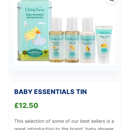
BABY ESSENTIALS TIN
£
12.50
This selection of some of our best sellers is a
great introduction to the brand, baby shower