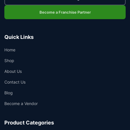
Become a Franchise Partner
Quick Links
Home
Shop
About Us
Contact Us
Blog
Become a Vendor
Product Categories