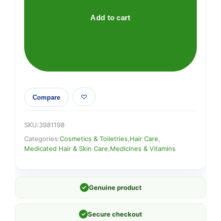
quantity
Add to cart
Compare
SKU:
3981198
Categories:
Cosmetics & Toiletries
,
Hair Care
,
Medicated Hair & Skin Care
,
Medicines & Vitamins
✓
Genuine product
✓
Secure checkout