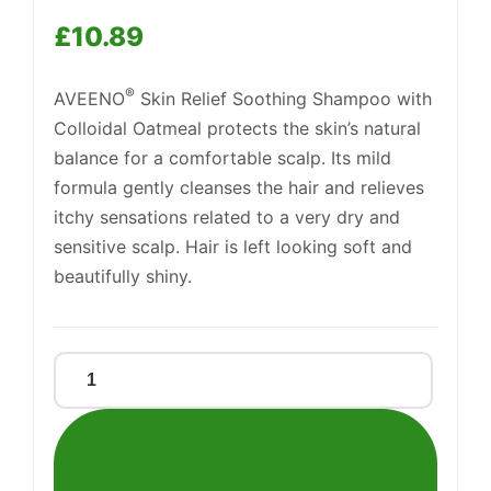
£
10.89
®
AVEENO
Skin Relief Soothing Shampoo with
Support
Colloidal Oatmeal protects the skin’s natural
—
We're online
balance for a comfortable scalp. Its mild
formula gently cleanses the hair and relieves
itchy sensations related to a very dry and
sensitive scalp. Hair is left looking soft and
beautifully shiny.
Aveeno
Skin
Relief
Shampoo