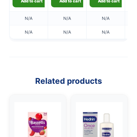
Add to cart
Add to cart
Add to cart
N/A
N/A
N/A
N/A
N/A
N/A
👤
✉️
Related products