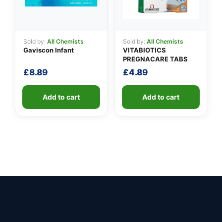
Sold by:
All Chemists
Sold by:
All Chemists
Gaviscon Infant
VITABIOTICS
PREGNACARE TABS
£
8.89
£
4.89
Add to cart
Add to cart