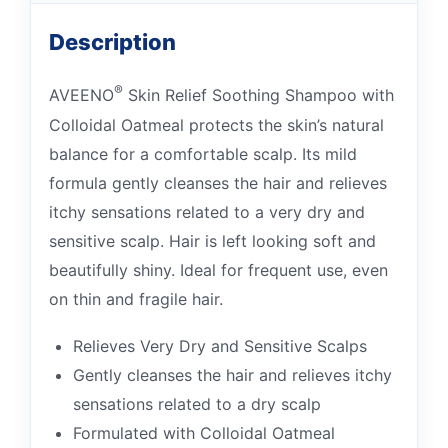
Description
®
AVEENO
Skin Relief Soothing Shampoo with
Colloidal Oatmeal protects the skin’s natural
balance for a comfortable scalp. Its mild
formula gently cleanses the hair and relieves
itchy sensations related to a very dry and
sensitive scalp. Hair is left looking soft and
beautifully shiny. Ideal for frequent use, even
on thin and fragile hair.
Relieves Very Dry and Sensitive Scalps
Gently cleanses the hair and relieves itchy
sensations related to a dry scalp
Formulated with Colloidal Oatmeal