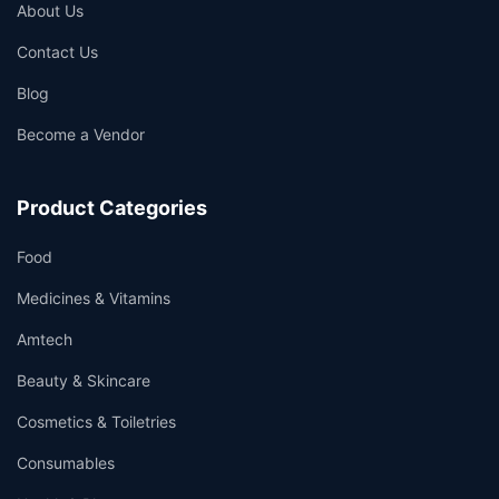
About Us
Contact Us
Blog
Become a Vendor
Product Categories
Food
Medicines & Vitamins
Amtech
Beauty & Skincare
Cosmetics & Toiletries
Consumables