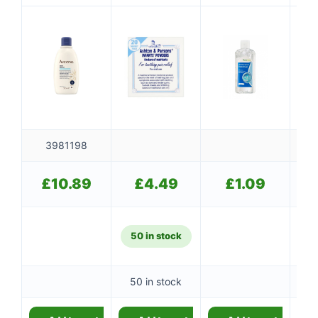
3981198
£
10.89
£
4.49
£
1.09
50 in stock
50 in stock