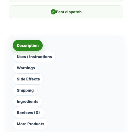
✓
Fast dispatch
Description
Uses / Instructions
Warnings
Side Effects
Shipping
Ingredients
Reviews (0)
More Products