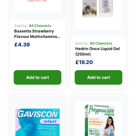
Sold by:
All Chemists
Bassetts Strawberry
Flavour Multivitamins
3-6 Years
Sold by:
All Chemists
£
4.39
Hedrin Once Liquid Gel
(250ml)
£
19.20
Add to cart
Add to cart