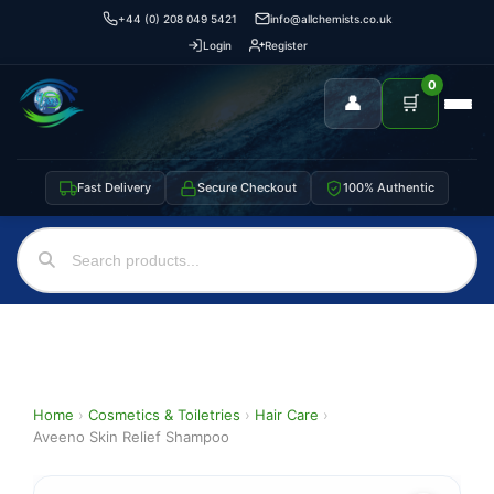
+44 (0) 208 049 5421
info@allchemists.co.uk
Login
Register
0
👤
🛒
Fast Delivery
Secure Checkout
100% Authentic
Home
›
Cosmetics & Toiletries
›
Hair Care
›
Aveeno Skin Relief Shampoo