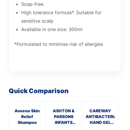
Soap-free.
High tolerance formula*. Suitable for
sensitive scalp
Available in one size: 300ml
*Formulated to minimise risk of allergies
Quick Comparison
Aveeno Skin
ASHTON &
CAREWAY
G
Relief
PARSONS
ANTIBACTERIAL
Shampoo
INFANTS
HAND GEL
POWDERS
(100ml)