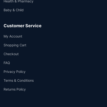
Health & Pharmacy
Baby & Child
Customer Service
My Account
Shopping Cart
Checkout
FAQ
Privacy Policy
Terms & Conditions
Returns Policy