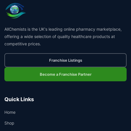
AllChemists is the UK's leading online pharmacy marketplace,
offering a wide selection of quality healthcare products at
competitive prices.
Franchise Listings
Become a Franchise Partner
Quick Links
Home
Shop