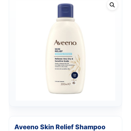
Aveeno Skin Relief Shampoo