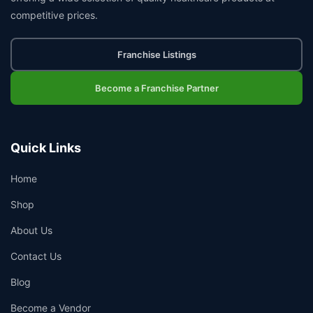
competitive prices.
Franchise Listings
Become a Franchise Partner
Quick Links
Home
Shop
About Us
Contact Us
Blog
Become a Vendor