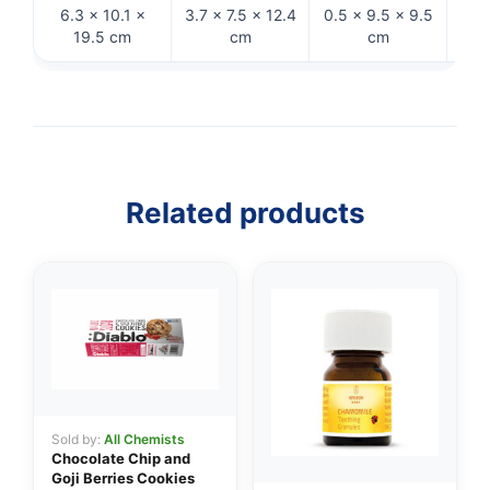
6.3 × 10.1 ×
3.7 × 7.5 × 12.4
0.5 × 9.5 × 9.5
3.7 
19.5 cm
cm
cm
Related products
👤
✉️
Sold by:
All Chemists
Chocolate Chip and
Goji Berries Cookies