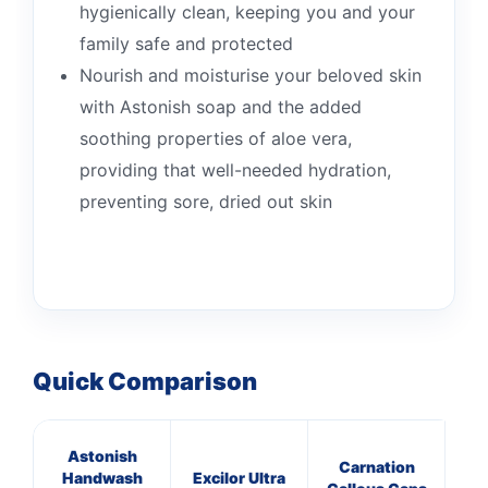
hygienically clean, keeping you and your
family safe and protected
Nourish and moisturise your beloved skin
with Astonish soap and the added
soothing properties of aloe vera,
providing that well-needed hydration,
preventing sore, dried out skin
Quick Comparison
Astonish
Carnation
Handwash
Excilor Ultra