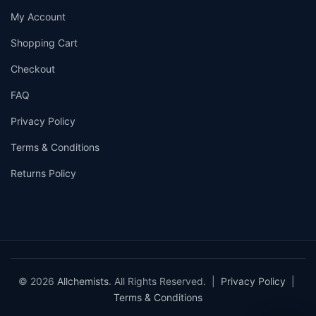
My Account
Shopping Cart
Checkout
FAQ
Privacy Policy
Terms & Conditions
Returns Policy
© 2026
Allchemists
. All Rights Reserved. |
Privacy Policy
|
Terms & Conditions