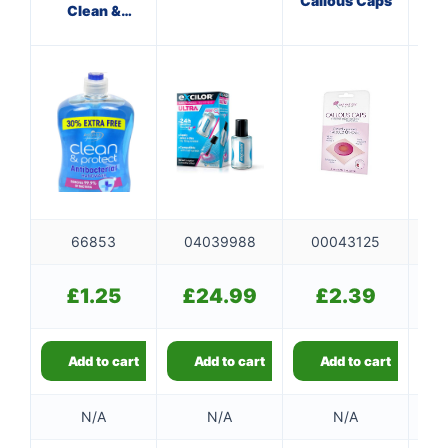
Callous Caps
Clean &
Protect
Ef
66853
04039988
00043125
0
£
1.25
£
24.99
£
2.39
Add to cart
Add to cart
Add to cart
N/A
N/A
N/A