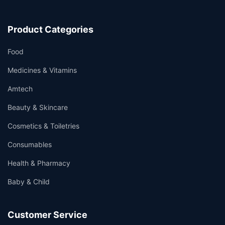
Product Categories
Food
Medicines & Vitamins
Amtech
Beauty & Skincare
Cosmetics & Toiletries
Consumables
Health & Pharmacy
Baby & Child
Customer Service