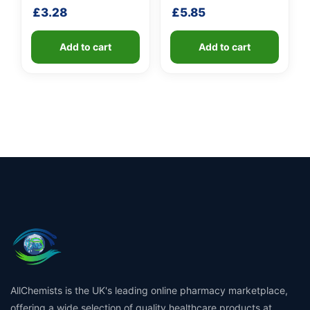
£
3.28
£
5.85
Add to cart
Add to cart
AllChemists is the UK's leading online pharmacy marketplace,
offering a wide selection of quality healthcare products at