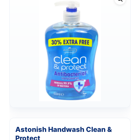
Astonish Handwash Clean &
Protect