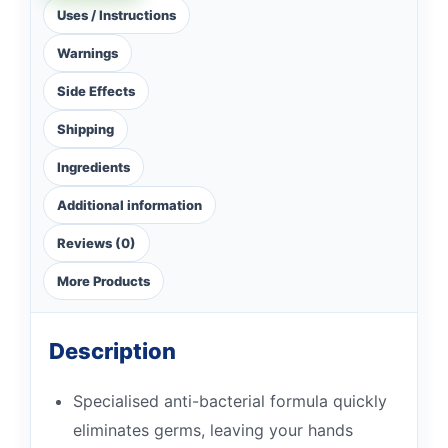
Uses / Instructions
Warnings
Side Effects
Shipping
Ingredients
Additional information
Reviews (0)
More Products
Description
Specialised anti-bacterial formula quickly
eliminates germs, leaving your hands