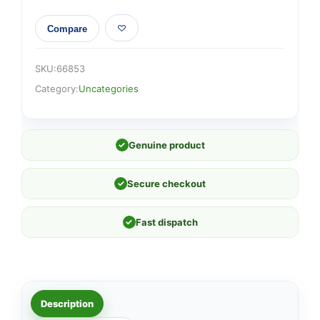
Compare
SKU:
66853
Category:
Uncategories
✓
Genuine product
✓
Secure checkout
✓
Fast dispatch
Description