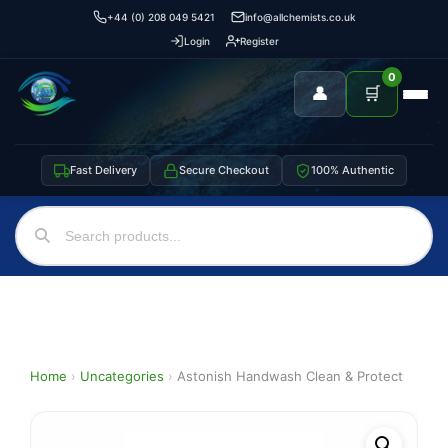
+44 (0) 208 049 5421
info@allchemists.co.uk
Login
Register
0
👤
🛒
Fast Delivery
Secure Checkout
100% Authentic
Home
›
Uncategories
›
Astonish Handwash Clean & Protect