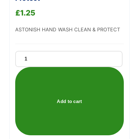
Support
—
£
1.25
We're online
ASTONISH HAND WASH CLEAN & PROTECT
Astonish
Handwash
Clean
&
Protect
quantity
Add to cart