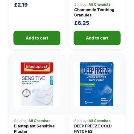
£
2.19
Sold by:
All Chemists
Chamomile Teething
Granules
£
6.25
Add to cart
Add to cart
Sold by:
All Chemists
Sold by:
All Chemists
Elastoplast Sensitive
DEEP FREEZE COLD
Plaster
PATCHES