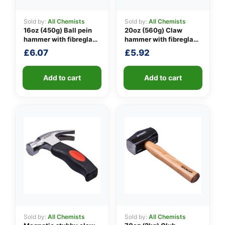
Sold by:
All Chemists
Sold by:
All Chemists
16oz (450g) Ball pein
20oz (560g) Claw
👤
hammer with fibreglass
hammer with fibreglass
shaft
shaft
£
6.07
£
5.92
✉️
Add to cart
Add to cart
Sold by:
All Chemists
Sold by:
All Chemists