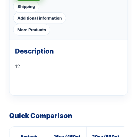
Shipping
Additional information
More Products
Description
12
Quick Comparison
Amtech
16oz (450g)
20oz (560g)
M