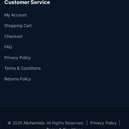
Customer Service
My Account
Shopping Cart
Checkout
FAQ
Privacy Policy
Terms & Conditions
Returns Policy
© 2026
Allchemists
. All Rights Reserved. |
Privacy Policy
|