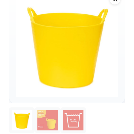
Support
—
We're online