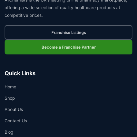
offering a wide selection of quality healthcare products at
competitive prices.
Franchise Listings
Become a Franchise Partner
Quick Links
Home
Shop
About Us
Contact Us
Blog