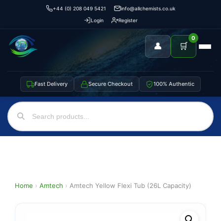
+44 (0) 208 049 5421
info@allchemists.co.uk
Login
Register
0
👤
🛒
Fast Delivery
Secure Checkout
100% Authentic
Home
›
Amtech
›
Amtech Yellow Flexi Tub (26L Capacity)