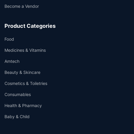
Become a Vendor
Product Categories
Food
Medicines & Vitamins
Amtech
Beauty & Skincare
Cosmetics & Toiletries
Consumables
Health & Pharmacy
Baby & Child