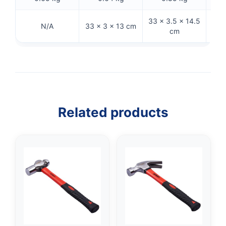
33 × 3.5 × 14.5
21
N/A
33 × 3 × 13 cm
cm
Related products