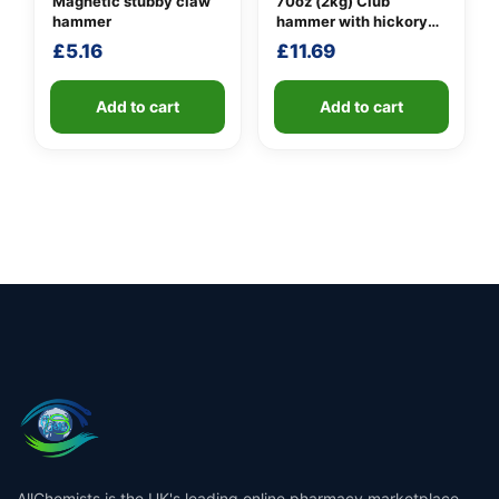
Magnetic stubby claw
70oz (2kg) Club
hammer
hammer with hickory
handle
£
5.16
£
11.69
Add to cart
Add to cart
AllChemists is the UK's leading online pharmacy marketplace,