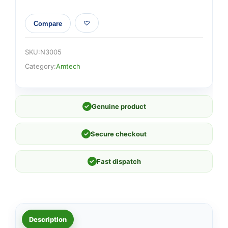
Compare
SKU:
N3005
Category:
Amtech
✓
Genuine product
✓
Secure checkout
✓
Fast dispatch
Description