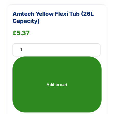
Amtech Yellow Flexi Tub (26L
Capacity)
£
5.37
Amtech
Yellow
Flexi
Tub
(26L
Capacity)
Add to cart
quantity