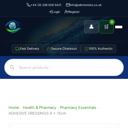
+44 (0) 208 049 5421
info@allchemists.co.uk
Login
Register
0
👤
🛒
Fast Delivery
Secure Checkout
100% Authentic
Home
›
Health & Pharmacy
›
Pharmacy Essentials
›
ADHESIVE DRESSINGS 9 x 15cm