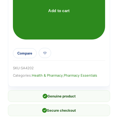
15cm
quantity
Add to cart
Compare
SKU:
SA4202
Categories:
Health & Pharmacy
,
Pharmacy Essentials
✓
Genuine product
✓
Secure checkout