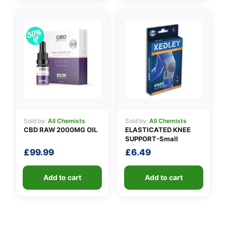
Sold by:
All Chemists
Sold by:
All Chemists
CBD RAW 2000MG OIL
ELASTICATED KNEE
SUPPORT-Small
£
99.99
£
6.49
Add to cart
Add to cart