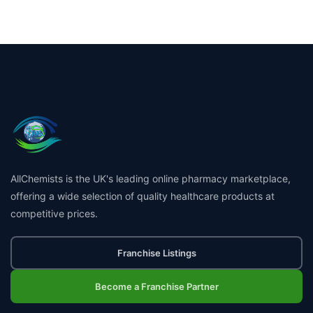
AllChemists is the UK's leading online pharmacy marketplace,
offering a wide selection of quality healthcare products at
competitive prices.
Franchise Listings
Become a Franchise Partner