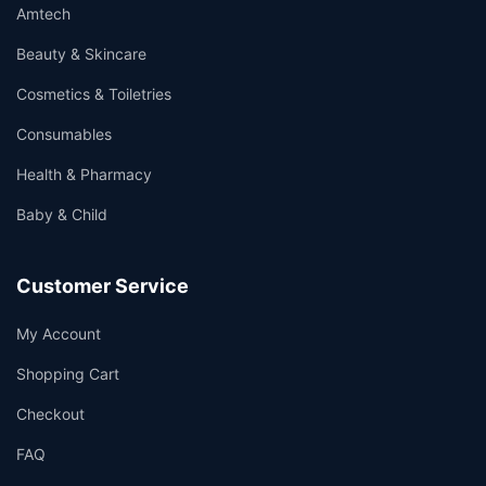
Amtech
Beauty & Skincare
Cosmetics & Toiletries
Consumables
Health & Pharmacy
Baby & Child
Customer Service
My Account
Shopping Cart
Checkout
FAQ