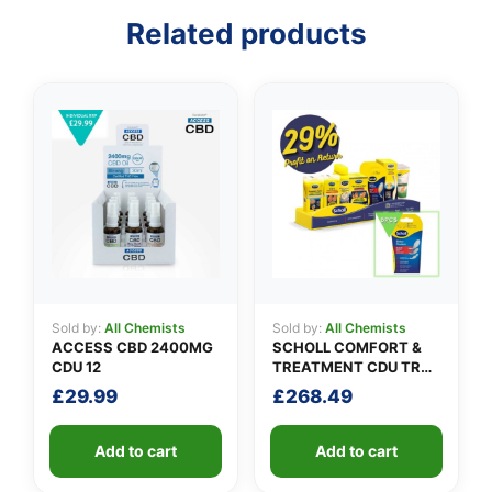
Related products
👤
✉️
Sold by:
All Chemists
Sold by:
All Chemists
ACCESS CBD 2400MG
SCHOLL COMFORT &
CDU 12
TREATMENT CDU TRAY
0.5M
£
29.99
£
268.49
Add to cart
Add to cart