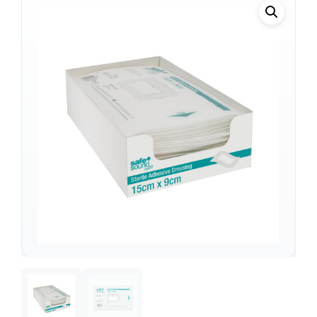
Support