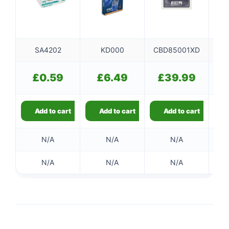
SA4202
KD000
CBD85001XD
£
0.59
£
6.49
£
39.99
Add to cart
Add to cart
Add to cart
N/A
N/A
N/A
N/A
N/A
N/A