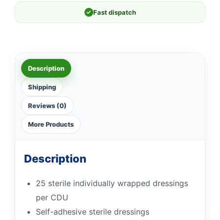
✓
Fast dispatch
Description
Shipping
Reviews (0)
More Products
Description
25 sterile individually wrapped dressings
per CDU
Self-adhesive sterile dressings