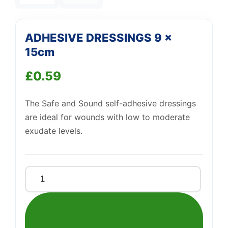
—
We're online
ADHESIVE DRESSINGS 9 x
15cm
£
0.59
The Safe and Sound self-adhesive dressings
are ideal for wounds with low to moderate
exudate levels.
ADHESIVE
DRESSINGS
9
x