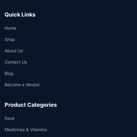
Quick Links
Home
Shop
About Us
Contact Us
Blog
Become a Vendor
Product Categories
Food
Medicines & Vitamins