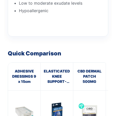
Low to moderate exudate levels
Hypoallergenic
Quick Comparison
ADHESIVE
ELASTICATED
CBD DERMAL
A
DRESSINGS 9
KNEE
PATCH
x 15cm
SUPPORT-
500MG
P
Small