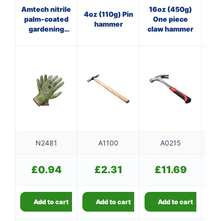
Amtech nitrile
16oz (450g)
40
4oz (110g) Pin
palm-coated
One piece
Pan
hammer
gardening
claw hammer
ha
gloves (Size
f
L)
N2481
A1100
A0215
£
0.94
£
2.31
£
11.69
Add to cart
Add to cart
Add to cart