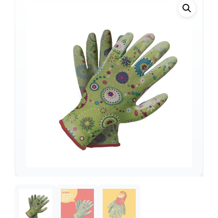
Support
—
We're online