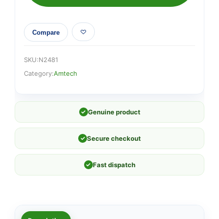
Compare
SKU:
N2481
Category:
Amtech
✓
Genuine product
✓
Secure checkout
✓
Fast dispatch