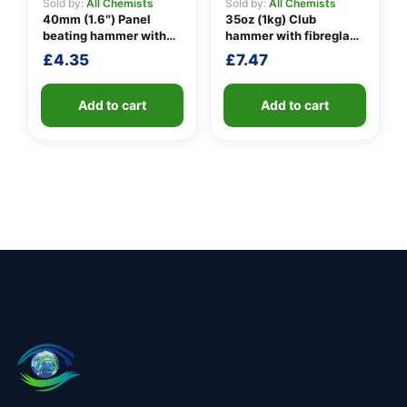
Sold by:
All Chemists
Sold by:
All Chemists
40mm (1.6″) Panel
35oz (1kg) Club
beating hammer with
hammer with fibreglass
fibreglass shaft
shaft
£
4.35
£
7.47
Add to cart
Add to cart