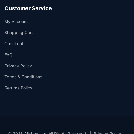
Customer Service
My Account
Shopping Cart
Checkout
FAQ
Privacy Policy
Terms & Conditions
Returns Policy
© 2026
Allchemists
. All Rights Reserved. |
Privacy Policy
|