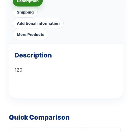
Description
Shipping
Additional information
More Products
Description
120
Quick Comparison