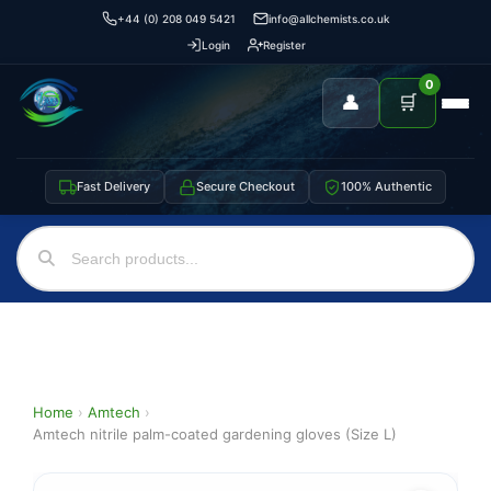
+44 (0) 208 049 5421
info@allchemists.co.uk
Login
Register
0
👤
🛒
Fast Delivery
Secure Checkout
100% Authentic
Home
›
Amtech
›
Amtech nitrile palm-coated gardening gloves (Size L)