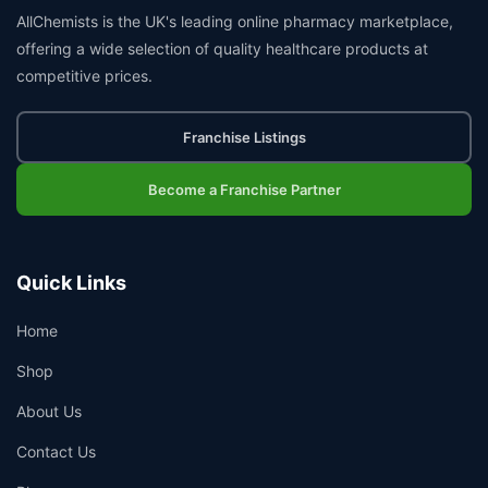
AllChemists is the UK's leading online pharmacy marketplace,
offering a wide selection of quality healthcare products at
competitive prices.
Franchise Listings
Become a Franchise Partner
Quick Links
Home
Shop
About Us
Contact Us