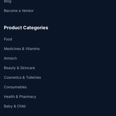
Blog
Become a Vendor
Product Categories
Food
Medicines & Vitamins
Amtech
Beauty & Skincare
Cosmetics & Toiletries
Consumables
Health & Pharmacy
Baby & Child