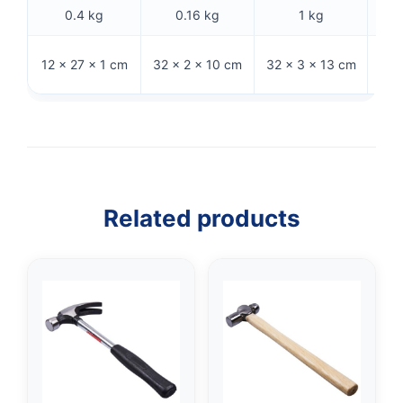
0.4 kg
0.16 kg
1 kg
32 
12 × 27 × 1 cm
32 × 2 × 10 cm
32 × 3 × 13 cm
Related products