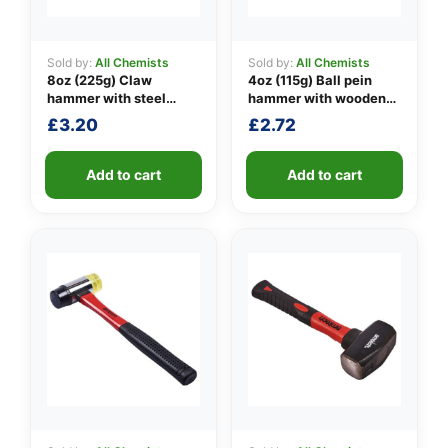
Sold by:
All Chemists
Sold by:
All Chemists
8oz (225g) Claw
4oz (115g) Ball pein
👤
hammer with steel
hammer with wooden
shaft
handle
✉️
£
3.20
£
2.72
Add to cart
Add to cart