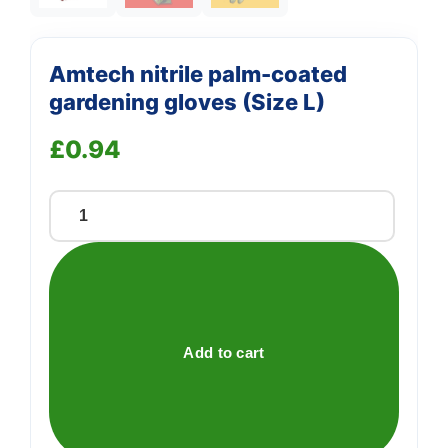
Amtech nitrile palm-coated
gardening gloves (Size L)
£
0.94
Amtech
nitrile
palm-
coated
gardening
gloves
Add to cart
(Size
L)
quantity