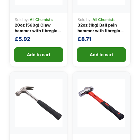
Sold by:
All Chemists
Sold by:
All Chemists
20oz (560g) Claw
32oz (1kg) Ball pein
👤
hammer with fibreglass
hammer with fibreglass
shaft
shaft
✉️
£
5.92
£
8.71
Add to cart
Add to cart