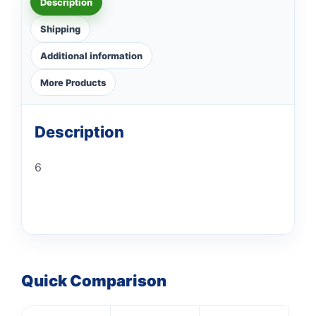
Description
Shipping
Additional information
More Products
Description
6
Quick Comparison