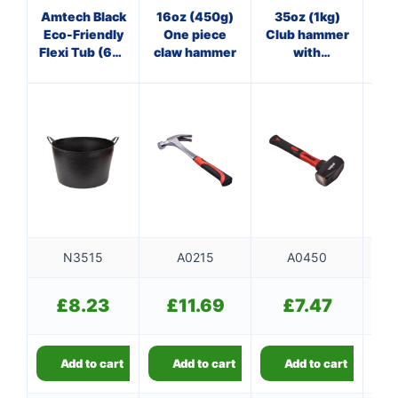
Amtech Black
16oz (450g)
35oz (1kg)
8
Eco-Friendly
One piece
Club hammer
Cl
Flexi Tub (65L
claw hammer
with
Capacity)
fibreglass
f
shaft
N3515
A0215
A0450
£
8.23
£
11.69
£
7.47
Add to cart
Add to cart
Add to cart