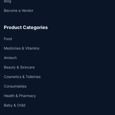
Blog
Become a Vendor
Product Categories
Food
Medicines & Vitamins
Amtech
Beauty & Skincare
Cosmetics & Toiletries
Consumables
Health & Pharmacy
Baby & Child