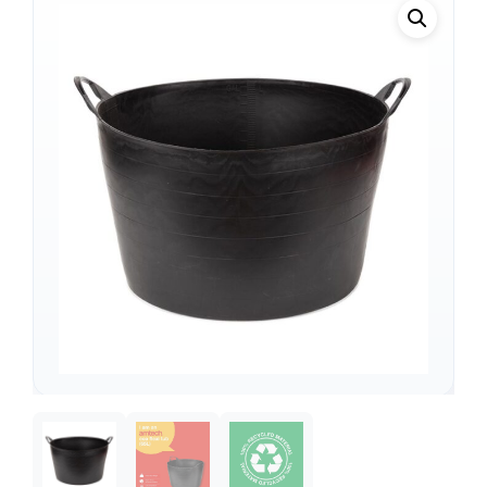
Support
—
We're online