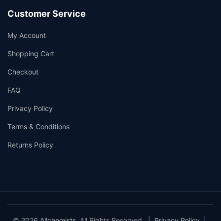
Customer Service
My Account
Shopping Cart
Checkout
FAQ
Privacy Policy
Terms & Conditions
Returns Policy
© 2026
Allchemists
. All Rights Reserved. |
Privacy Policy
|