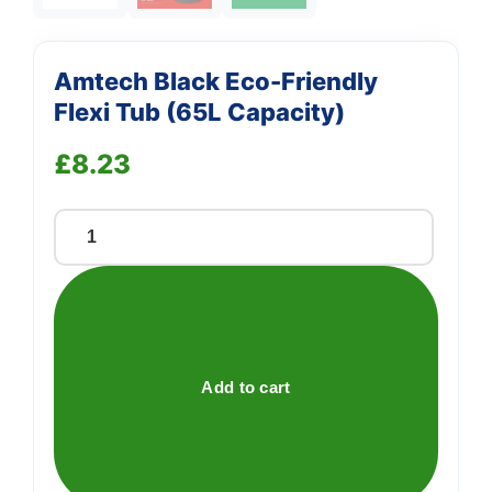
Amtech Black Eco-Friendly
Flexi Tub (65L Capacity)
£
8.23
Amtech
Black
Eco-
Friendly
Flexi
Tub
Add to cart
(65L
Capacity)
quantity