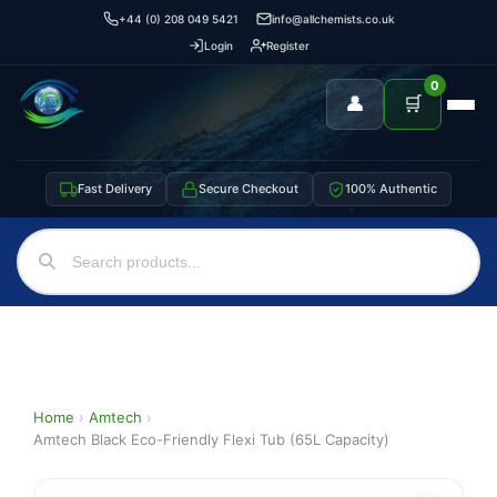
+44 (0) 208 049 5421
info@allchemists.co.uk
Login
Register
0
👤
🛒
Fast Delivery
Secure Checkout
100% Authentic
Home
›
Amtech
›
Amtech Black Eco-Friendly Flexi Tub (65L Capacity)