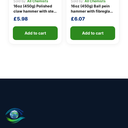
Sold by:
All Chemists
Sold by:
All Chemists
16oz (450g) Polished
16oz (450g) Ball pein
claw hammer with steel
hammer with fibreglass
shaft
shaft
£
5.98
£
6.07
Add to cart
Add to cart