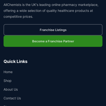
AllChemists is the UK's leading online pharmacy marketplace,
offering a wide selection of quality healthcare products at
competitive prices.
Franchise Listings
Become a Franchise Partner
Quick Links
Home
Shop
About Us
Contact Us