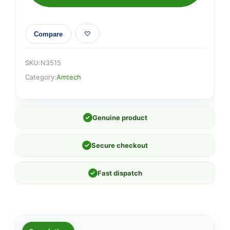
Compare
SKU:
N3515
Category:
Amtech
✓
Genuine product
✓
Secure checkout
✓
Fast dispatch