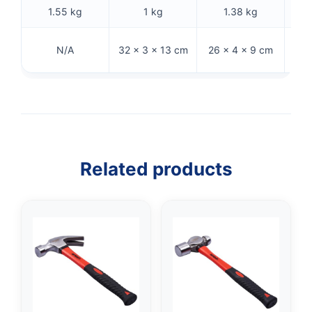
1.55 kg
1 kg
1.38 kg
28
N/A
32 × 3 × 13 cm
26 × 4 × 9 cm
Related products