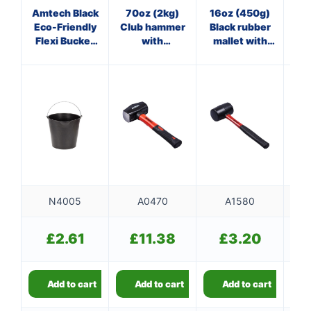
Amtech Black
70oz (2kg)
16oz (450g)
8
Eco-Friendly
Club hammer
Black rubber
Cl
Flexi Bucket
with
mallet with
w
(13L Capacity)
fibreglass
fibreglass
shaft
shaft
N4005
A0470
A1580
£
2.61
£
11.38
£
3.20
Add to cart
Add to cart
Add to cart