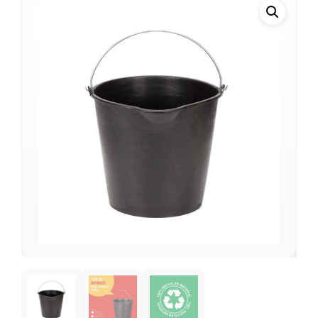
Support
—
We're online