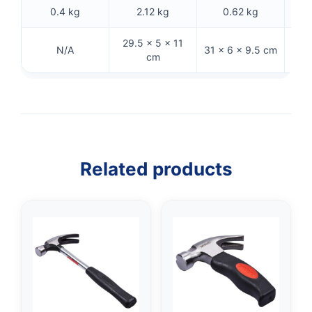
0.4 kg
2.12 kg
0.62 kg
29.5 × 5 × 11
27
N/A
31 × 6 × 9.5 cm
cm
Related products