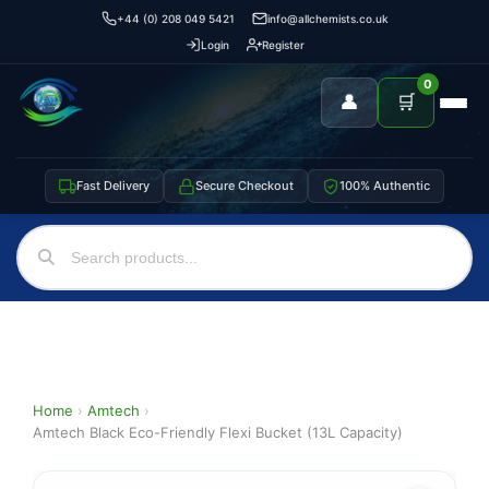
+44 (0) 208 049 5421
info@allchemists.co.uk
Login
Register
0
👤
🛒
Fast Delivery
Secure Checkout
100% Authentic
Home
›
Amtech
›
Amtech Black Eco-Friendly Flexi Bucket (13L Capacity)