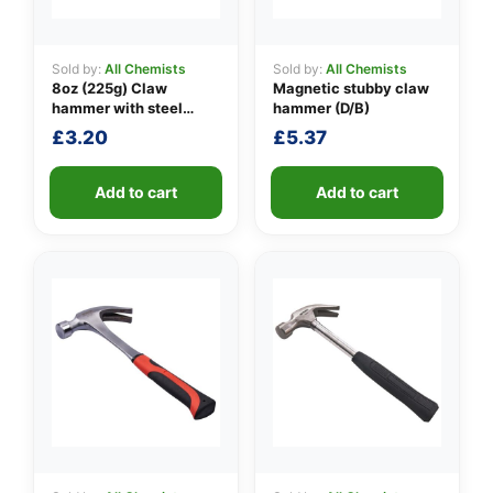
Sold by:
All Chemists
Sold by:
All Chemists
8oz (225g) Claw
Magnetic stubby claw
👤
hammer with steel
hammer (D/B)
shaft
✉️
£
3.20
£
5.37
Add to cart
Add to cart