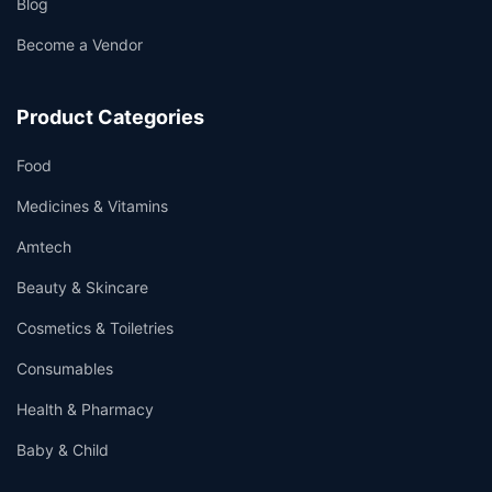
Blog
Become a Vendor
Product Categories
Food
Medicines & Vitamins
Amtech
Beauty & Skincare
Cosmetics & Toiletries
Consumables
Health & Pharmacy
Baby & Child