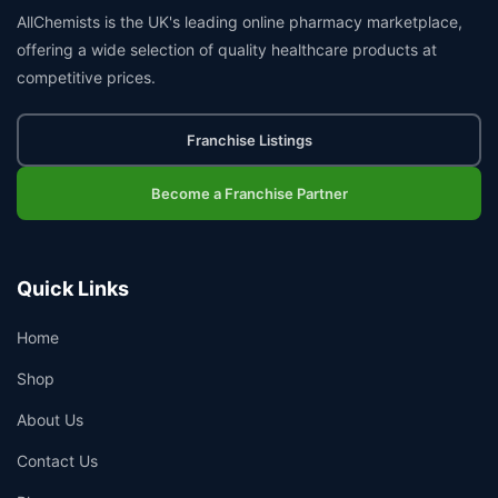
AllChemists is the UK's leading online pharmacy marketplace,
offering a wide selection of quality healthcare products at
competitive prices.
Franchise Listings
Become a Franchise Partner
Quick Links
Home
Shop
About Us
Contact Us