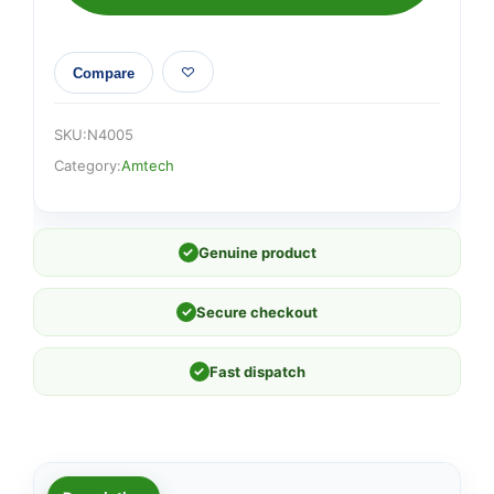
Compare
SKU:
N4005
Category:
Amtech
✓
Genuine product
✓
Secure checkout
✓
Fast dispatch