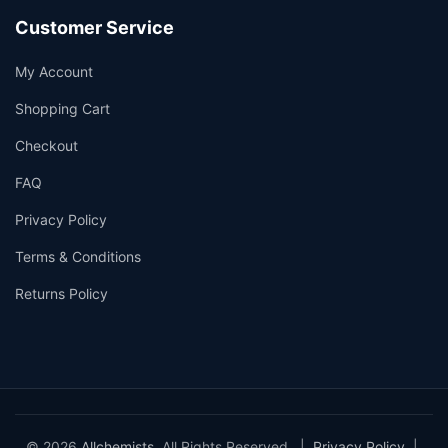
Customer Service
My Account
Shopping Cart
Checkout
FAQ
Privacy Policy
Terms & Conditions
Returns Policy
© 2026
Allchemists
. All Rights Reserved. |
Privacy Policy
|