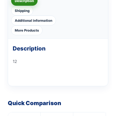
Description
Shipping
Additional information
More Products
Description
12
Quick Comparison