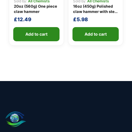
Sold by:
All Chemists
Sold by:
All Chemists
20oz (560g) One piece
16oz (450g) Polished
claw hammer
claw hammer with steel
shaft
£
12.49
£
5.98
Add to cart
Add to cart