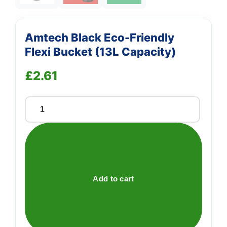
Amtech Black Eco-Friendly
Flexi Bucket (13L Capacity)
£
2.61
Amtech
Black
Eco-
Friendly
Flexi
Bucket
Add to cart
(13L
Capacity)
quantity