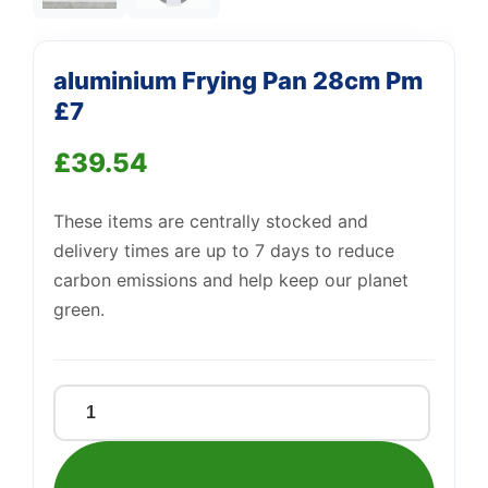
—
We're online
aluminium Frying Pan 28cm Pm
£7
£
39.54
These items are centrally stocked and
delivery times are up to 7 days to reduce
carbon emissions and help keep our planet
green.
aluminium
Frying
Pan