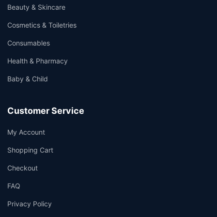
Beauty & Skincare
Cosmetics & Toiletries
Consumables
Health & Pharmacy
Baby & Child
Customer Service
My Account
Shopping Cart
Checkout
FAQ
Privacy Policy