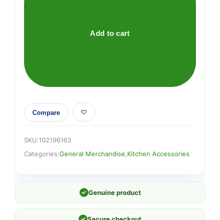
28cm
Pm
£7
Add to cart
quantity
Compare
SKU:
102196163
Categories:
General Merchandise
,
Kitchen Accessories
✓
Genuine product
✓
Secure checkout