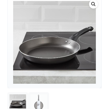
Support