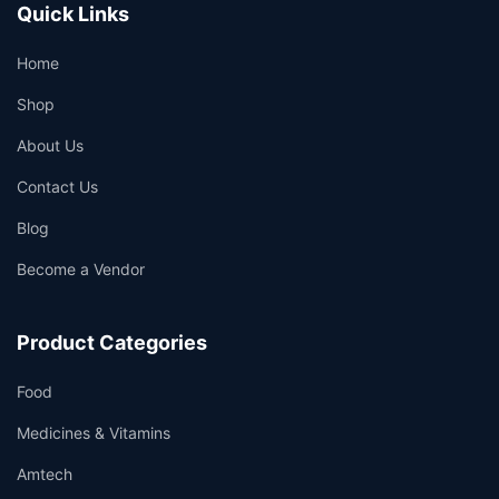
Quick Links
Home
Shop
About Us
Contact Us
Blog
Become a Vendor
Product Categories
Food
Medicines & Vitamins
Amtech