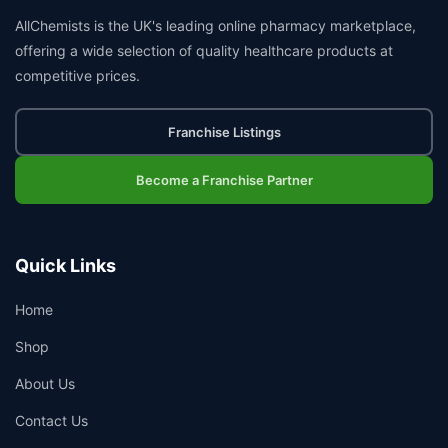
AllChemists is the UK's leading online pharmacy marketplace,
offering a wide selection of quality healthcare products at
competitive prices.
Franchise Listings
Become a Franchise Partner
Quick Links
Home
Shop
About Us
Contact Us