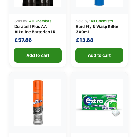
Sold by:
All Chemists
Sold by:
All Chemists
Duracell Plus AA
Raid Fly & Wasp Killer
👤
Alkaline Batteries LR6
300ml
4 per pack
✉️
£
57.86
£
13.68
Add to cart
Add to cart