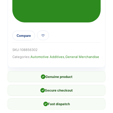
Compare
SKU:
108856302
Categories:
Automotive Additives
,
General Merchandise
✓
Genuine product
✓
Secure checkout
✓
Fast dispatch