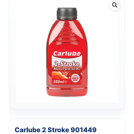
Support
—
Carlube 2 Stroke 901449
We're online