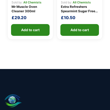
Sold by:
All Chemists
Sold by:
All Chemists
Mr Muscle Oven
Extra Refreshers
Cleaner 300ml
Spearmint Sugar Free
Chewing Gum Handy
£
29.20
£
10.50
Box 7 Pieces 15.7g
Add to cart
Add to cart