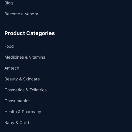
Blog
Become a Vendor
Product Categories
Food
Medicines & Vitamins
Amtech
Beauty & Skincare
Cosmetics & Toiletries
Consumables
Health & Pharmacy
Baby & Child