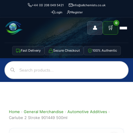
+44 (0) 208 049 5421
info@allchemists.co.uk
Login
Register
0
👤
🛒
Fast Delivery
Secure Checkout
100% Authentic
Home
›
General Merchandise
›
Automotive Additives
›
Carlube 2 Stroke 901449 500ml