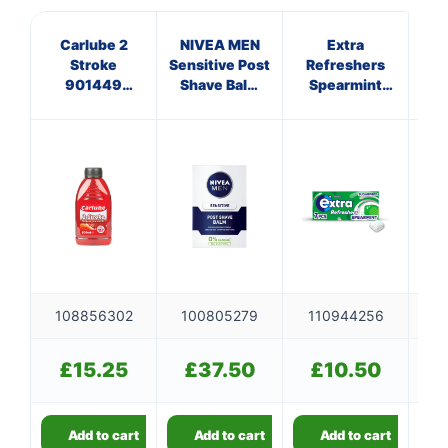
Carlube 2
NIVEA MEN
Extra
Ve
Stroke
Sensitive Post
Refreshers
Ra
901449
Shave Balm
Spearmint
Ref
500ml
100ml
Sugar Free
Chewing Gum
Handy Box 7
Pieces 15.7g
108856302
100805279
110944256
1
£
15.25
£
37.50
£
10.50
Add to cart
Add to cart
Add to cart