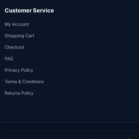
Customer Service
My Account
Shopping Cart
Checkout
FAQ
Privacy Policy
Terms & Conditions
Returns Policy