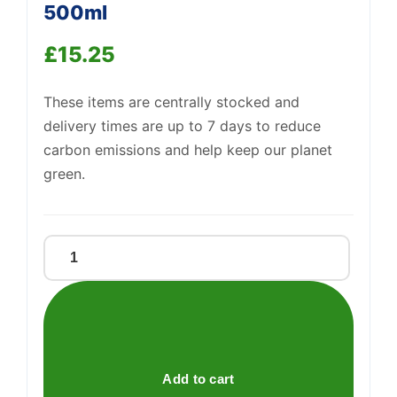
500ml
£
15.25
These items are centrally stocked and
delivery times are up to 7 days to reduce
carbon emissions and help keep our planet
green.
Carlube
2
Stroke
901449
500ml
quantity
Add to cart