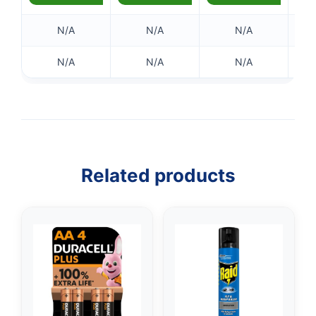
N/A
N/A
N/A
N/A
N/A
N/A
Related products