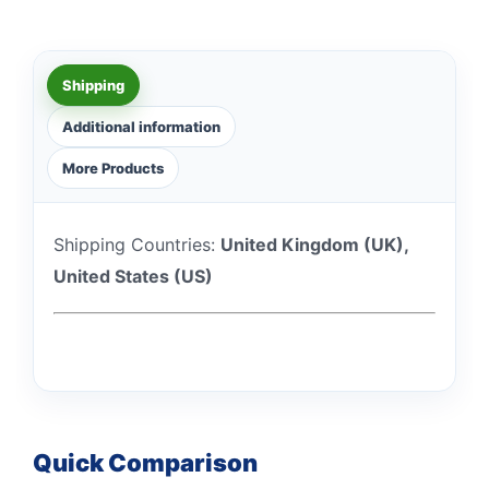
Shipping
Additional information
More Products
Shipping Countries:
United Kingdom (UK),
United States (US)
Quick Comparison