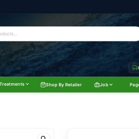
Treatments
Shop By Retailer
Job
Pag