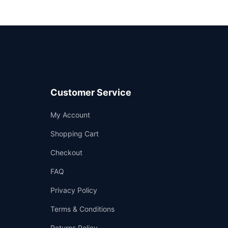
Customer Service
Support
My Account
—
We're online
Shopping Cart
Checkout
FAQ
Privacy Policy
Terms & Conditions
Returns Policy