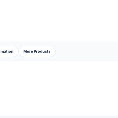
ormation
More Products