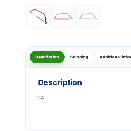
Description
Shipping
Additional inf
Description
24