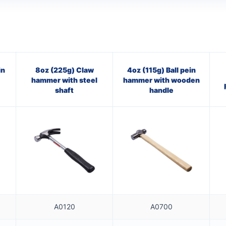
in
8oz (225g) Claw
4oz (115g) Ball pein
hammer with steel
hammer with wooden
shaft
handle
A0120
A0700