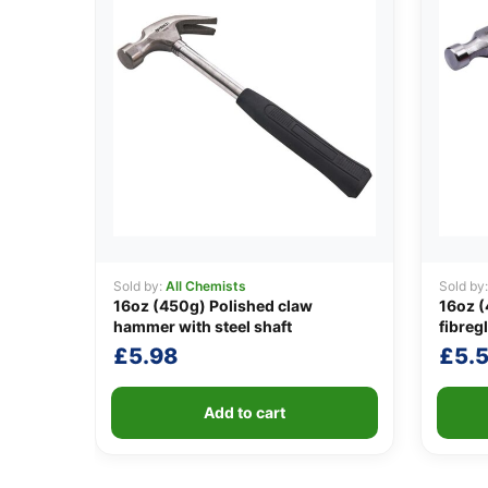
Sold by:
All Chemists
Sold by
16oz (450g) Polished claw
16oz 
hammer with steel shaft
fibreg
£
5.98
£
5.
Add to cart