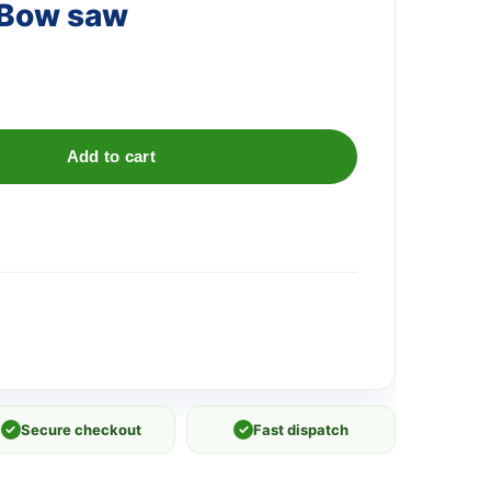
 Bow saw
Add to cart
✓
Secure checkout
✓
Fast dispatch