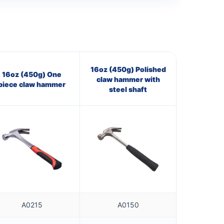
16oz (450g) Polished
16oz (450g) One
claw hammer with
piece claw hammer
steel shaft
A0215
A0150