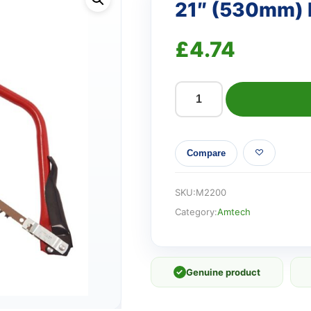
21″ (530mm)
£
4.74
21"
(530mm)
Bow
Compare
saw
quantity
SKU:
M2200
Category:
Amtech
✓
Genuine product