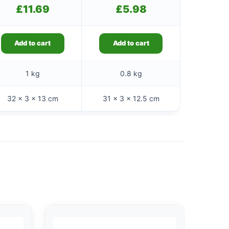
£
11.69
£
5.98
Add to cart
Add to cart
1 kg
0.8 kg
32 × 3 × 13 cm
31 × 3 × 12.5 cm