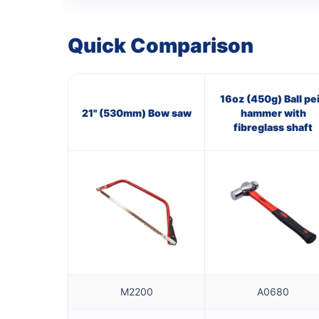
Quick Comparison
16oz (450g) Ball pe
21" (530mm) Bow saw
hammer with
fibreglass shaft
M2200
A0680