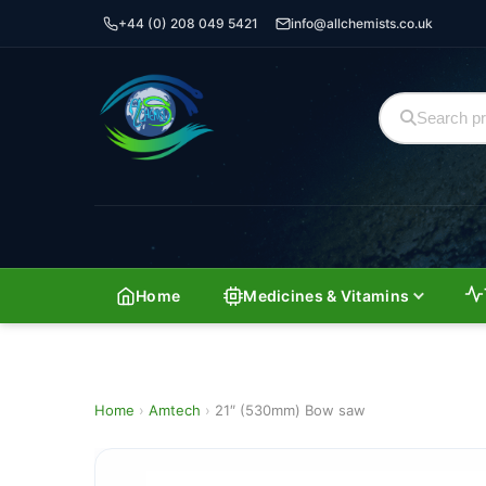
+44 (0) 208 049 5421
info@allchemists.co.uk
Home
Medicines & Vitamins
Home
›
Amtech
›
21″ (530mm) Bow saw