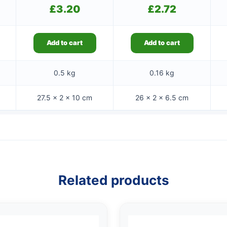
£
3.20
£
2.72
Add to cart
Add to cart
0.5 kg
0.16 kg
27.5 × 2 × 10 cm
26 × 2 × 6.5 cm
Related products