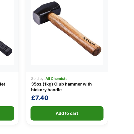
Sold by:
All Chemists
let
35oz (1kg) Club hammer with
hickory handle
£
7.40
Add to cart