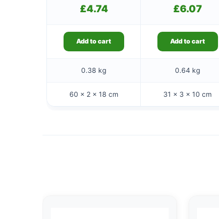
£
4.74
£
6.07
Add to cart
Add to cart
0.38 kg
0.64 kg
60 × 2 × 18 cm
31 × 3 × 10 cm