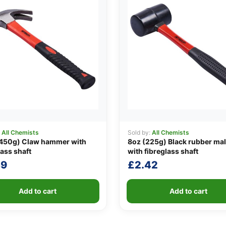
:
All Chemists
Sold by:
All Chemists
(450g) Claw hammer with
8oz (225g) Black rubber mal
lass shaft
with fibreglass shaft
59
£
2.42
Add to cart
Add to cart