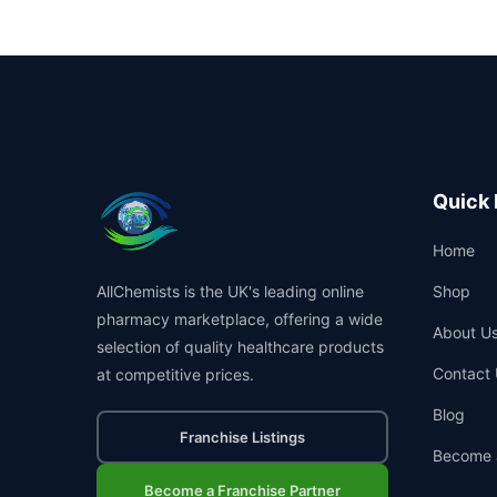
Quick 
Home
AllChemists is the UK's leading online
Shop
pharmacy marketplace, offering a wide
About U
selection of quality healthcare products
Contact 
at competitive prices.
Blog
Franchise Listings
Become 
Become a Franchise Partner