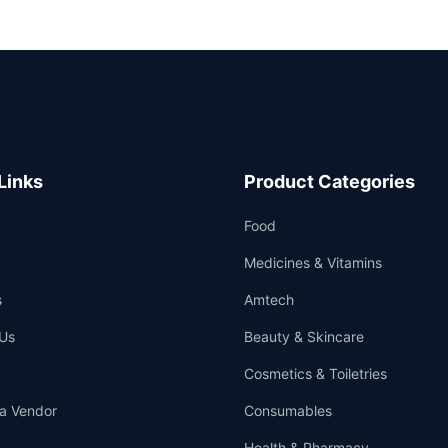
Links
Product Categories
Food
Medicines & Vitamins
s
Amtech
Us
Beauty & Skincare
Cosmetics & Toiletries
a Vendor
Consumables
Health & Pharmacy