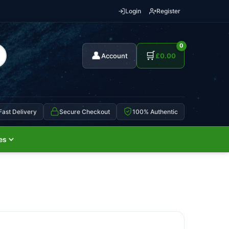
Login
Register
0
👤
🛒
Account
£
0.00
Fast Delivery
Secure Checkout
100% Authentic
es